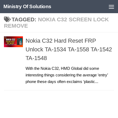
Ministry Of Solutions
Skip to content
TAGGED:
NOKIA C32 SCREEN LOCK
REMOVE
Nokia C32 Hard Reset FRP
Unlock TA-1534 TA-1558 TA-1542
TA-1548
With the Nokia C32, HMD Global did some
interesting things considering the average ‘entry’
phone these days often exclaims ‘plastic...