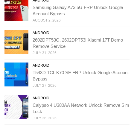
ANDROID
Samsung Galaxy A73 5G FRP Unlock Google
Account Bypass
AUGUST 2, 2026
ANDROID
2602DPT53G, 2602DPT53I Xiaomi 17T Demo
Remove Service
JULY 31, 2026
ANDROID
T543D TCL K70 SE FRP Unlock Google Account
Bypass
JULY 27, 2026
ANDROID
Calypso 4 U380AA Network Unlock Remove Sim
Lock
JULY 26, 2026