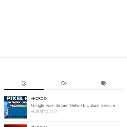
ANDROID
Google Pixel 8a Sim Network Unlock Service
AUGUST 2, 2026