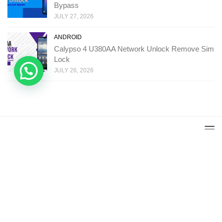
Bypass
JULY 27, 2026
ANDROID
Calypso 4 U380AA Network Unlock Remove Sim
Lock
JULY 26, 2026
Copyright: Ministry Of Solutions