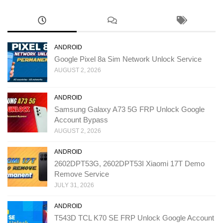
ANDROID
Google Pixel 8a Sim Network Unlock Service
AUGUST 2, 2026
ANDROID
Samsung Galaxy A73 5G FRP Unlock Google
Account Bypass
AUGUST 2, 2026
ANDROID
2602DPT53G, 2602DPT53I Xiaomi 17T Demo
Remove Service
JULY 31, 2026
ANDROID
T543D TCL K70 SE FRP Unlock Google Account