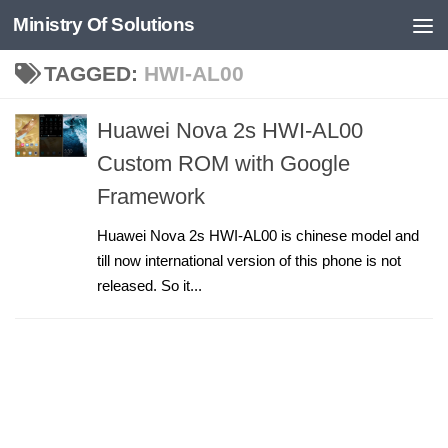
Ministry Of Solutions
Skip to content
TAGGED:
HWI-AL00
Huawei Nova 2s HWI-AL00
Custom ROM with Google
Framework
Huawei Nova 2s HWI-AL00 is chinese model and
till now international version of this phone is not
released. So it...