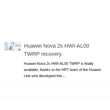
Huawei Nova 2s HWI-AL00
TWRP recovery
Huawei Nova 2s HWI-AL00 TWRP is finally
available, thanks to the HRT team of the Huawei
club who developed this...