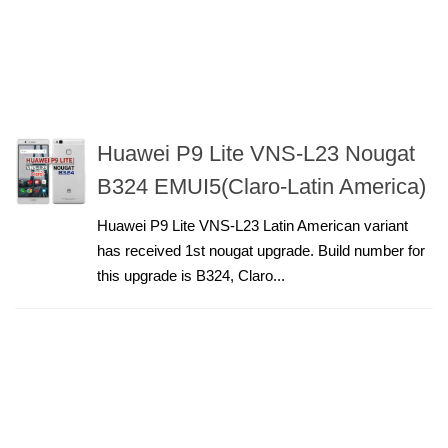
Huawei P9 Lite VNS-L23 Nougat
B324 EMUI5(Claro-Latin America)
Huawei P9 Lite VNS-L23 Latin American variant
has received 1st nougat upgrade. Build number for
this upgrade is B324, Claro...