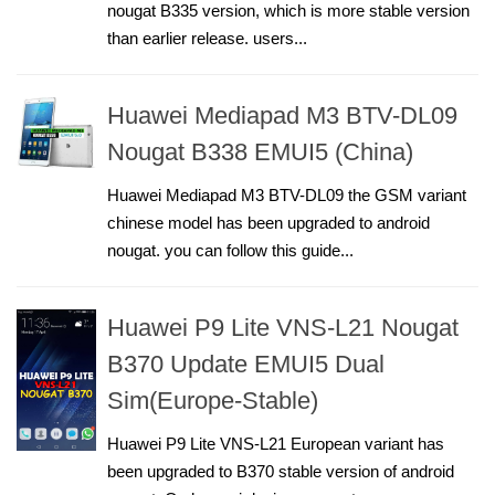
nougat B335 version, which is more stable version
than earlier release. users...
Huawei Mediapad M3 BTV-DL09
Nougat B338 EMUI5 (China)
Huawei Mediapad M3 BTV-DL09 the GSM variant
chinese model has been upgraded to android
nougat. you can follow this guide...
Huawei P9 Lite VNS-L21 Nougat
B370 Update EMUI5 Dual
Sim(Europe-Stable)
Huawei P9 Lite VNS-L21 European variant has
been upgraded to B370 stable version of android