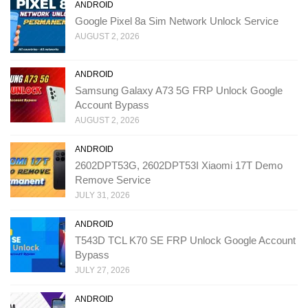
ANDROID
Google Pixel 8a Sim Network Unlock Service
AUGUST 2, 2026
ANDROID
Samsung Galaxy A73 5G FRP Unlock Google
Account Bypass
AUGUST 2, 2026
ANDROID
2602DPT53G, 2602DPT53I Xiaomi 17T Demo
Remove Service
JULY 31, 2026
ANDROID
T543D TCL K70 SE FRP Unlock Google Account
Bypass
JULY 27, 2026
ANDROID