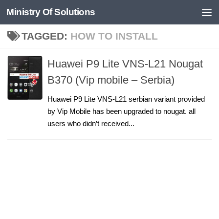
Ministry Of Solutions
Skip to content
TAGGED:
HOW TO INSTALL
Huawei P9 Lite VNS-L21 Nougat
B370 (Vip mobile – Serbia)
Huawei P9 Lite VNS-L21 serbian variant provided
by Vip Mobile has been upgraded to nougat. all
users who didn’t received...