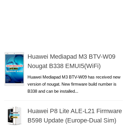
Huawei Mediapad M3 BTV-W09
Nougat B338 EMUI5(WiFi)
Huawei Mediapad M3 BTV-W09 has received new
version of nougat. New firmware build number is
B338 and can be installed...
Huawei P8 Lite ALE-L21 Firmware
B598 Update (Europe-Dual Sim)