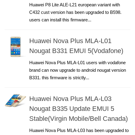
Huawei P8 Lite ALE-L21 european variant with
C432 cust version has been upgraded to B598.
users can install this firmware...
Huawei Nova Plus MLA-L01
Nougat B331 EMUI 5(Vodafone)
Huawei Nova Plus MLA-L01 users with vodafone
brand can now upgrade to android nougat version
B331. this firmware is strictly...
Huawei Nova Plus MLA-L03
Nougat B335 Update EMUI 5
Stable(Virgin Mobile/Bell Canada)
Huawei Nova Plus MLA-L03 has been upgraded to