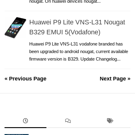
nougat. On huawei devices nougat...
Huawei P9 Lite VNS-L31 Nougat
B329 EMUI 5(Vodafone)
Huawei P9 Lite VNS-L31 vodafone branded has
been upgraded to android nougat, current available
firmware version is B329. Update Changelog...
« Previous Page
Next Page »