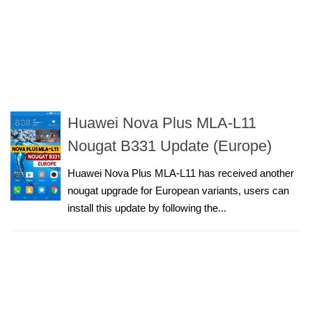
Huawei Nova Plus MLA-L11
Nougat B331 Update (Europe)
Huawei Nova Plus MLA-L11 has received another
nougat upgrade for European variants, users can
install this update by following the...