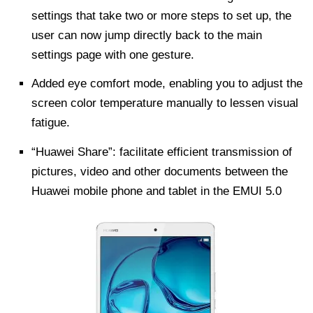
settings that take two or more steps to set up, the
user can now jump directly back to the main
settings page with one gesture.
Added eye comfort mode, enabling you to adjust the
screen color temperature manually to lessen visual
fatigue.
“Huawei Share”: facilitate efficient transmission of
pictures, video and other documents between the
Huawei mobile phone and tablet in the EMUI 5.0