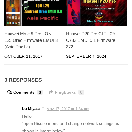
Huawei P20 Pro CLT-L09
Huawei Mate 9 Pro LON-
C782 EMUI 9.1 Firmware
L29 Oreo Firmware EMUI 8
372
(Asia Pacific)
SEPTEMBER 4, 2024
OCTOBER 21, 2017
3 RESPONSES
Comments
3
Pingbacks
0
Lu Miyata
May 17, 2017 at 1:34 am
Hello,
“open Hisuite menu and change network settings as
shown in image below”