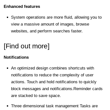
Enhanced features
System operations are more fluid, allowing you to
view a massive amount of images, browse
websites, and perform searches faster.
[Find out more]
Notifications
An optimized design combines shortcuts with
notifications to reduce the complexity of user
actions. Touch and hold notifications to quickly
block messages and notifications.Reminder cards
are stacked to save space.
Three dimensional task management Tasks are