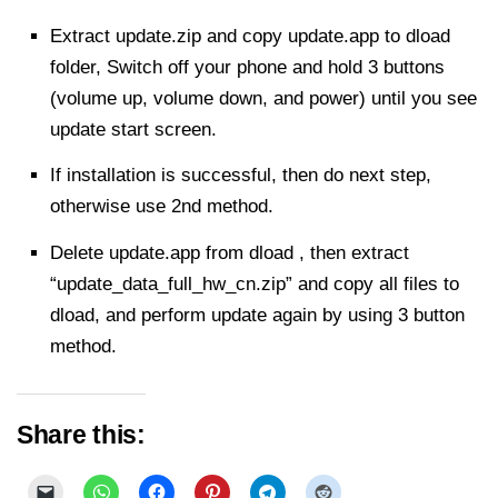
Extract
update.zip and copy update.app to dload
folder, Switch off your phone and hold 3 buttons
(volume up, volume down, and power) until you see
update start screen.
If installation is
successful
, then do next step,
otherwise use 2nd method.
Delete update.app from dload , then extract
“update_data_full_hw_cn.zip” and copy all files to
dload, and perform update again by using 3 button
method.
Share this: