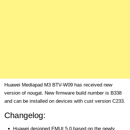
Huawei Mediapad M3 BTV-W09 has received new
version of nougat. New firmware build number is B338
and can be installed on devices with cust version C233.
Changelog:
Huawei designed EMUI 5.0 based on the newly