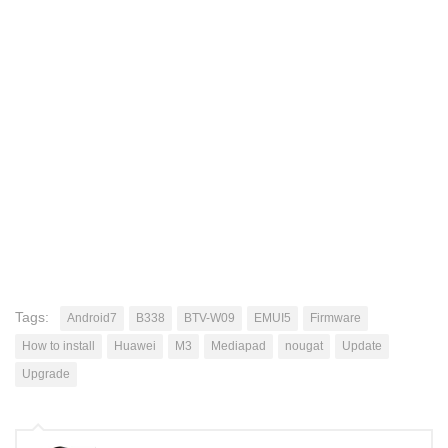
Tags:
Android7
B338
BTV-W09
EMUI5
Firmware
How to install
Huawei
M3
Mediapad
nougat
Update
Upgrade