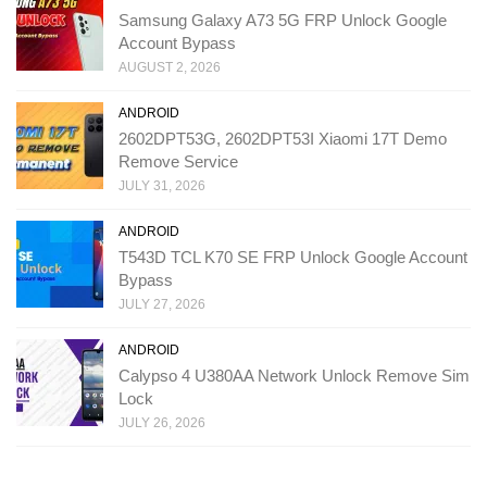
Samsung Galaxy A73 5G FRP Unlock Google
Account Bypass
AUGUST 2, 2026
ANDROID
2602DPT53G, 2602DPT53I Xiaomi 17T Demo
Remove Service
JULY 31, 2026
ANDROID
T543D TCL K70 SE FRP Unlock Google Account
Bypass
JULY 27, 2026
ANDROID
Calypso 4 U380AA Network Unlock Remove Sim
Lock
JULY 26, 2026