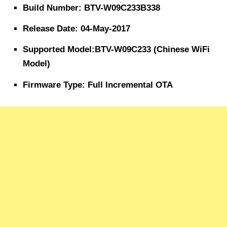
Build Number: BTV-W09C233B338
Release Date: 04-May-2017
Supported Model:BTV-W09C233 (Chinese WiFi
Model)
Firmware Type: Full Incremental OTA