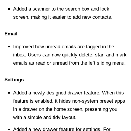
Added a scanner to the
search box
and lock
screen, making it easier to add new contacts.
Email
Improved how unread emails are tagged in the
inbox. Users can now quickly delete, star, and mark
emails as read or unread from the left sliding menu.
Settings
Added a newly designed drawer feature. When this
feature is enabled, it hides non-system preset apps
in a drawer on the home screen, presenting you
with a simple and tidy layout.
Added a new drawer feature for settings. For