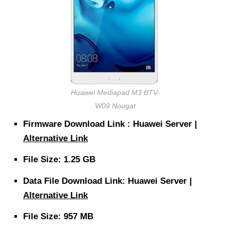
Huawei Mediapad M3 BTV-
W09 Nougat
Firmware Download Link : Huawei Server |
Alternative Link
File Size: 1.25 GB
Data File Download Link: Huawei Server |
Alternative Link
File Size: 957 MB