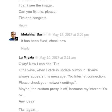
I can’t see the image..
Can you fix this, please!
Tks and congrats
Reply
Mutahhar Bashir
May 17, 2017 at 3:09 pm
it has been fixed, check now
Reply
Lu Miyata
May 19, 2017 at 3:21 am
Okay! Now I can see! Tks
Otherwise, when I click in update button in HiSuite
always appears this message: “No Internet connection.
Please check your network settings”.
Maybe, the custom proxy is off, because my internet it’s
ok…
Any idea?
Tks, again…