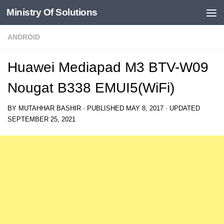
Ministry Of Solutions
Skip to content
ANDROID
Huawei Mediapad M3 BTV-W09
Nougat B338 EMUI5(WiFi)
BY
MUTAHHAR BASHIR
· PUBLISHED
MAY 8, 2017
· UPDATED
SEPTEMBER 25, 2021