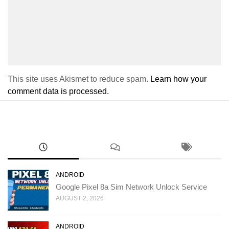
This site uses Akismet to reduce spam.
Learn how your
comment data is processed.
ANDROID
Google Pixel 8a Sim Network Unlock Service
AUGUST 2, 2026
ANDROID