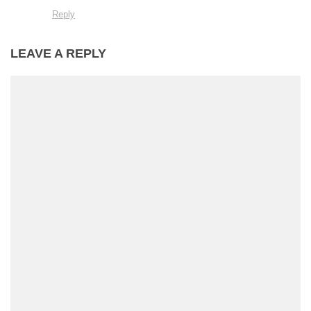
Reply
LEAVE A REPLY