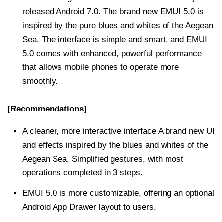
released Android 7.0. The brand new EMUI 5.0 is
inspired by the pure blues and whites of the Aegean
Sea. The interface is simple and smart, and EMUI
5.0 comes with enhanced, powerful performance
that allows mobile phones to operate more
smoothly.
[Recommendations]
A cleaner, more interactive interface A brand new UI
and effects inspired by the blues and whites of the
Aegean Sea. Simplified gestures, with most
operations completed in 3 steps.
EMUI 5.0 is more customizable, offering an optional
Android App Drawer layout to users.