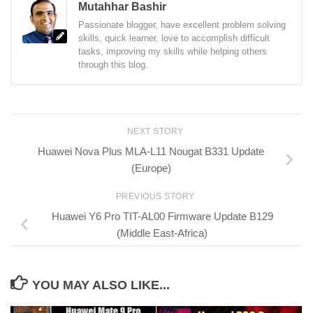
Mutahhar Bashir
Passionate blogger, have excellent problem solving
skills, quick learner, love to accomplish difficult
tasks, improving my skills while helping others
through this blog.
NEXT STORY
Huawei Nova Plus MLA-L11 Nougat B331 Update
(Europe)
PREVIOUS STORY
Huawei Y6 Pro TIT-AL00 Firmware Update B129
(Middle East-Africa)
YOU MAY ALSO LIKE...