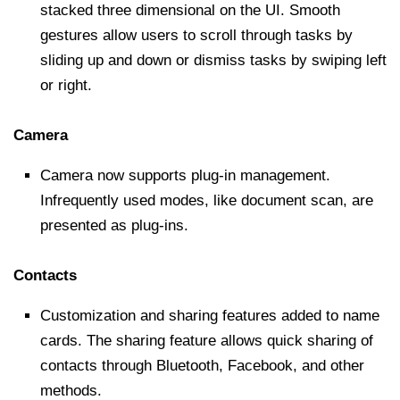
stacked three dimensional on the UI. Smooth
gestures allow users to scroll through tasks by
sliding up and down or dismiss tasks by swiping left
or right.
Camera
Camera now supports plug-in management.
Infrequently used modes, like document scan, are
presented as plug-ins.
Contacts
Customization and sharing features added to name
cards. The sharing feature allows quick sharing of
contacts through Bluetooth, Facebook, and other
methods.