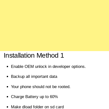
Installation Method 1
Enable OEM unlock in developer options.
Backup all
important
data
Your phone should not be rooted.
Charge Battery up to 60%
Make dload folder on sd card