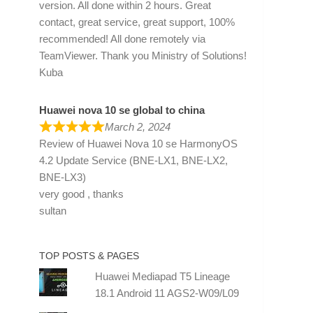
version. All done within 2 hours. Great
contact, great service, great support, 100%
recommended! All done remotely via
TeamViewer. Thank you Ministry of Solutions!
Kuba
Huawei nova 10 se global to china
March 2, 2024
Review of
Huawei Nova 10 se HarmonyOS
4.2 Update Service (BNE-LX1, BNE-LX2,
BNE-LX3)
very good , thanks
sultan
TOP POSTS & PAGES
Huawei Mediapad T5 Lineage
18.1 Android 11 AGS2-W09/L09