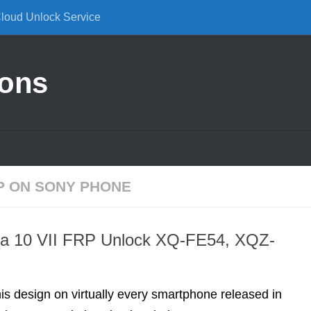
Cloud Unlock Service
ions
P ON SONY PHONE
ia 10 VII FRP Unlock XQ-FE54, XQZ-
is design on virtually every smartphone released in