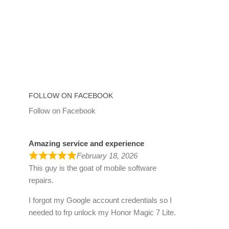
FOLLOW ON FACEBOOK
Follow on Facebook
Amazing service and experience
February 18, 2026
This guy is the goat of mobile software
repairs.
I forgot my Google account credentials so I
needed to frp unlock my Honor Magic 7 Lite.