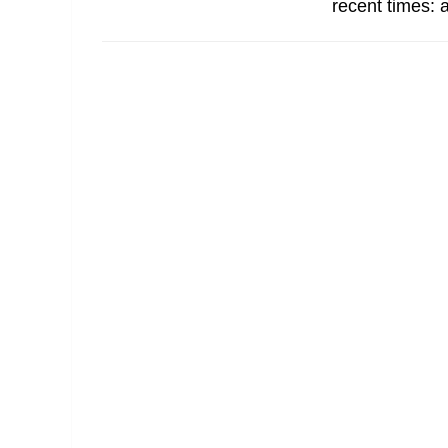
recent times: a