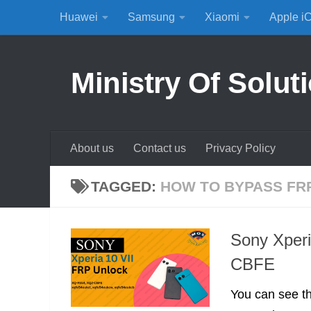
Huawei
Samsung
Xiaomi
Apple i
Skip to content
Ministry Of Solut
About us
Contact us
Privacy Policy
TAGGED:
HOW TO BYPASS FR
Sony Xper
CBFE
You can see th