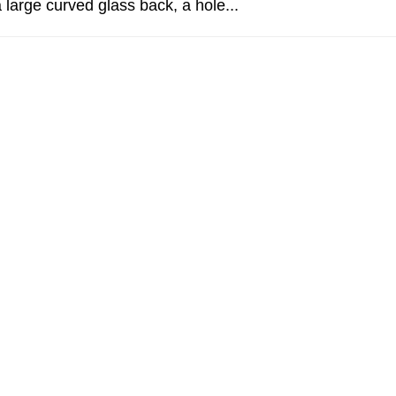
 large curved glass back, a hole...