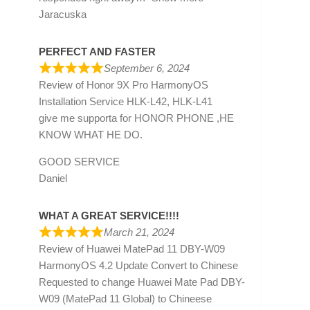
Jaracuska
PERFECT AND FASTER
September 6, 2024
Review of
Honor 9X Pro HarmonyOS
Installation Service HLK-L42, HLK-L41
give me supporta for HONOR PHONE ,HE
KNOW WHAT HE DO.
GOOD SERVICE
Daniel
WHAT A GREAT SERVICE!!!!
March 21, 2024
Review of
Huawei MatePad 11 DBY-W09
HarmonyOS 4.2 Update Convert to Chinese
Requested to change Huawei Mate Pad DBY-
W09 (MatePad 11 Global) to Chineese