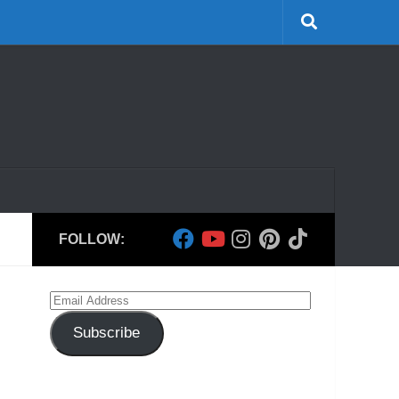
FOLLOW:
Email
Address
Subscribe