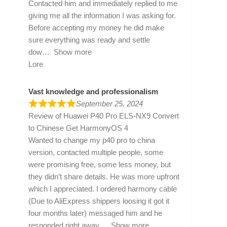
Contacted him and immediately replied to me
giving me all the information I was asking for.
Before accepting my money he did make
sure everything was ready and settle
dow
Show more
Lore
Vast knowledge and professionalism
September 25, 2024
Review of
Huawei P40 Pro ELS-NX9 Convert
to Chinese Get HarmonyOS 4
Wanted to change my p40 pro to china
version, contacted multiple people, some
were promising free, some less money, but
they didn’t share details. He was more upfront
which I appreciated. I ordered harmony cable
(Due to AliExpress shippers loosing it got it
four months later) messaged him and he
responded right away
Show more