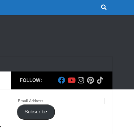
FOLLOW:
Email
Address
Subscribe
e