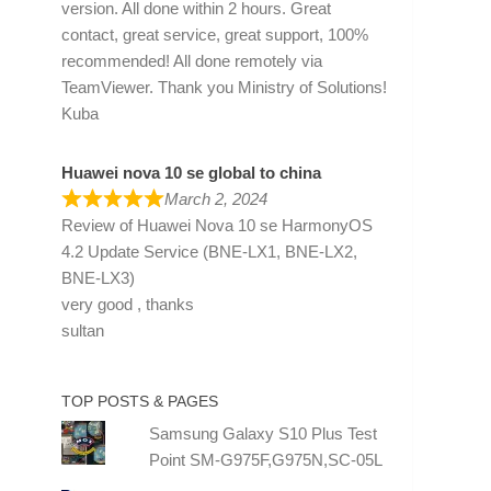
version. All done within 2 hours. Great
contact, great service, great support, 100%
recommended! All done remotely via
TeamViewer. Thank you Ministry of Solutions!
Kuba
Huawei nova 10 se global to china
March 2, 2024
Review of
Huawei Nova 10 se HarmonyOS
4.2 Update Service (BNE-LX1, BNE-LX2,
BNE-LX3)
very good , thanks
sultan
TOP POSTS & PAGES
Samsung Galaxy S10 Plus Test
Point SM-G975F,G975N,SC-05L