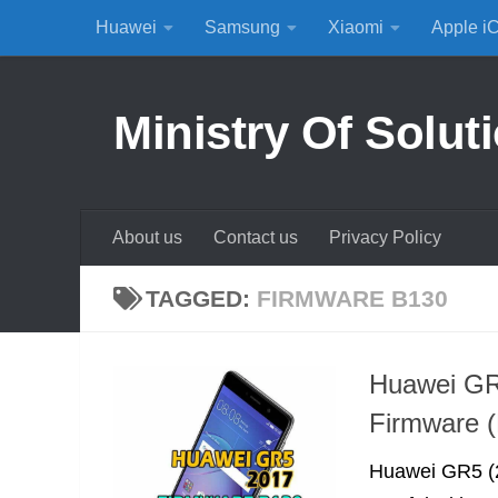
Huawei
Samsung
Xiaomi
Apple i
Skip to content
Ministry Of Solut
About us
Contact us
Privacy Policy
TAGGED:
FIRMWARE B130
Huawei GR
Firmware (
Huawei GR5 (2