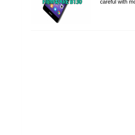
careful with m