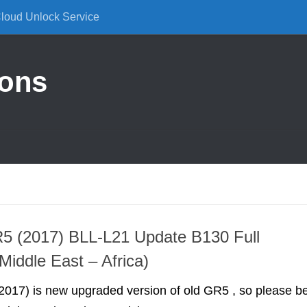
Cloud Unlock Service
ions
5 (2017) BLL-L21 Update B130 Full
Middle East – Africa)
017) is new upgraded version of old GR5 , so please b