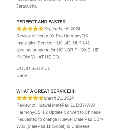
Jaracuska
PERFECT AND FASTER
September 6, 2024
Review of
Honor 9X Pro HarmonyOS
Installation Service HLK-L42, HLK-L41
give me supporta for HONOR PHONE ,HE
KNOW WHAT HE DO.
GOOD SERVICE
Daniel
WHAT A GREAT SERVICE!!!!
March 21, 2024
Review of
Huawei MatePad 11 DBY-W09
HarmonyOS 4.2 Update Convert to Chinese
Requested to change Huawei Mate Pad DBY-
W09 (MatePad 11 Global) to Chineese