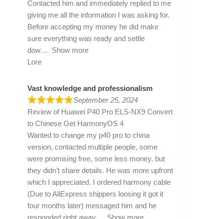
Contacted him and immediately replied to me
giving me all the information I was asking for.
Before accepting my money he did make
sure everything was ready and settle
dow
Show more
Lore
Vast knowledge and professionalism
September 25, 2024
Review of
Huawei P40 Pro ELS-NX9 Convert
to Chinese Get HarmonyOS 4
Wanted to change my p40 pro to china
version, contacted multiple people, some
were promising free, some less money, but
they didn’t share details. He was more upfront
which I appreciated. I ordered harmony cable
(Due to AliExpress shippers loosing it got it
four months later) messaged him and he
responded right away
Show more