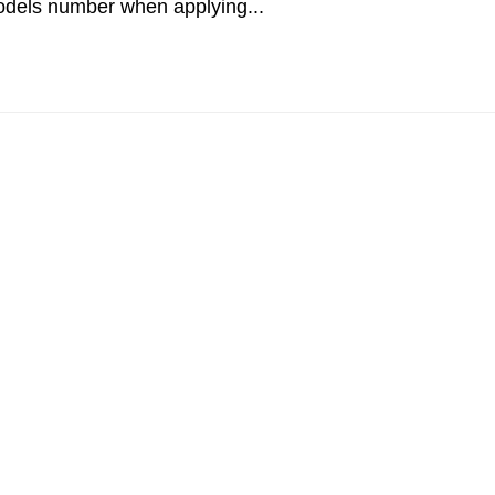
odels number when applying...