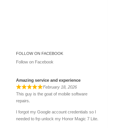
FOLLOW ON FACEBOOK
Follow on Facebook
Amazing service and experience
February 18, 2026
This guy is the goat of mobile software
repairs.
I forgot my Google account credentials so I
needed to frp unlock my Honor Magic 7 Lite.