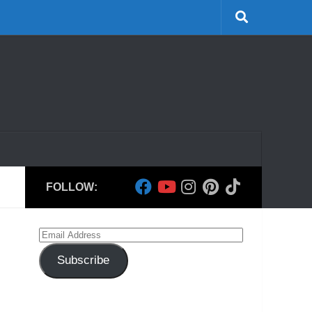
FOLLOW:
Email
Address
Subscribe