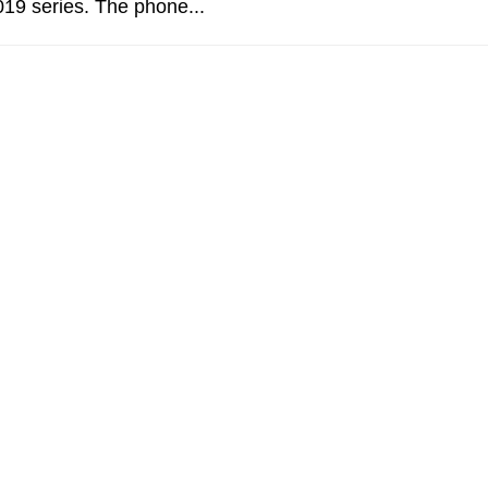
19 series. The phone...