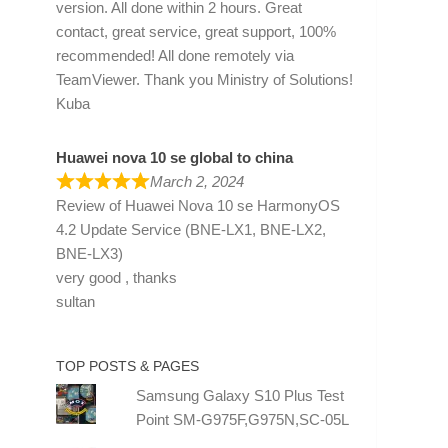
version. All done within 2 hours. Great
contact, great service, great support, 100%
recommended! All done remotely via
TeamViewer. Thank you Ministry of Solutions!
Kuba
Huawei nova 10 se global to china
March 2, 2024
Review of
Huawei Nova 10 se HarmonyOS
4.2 Update Service (BNE-LX1, BNE-LX2,
BNE-LX3)
very good , thanks
sultan
TOP POSTS & PAGES
Samsung Galaxy S10 Plus Test
Point SM-G975F,G975N,SC-05L