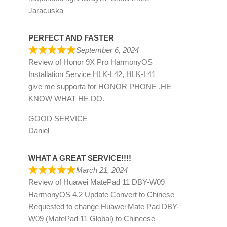
Jaracuska
PERFECT AND FASTER
September 6, 2024
Review of
Honor 9X Pro HarmonyOS
Installation Service HLK-L42, HLK-L41
give me supporta for HONOR PHONE ,HE
KNOW WHAT HE DO.
GOOD SERVICE
Daniel
WHAT A GREAT SERVICE!!!!
March 21, 2024
Review of
Huawei MatePad 11 DBY-W09
HarmonyOS 4.2 Update Convert to Chinese
Requested to change Huawei Mate Pad DBY-
W09 (MatePad 11 Global) to Chineese