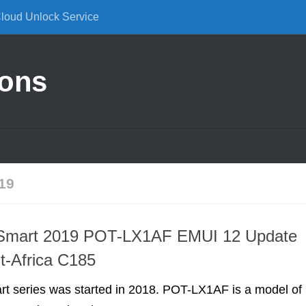
Cloud Unlock Service
ions
19
Smart 2019 POT-LX1AF EMUI 12 Update
t-Africa C185
t series was started in 2018. POT-LX1AF is a model of