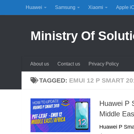
Huawei
Samsung
Xiaomi
Apple i
Skip to content
Ministry Of Solut
About us
Contact us
Privacy Policy
TAGGED:
EMUI 12 P SMART 20
Huawei P 
Middle Eas
Huawei P Smar