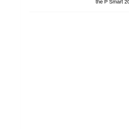
the P Smart 20