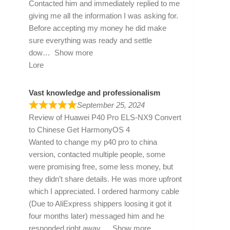
Contacted him and immediately replied to me
giving me all the information I was asking for.
Before accepting my money he did make
sure everything was ready and settle
dow
Show more
Lore
Vast knowledge and professionalism
September 25, 2024
Review of
Huawei P40 Pro ELS-NX9 Convert
to Chinese Get HarmonyOS 4
Wanted to change my p40 pro to china
version, contacted multiple people, some
were promising free, some less money, but
they didn’t share details. He was more upfront
which I appreciated. I ordered harmony cable
(Due to AliExpress shippers loosing it got it
four months later) messaged him and he
responded right away
Show more