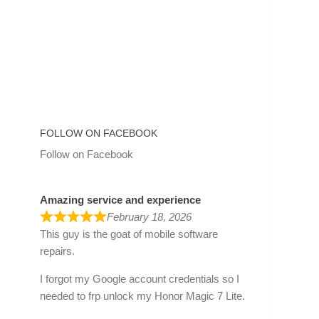
FOLLOW ON FACEBOOK
Follow on Facebook
Amazing service and experience
February 18, 2026
This guy is the goat of mobile software
repairs.
I forgot my Google account credentials so I
needed to frp unlock my Honor Magic 7 Lite.