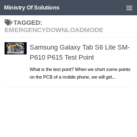
Ministry Of Solutions
Skip to content
TAGGED:
EMERGENCYDOWNLOADMODE
Samsung Galaxy Tab S6 Lite SM-
P610 P615 Test Point
What is the test point? When we short some points
on the PCB of a mobile phone, we will get...