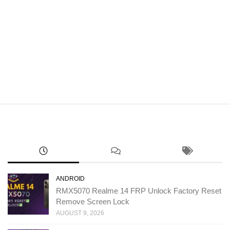
ANDROID
RMX5070 Realme 14 FRP Unlock Factory Reset
Remove Screen Lock
AUGUST 9, 2026