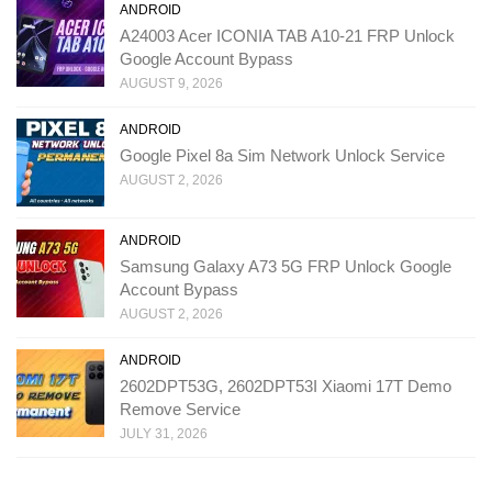
ANDROID
A24003 Acer ICONIA TAB A10-21 FRP Unlock
Google Account Bypass
AUGUST 9, 2026
ANDROID
Google Pixel 8a Sim Network Unlock Service
AUGUST 2, 2026
ANDROID
Samsung Galaxy A73 5G FRP Unlock Google
Account Bypass
AUGUST 2, 2026
ANDROID
2602DPT53G, 2602DPT53I Xiaomi 17T Demo
Remove Service
JULY 31, 2026