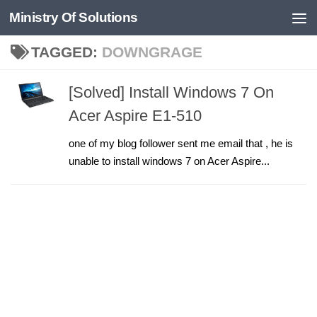
Ministry Of Solutions
Skip to content
TAGGED:
DOWNGRAGE
[Solved] Install Windows 7 On
Acer Aspire E1-510
one of my blog follower sent me email that , he is
unable to install windows 7 on Acer Aspire...