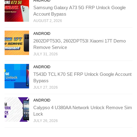
ANDROID
Samsung Galaxy A73 5G FRP Unlock Google
Account Bypass
AUGUST 2, 2026
ANDROID
2602DPT53G, 2602DPT53I Xiaomi 17T Demo
Remove Service
JULY 31, 2026
ANDROID
T543D TCL K70 SE FRP Unlock Google Account
Bypass
JULY 27, 2026
ANDROID
Calypso 4 U380AA Network Unlock Remove Sim
Lock
JULY 26, 2026