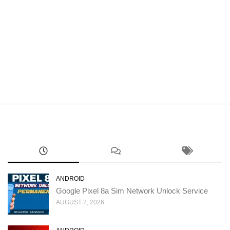
ANDROID
Google Pixel 8a Sim Network Unlock Service
AUGUST 2, 2026