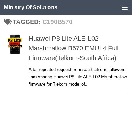
Ministry Of Solutions
Skip to content
TAGGED:
C190B570
Huawei P8 Lite ALE-L02
Marshmallow B570 EMUI 4 Full
Firmware(Telkom-South Africa)
After repeated request from south african followers,
i am sharing Huawei P8 Lite ALE-L02 Marshmallow
firmware for Tlekom model of...