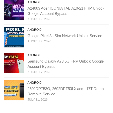
ANDROID
A24003 Acer ICONIA TAB A10-21 FRP Unlock
Google Account Bypass
AUGUST 9, 2026
ANDROID
Google Pixel 8a Sim Network Unlock Service
AUGUST 2, 2026
ANDROID
Samsung Galaxy A73 5G FRP Unlock Google
Account Bypass
AUGUST 2, 2026
ANDROID
2602DPT53G, 2602DPT53I Xiaomi 17T Demo
Remove Service
JULY 31, 2026