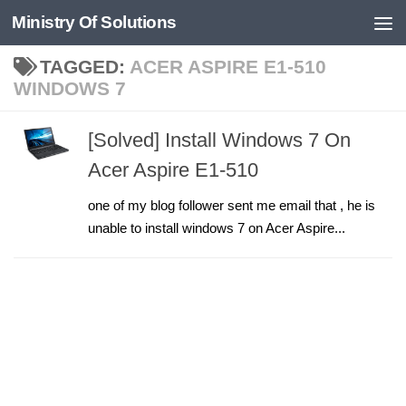
Ministry Of Solutions
Skip to content
TAGGED:
ACER ASPIRE E1-510
WINDOWS 7
[Solved] Install Windows 7 On
Acer Aspire E1-510
one of my blog follower sent me email that , he is
unable to install windows 7 on Acer Aspire...