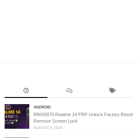
ANDROID
RMX5070 Realme 14 FRP Unlock Factory Reset
Remove Screen Lock
AUGUST 9, 2026