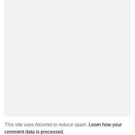
This site uses Akismet to reduce spam.
Learn how your
comment data is processed.