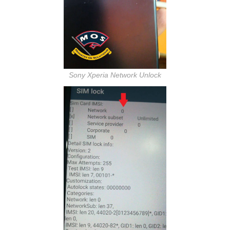
Sony Xperia Network Unlock