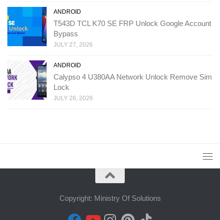
ANDROID
T543D TCL K70 SE FRP Unlock Google Account
Bypass
JULY 27, 2026
ANDROID
Calypso 4 U380AA Network Unlock Remove Sim
Lock
JULY 26, 2026
Copyright: Ministry Of Solutions