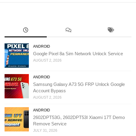
ANDROID
Google Pixel 8a Sim Network Unlock Service
AUGUST 2, 2026
ANDROID
Samsung Galaxy A73 5G FRP Unlock Google
Account Bypass
AUGUST 2, 2026
ANDROID
2602DPT53G, 2602DPT53I Xiaomi 17T Demo
Remove Service
JULY 31, 2026