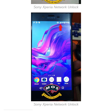
Sony Xperia Network Unlock
Sony Xperia Network Unlock