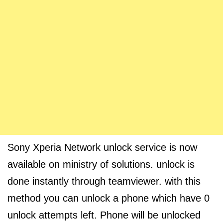
Sony Xperia Network unlock service is now
available on ministry of solutions. unlock is
done instantly through teamviewer. with this
method you can unlock a phone which have 0
unlock attempts left. Phone will be unlocked