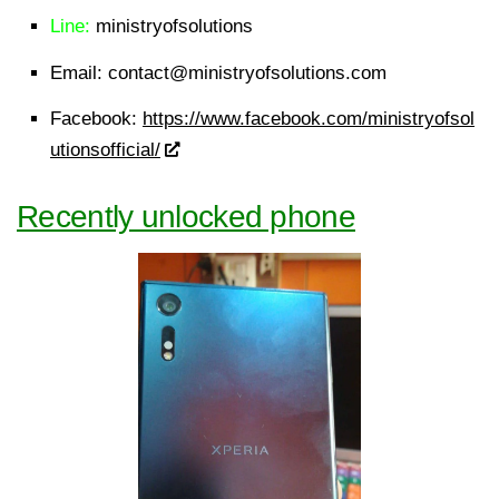
Line:
ministryofsolutions
Email:
contact@ministryofsolutions.com
Facebook:
https://www.facebook.com/ministryofsol
utionsofficial/
Recently unlocked phone