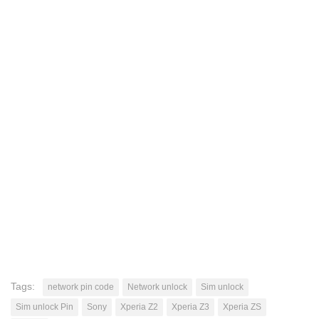
Tags:
network pin code
Network unlock
Sim unlock
Sim unlock Pin
Sony
Xperia Z2
Xperia Z3
Xperia ZS