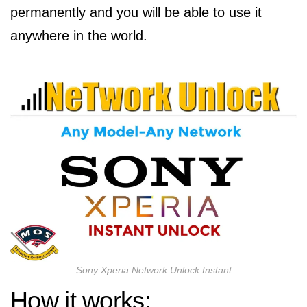
permanently and you will be able to use it
anywhere in the world.
Sony Xperia Network Unlock Instant
How it works: