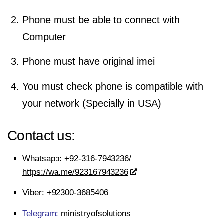
Phone must be able to connect with
Computer
Phone must have original imei
You must check phone is compatible with
your network (Specially in USA)
Contact us:
Whatsapp:
+92-316-7943236/
https://wa.me/923167943236
Viber:
+92300-3685406
Telegram:
ministryofsolutions