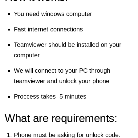
You need windows computer
Fast internet connections
Teamviewer should be installed on your
computer
We will connect to your PC through
teamviewer and unlock your phone
Proccess takes 5 minutes
What are requirements:
Phone must be asking for unlock code.