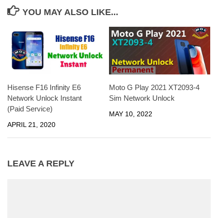
YOU MAY ALSO LIKE...
Moto G Play 2021 XT2093-4
Hisense F16 Infinity E6
Sim Network Unlock
Network Unlock Instant
(Paid Service)
MAY 10, 2022
APRIL 21, 2020
LEAVE A REPLY