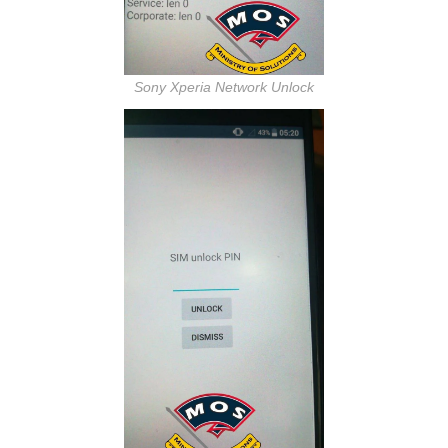
Sony Xperia Network Unlock