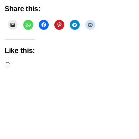
Share this:
Like this:
Loading…