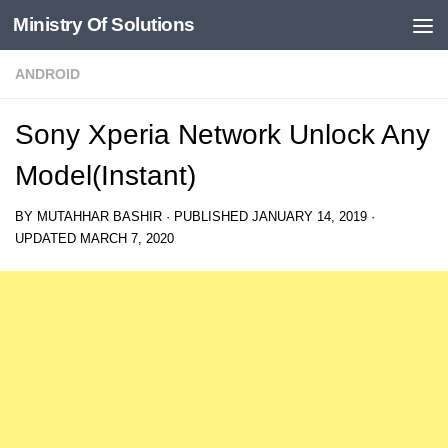
Ministry Of Solutions
Skip to content
ANDROID
Sony Xperia Network Unlock Any
Model(Instant)
BY
MUTAHHAR BASHIR
· PUBLISHED
JANUARY 14, 2019
·
UPDATED
MARCH 7, 2020