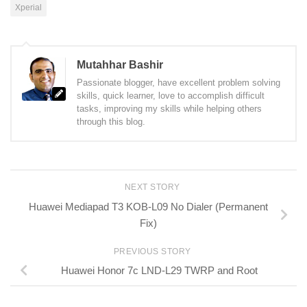
Xperial
Mutahhar Bashir
Passionate blogger, have excellent problem solving
skills, quick learner, love to accomplish difficult
tasks, improving my skills while helping others
through this blog.
NEXT STORY
Huawei Mediapad T3 KOB-L09 No Dialer (Permanent
Fix)
PREVIOUS STORY
Huawei Honor 7c LND-L29 TWRP and Root