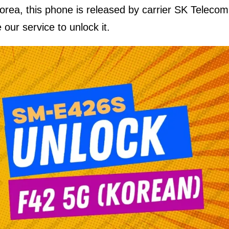
Korea, this phone is released by carrier SK Telecom
 our service to unlock it.