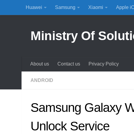
Huawei
Samsung
Xiaomi
Apple i
Skip to content
Ministry Of Solut
About us
Contact us
Privacy Policy
ANDROID
Samsung Galaxy W
Unlock Service