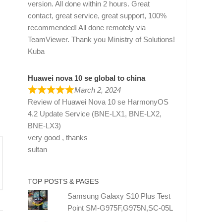
version. All done within 2 hours. Great
contact, great service, great support, 100%
recommended! All done remotely via
TeamViewer. Thank you Ministry of Solutions!
Kuba
Huawei nova 10 se global to china
March 2, 2024
Review of
Huawei Nova 10 se HarmonyOS
4.2 Update Service (BNE-LX1, BNE-LX2,
BNE-LX3)
very good , thanks
sultan
TOP POSTS & PAGES
Samsung Galaxy S10 Plus Test
Point SM-G975F,G975N,SC-05L