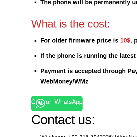
The phone will be permanently u
What is the cost:
For older firmware price is
10$
, 
If the phone is running the latest
Payment is accepted through Pay
WebMoney/WMz
Chat on WhatsApp
Contact us: