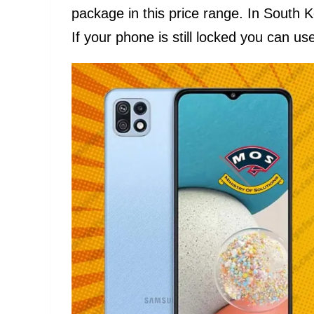
package in this price range. In South 
If your phone is still locked you can use