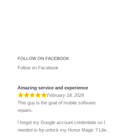
FOLLOW ON FACEBOOK
Follow on Facebook
Amazing service and experience
February 18, 2026
This guy is the goat of mobile software
repairs.
I forgot my Google account credentials so I
needed to frp unlock my Honor Magic 7 Lite.