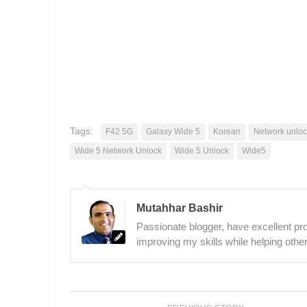
Tags:
F42 5G
Galaxy Wide 5
Korean
Network unloc
Wide 5 Network Unlock
Wide 5 Unlock
Wide5
Mutahhar Bashir
Passionate blogger, have excellent prob
improving my skills while helping other