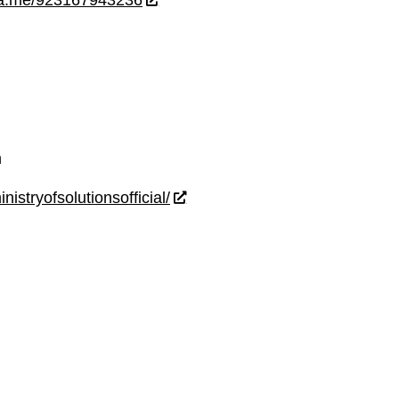
wa.me/923167943236
m
istryofsolutionsofficial/