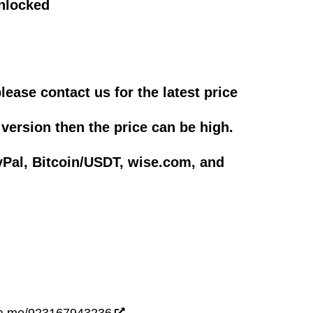
nlocked
please contact us for the latest price
 version then the price can be high.
Pal, Bitcoin/USDT, wise.com, and