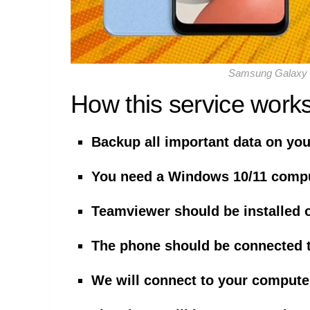
Samsung Galaxy 
How this service works
Backup all important data on yo
You need a Windows 10/11 comp
Teamviewer should be installed 
The phone should be connected 
We will connect to your compute