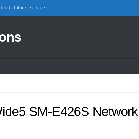
Cloud Unlock Service
ions
ide5 SM-E426S Network