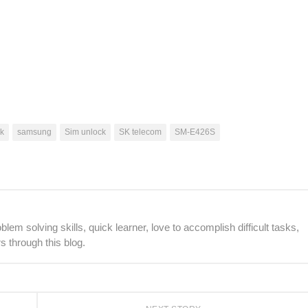
k
samsung
Sim unlock
SK telecom
SM-E426S
lem solving skills, quick learner, love to accomplish difficult tasks,
s through this blog.