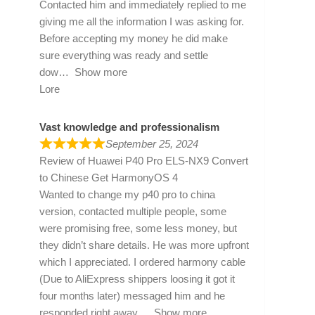
Contacted him and immediately replied to me
giving me all the information I was asking for.
Before accepting my money he did make
sure everything was ready and settle
dow
Show more
Lore
Vast knowledge and professionalism
September 25, 2024
Review of
Huawei P40 Pro ELS-NX9 Convert
to Chinese Get HarmonyOS 4
Wanted to change my p40 pro to china
version, contacted multiple people, some
were promising free, some less money, but
they didn’t share details. He was more upfront
which I appreciated. I ordered harmony cable
(Due to AliExpress shippers loosing it got it
four months later) messaged him and he
responded right away
Show more