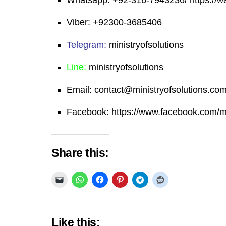
Whatsapp:
+92-316-7943236/
https://
Viber:
+92300-3685406
Telegram:
ministryofsolutions
Line:
ministryofsolutions
Email:
contact@ministryofsolutions.co
Facebook:
https://www.facebook.com/min
Share this:
Like this: