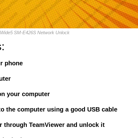
Wide5 SM-E426S Network Unlock
:
ur phone
uter
on your computer
to the computer using a good USB cable
r through TeamViewer and unlock it