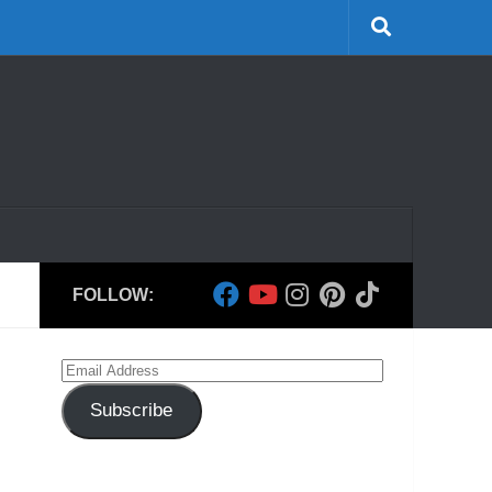
FOLLOW:
Email
Address
Subscribe