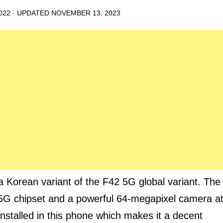
022
· UPDATED
NOVEMBER 13, 2023
orean variant of the F42 5G global variant. The
 5G chipset and a powerful 64-megapixel camera a
nstalled in this phone which makes it a decent