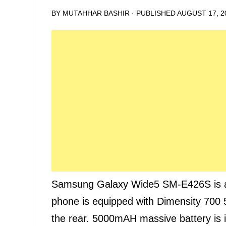
BY
MUTAHHAR BASHIR
· PUBLISHED
AUGUST 17, 2
Samsung Galaxy Wide5 SM-E426S is a K
phone is equipped with Dimensity 700
the rear. 5000mAH massive battery is i