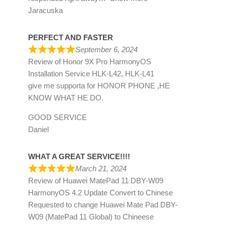
Jaracuska
PERFECT AND FASTER
September 6, 2024
Review of
Honor 9X Pro HarmonyOS
Installation Service HLK-L42, HLK-L41
give me supporta for HONOR PHONE ,HE
KNOW WHAT HE DO.
GOOD SERVICE
Daniel
WHAT A GREAT SERVICE!!!!
March 21, 2024
Review of
Huawei MatePad 11 DBY-W09
HarmonyOS 4.2 Update Convert to Chinese
Requested to change Huawei Mate Pad DBY-
W09 (MatePad 11 Global) to Chineese