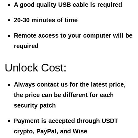
A good quality USB cable is required
20-30 minutes of time
Remote access to your computer will be
required
Unlock Cost:
Always contact us for the latest price,
the price can be different for each
security patch
Payment is accepted through USDT
crypto, PayPal, and Wise