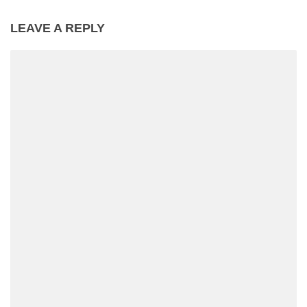
LEAVE A REPLY