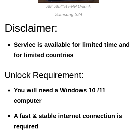
SM-S921B FRP Unlock
Samsung S24
Disclaimer:
Service is available for limited time and
for limited countries
Unlock Requirement:
You will need a Windows 10 /11
computer
A fast & stable internet connection is
required