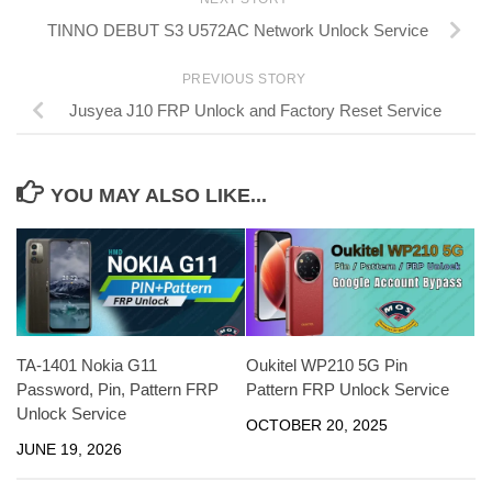
TINNO DEBUT S3 U572AC Network Unlock Service
PREVIOUS STORY
Jusyea J10 FRP Unlock and Factory Reset Service
YOU MAY ALSO LIKE...
TA-1401 Nokia G11
Oukitel WP210 5G Pin
Password, Pin, Pattern FRP
Pattern FRP Unlock Service
Unlock Service
OCTOBER 20, 2025
JUNE 19, 2026