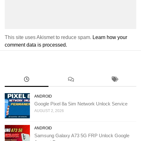
This site uses Akismet to reduce spam.
Learn how your
comment data is processed.
ANDROID
Google Pixel 8a Sim Network Unlock Service
AUGUST 2, 2026
ANDROID
Samsung Galaxy A73 5G FRP Unlock Google