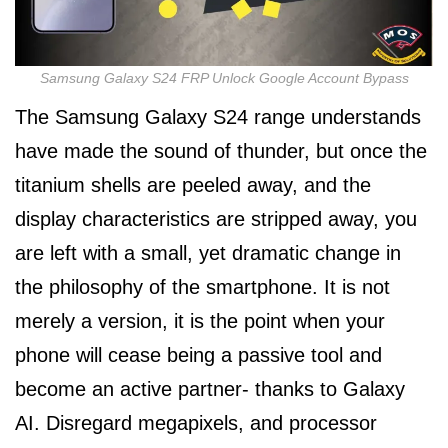
Samsung Galaxy S24 FRP Unlock Google Account Bypass
The Samsung Galaxy S24 range understands
have made the sound of thunder, but once the
titanium shells are peeled away, and the
display characteristics are stripped away, you
are left with a small, yet dramatic change in
the philosophy of the smartphone. It is not
merely a version, it is the point when your
phone will cease being a passive tool and
become an active partner- thanks to Galaxy
AI. Disregard megapixels, and processor