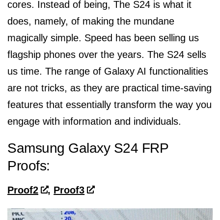
cores. Instead of being, The S24 is what it
does, namely, of making the mundane
magically simple. Speed has been selling us
flagship phones over the years. The S24 sells
us time. The range of Galaxy AI functionalities
are not tricks, as they are practical time-saving
features that essentially transform the way you
engage with information and individuals.
Samsung Galaxy S24 FRP
Proofs:
Proof2
,
Proof3