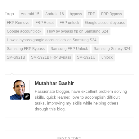
Tags:
Android 15
Android 16
bypass
FRP
FRP Bypass
FRP Remove
FRP Reset
FRP unlock
Google account bypass
Google account lock
How by bypass frp on Samsung S24
How to bypass google account lock on Samsung S24
Samsung FRP Bypass
Samsung FRP Unlock
Samsung Galaxy S24
SM-S921B
SM-S921B FRP Bypass
SM-S921U
unlock
Mutahhar Bashir
Passionate blogger, have excellent problem solving
skills, quick learner, love to accomplish difficult
tasks, improving my skills while helping others
through this blog.
NEXT STORY