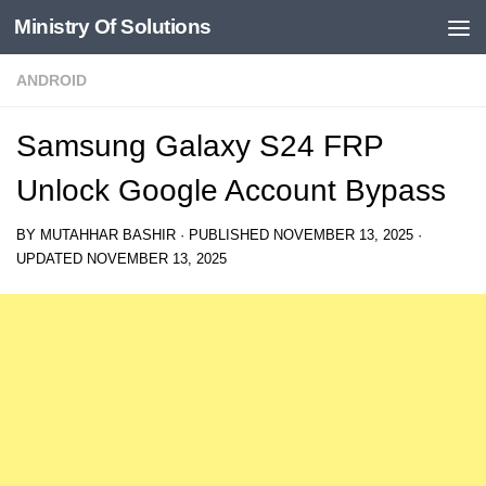
Ministry Of Solutions
Skip to content
ANDROID
Samsung Galaxy S24 FRP
Unlock Google Account Bypass
BY
MUTAHHAR BASHIR
· PUBLISHED
NOVEMBER 13, 2025
·
UPDATED
NOVEMBER 13, 2025