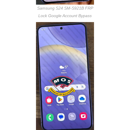
Samsung S24 SM-S921B FRP
Lock Google Account Bypass