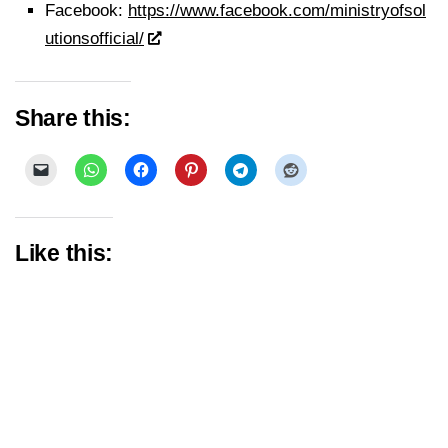
Facebook:
https://www.facebook.com/ministryofsol
utionsofficial/
Share this:
Like this: