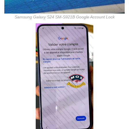
Samsung Galaxy S24 SM-S921B Google Account Lock