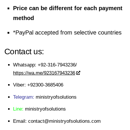
Price can be different for each payment
method
*PayPal accepted from selective countries
Contact us:
Whatsapp:
+92-316-7943236/
https://wa.me/923167943236
Viber:
+92300-3685406
Telegram:
ministryofsolutions
Line:
ministryofsolutions
Email:
contact@ministryofsolutions.com