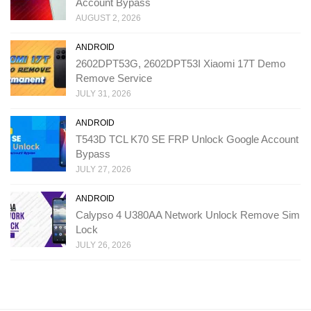
Account Bypass
AUGUST 2, 2026
ANDROID
2602DPT53G, 2602DPT53I Xiaomi 17T Demo
Remove Service
JULY 31, 2026
ANDROID
T543D TCL K70 SE FRP Unlock Google Account
Bypass
JULY 27, 2026
ANDROID
Calypso 4 U380AA Network Unlock Remove Sim
Lock
JULY 26, 2026