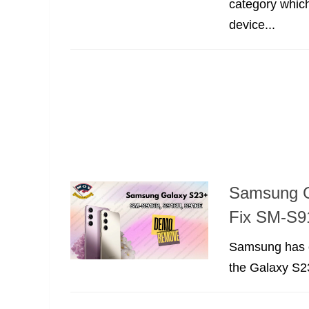
category whic
device...
Samsung G
Fix SM-S9
Samsung has co
the Galaxy S23