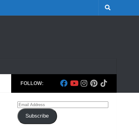
FOLLOW:
Email
Address
Subscribe