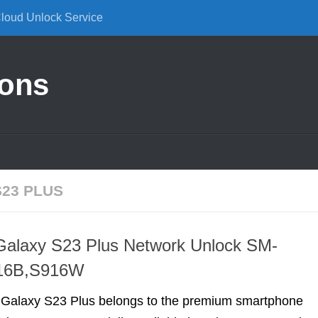
Cloud Unlock Service
ions
23 PLUS
alaxy S23 Plus Network Unlock SM-
16B,S916W
alaxy S23 Plus belongs to the premium smartphone