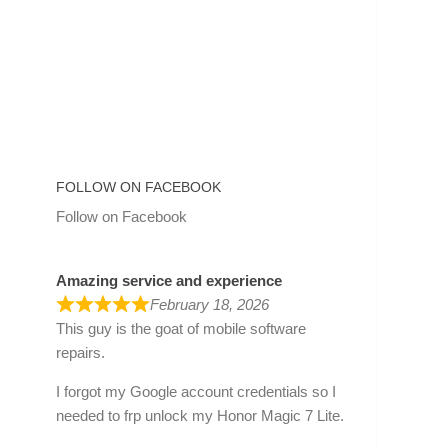
FOLLOW ON FACEBOOK
Follow on Facebook
Amazing service and experience
February 18, 2026
This guy is the goat of mobile software
repairs.
I forgot my Google account credentials so I
needed to frp unlock my Honor Magic 7 Lite.