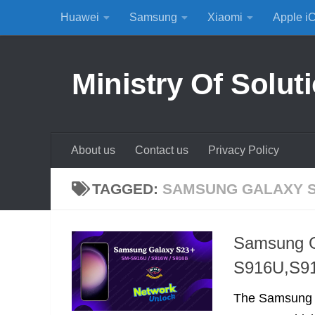
Huawei
Samsung
Xiaomi
Apple i
Skip to content
Ministry Of Solut
About us
Contact us
Privacy Policy
TAGGED:
SAMSUNG GALAXY S
Samsung G
S916U,S9
The Samsung G