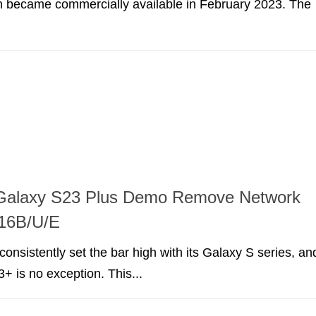
h became commercially available in February 2023. The
alaxy S23 Plus Demo Remove Network
16B/U/E
nsistently set the bar high with its Galaxy S series, an
+ is no exception. This...