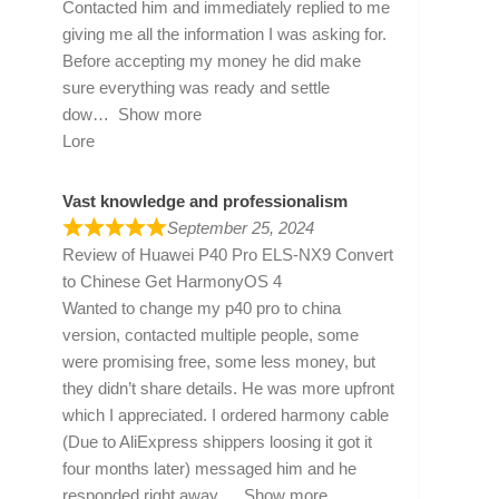
Contacted him and immediately replied to me
giving me all the information I was asking for.
Before accepting my money he did make
sure everything was ready and settle
dow
Show more
Lore
Vast knowledge and professionalism
September 25, 2024
Review of
Huawei P40 Pro ELS-NX9 Convert
to Chinese Get HarmonyOS 4
Wanted to change my p40 pro to china
version, contacted multiple people, some
were promising free, some less money, but
they didn’t share details. He was more upfront
which I appreciated. I ordered harmony cable
(Due to AliExpress shippers loosing it got it
four months later) messaged him and he
responded right away
Show more