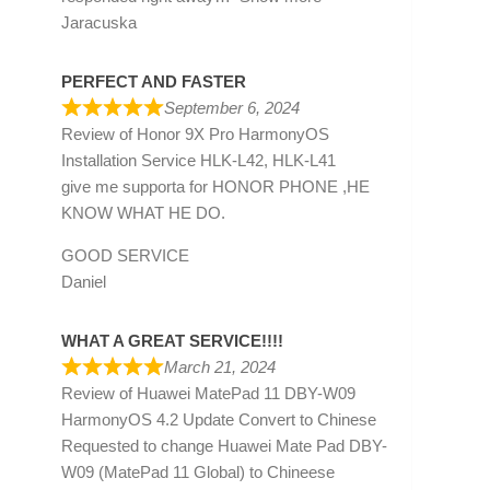
Jaracuska
PERFECT AND FASTER
September 6, 2024
Review of
Honor 9X Pro HarmonyOS
Installation Service HLK-L42, HLK-L41
give me supporta for HONOR PHONE ,HE
KNOW WHAT HE DO.
GOOD SERVICE
Daniel
WHAT A GREAT SERVICE!!!!
March 21, 2024
Review of
Huawei MatePad 11 DBY-W09
HarmonyOS 4.2 Update Convert to Chinese
Requested to change Huawei Mate Pad DBY-
W09 (MatePad 11 Global) to Chineese