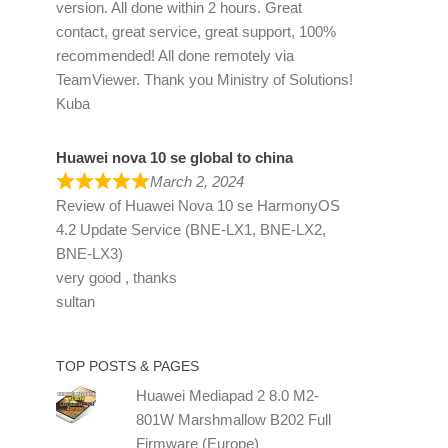
version. All done within 2 hours. Great
contact, great service, great support, 100%
recommended! All done remotely via
TeamViewer. Thank you Ministry of Solutions!
Kuba
Huawei nova 10 se global to china
March 2, 2024
Review of
Huawei Nova 10 se HarmonyOS
4.2 Update Service (BNE-LX1, BNE-LX2,
BNE-LX3)
very good , thanks
sultan
TOP POSTS & PAGES
Huawei Mediapad 2 8.0 M2-
801W Marshmallow B202 Full
Firmware (Europe)