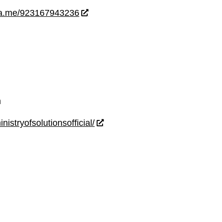
wa.me/923167943236
m
istryofsolutionsofficial/