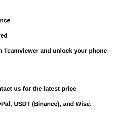
ance
red
gh Teamviewer and unlock your phone
act us for the latest price
Pal, USDT (Binance), and Wise.