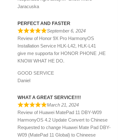
Jaracuska
PERFECT AND FASTER
September 6, 2024
Review of
Honor 9X Pro HarmonyOS
Installation Service HLK-L42, HLK-L41
give me supporta for HONOR PHONE ,HE
KNOW WHAT HE DO.
GOOD SERVICE
Daniel
WHAT A GREAT SERVICE!!!!
March 21, 2024
Review of
Huawei MatePad 11 DBY-W09
HarmonyOS 4.2 Update Convert to Chinese
Requested to change Huawei Mate Pad DBY-
W09 (MatePad 11 Global) to Chineese