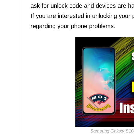
ask for unlock code and devices are ha
If you are interested in unlocking you
regarding your phone problems.
Samsung Galaxy S10