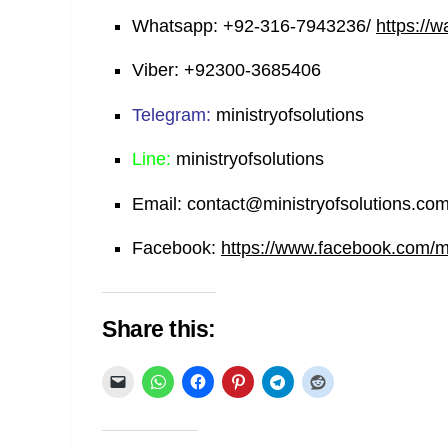
Whatsapp:
+92-316-7943236/
https://
Viber:
+92300-3685406
Telegram:
ministryofsolutions
Line:
ministryofsolutions
Email:
contact@ministryofsolutions.co
Facebook:
https://www.facebook.com/min
Share this: