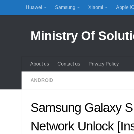
Huawei
Samsung
Xiaomi
Apple i
Skip to content
Ministry Of Solut
About us
Contact us
Privacy Policy
ANDROID
Samsung Galaxy S
Network Unlock [Ins