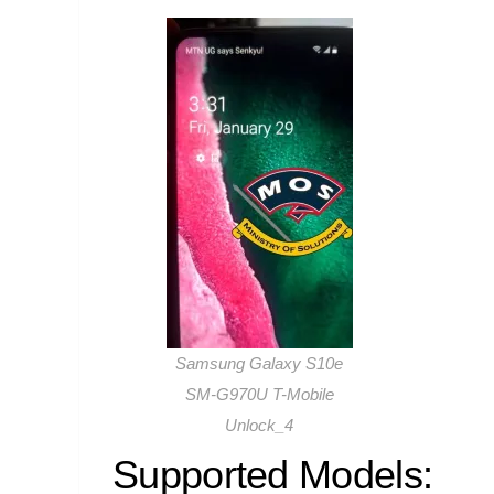
Samsung Galaxy S10e
SM-G970U T-Mobile
Unlock_4
Supported Models: