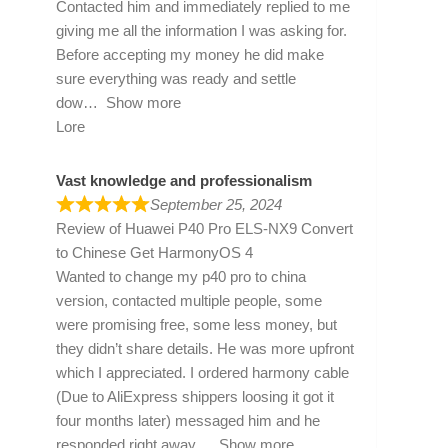
Contacted him and immediately replied to me
giving me all the information I was asking for.
Before accepting my money he did make
sure everything was ready and settle
dow
Show more
Lore
Vast knowledge and professionalism
September 25, 2024
Review of
Huawei P40 Pro ELS-NX9 Convert
to Chinese Get HarmonyOS 4
Wanted to change my p40 pro to china
version, contacted multiple people, some
were promising free, some less money, but
they didn’t share details. He was more upfront
which I appreciated. I ordered harmony cable
(Due to AliExpress shippers loosing it got it
four months later) messaged him and he
responded right away
Show more