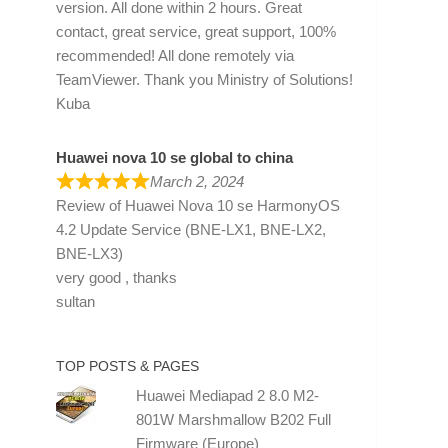
version. All done within 2 hours. Great
contact, great service, great support, 100%
recommended! All done remotely via
TeamViewer. Thank you Ministry of Solutions!
Kuba
Huawei nova 10 se global to china
March 2, 2024
Review of
Huawei Nova 10 se HarmonyOS
4.2 Update Service (BNE-LX1, BNE-LX2,
BNE-LX3)
very good , thanks
sultan
TOP POSTS & PAGES
Huawei Mediapad 2 8.0 M2-
801W Marshmallow B202 Full
Firmware (Europe)