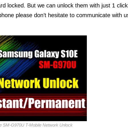
rd locked. But we can unlock them with just 1 click
r phone please don’t hesitate to communicate with u
e SM-G970U T-Mobile Network Unlock