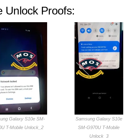
 Unlock Proofs:
ung Galaxy S10e SM-
Samsung Galaxy S10e
U T-Mobile Unlock_2
SM-G970U T-Mobile
Unlock_3