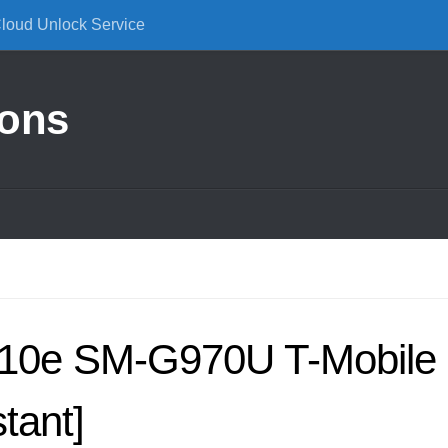
Cloud Unlock Service
ions
10e SM-G970U T-Mobile
tant]