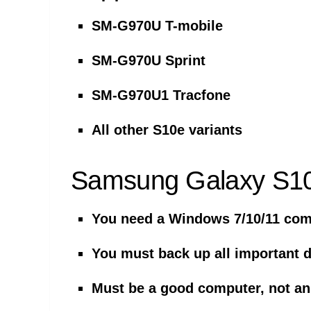
SM-G970U T-mobile
SM-G970U Sprint
SM-G970U1 Tracfone
All other S10e variants
Samsung Galaxy S10
You need a Windows 7/10/11 comp
You must back up all important 
Must be a good computer, not an