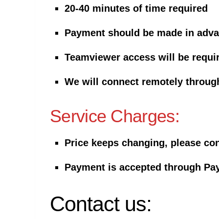
20-40 minutes of time required
Payment should be made in adv
Teamviewer access will be requi
We will connect remotely throu
Service Charges:
Price keeps changing, please cont
Payment is
accepted through Pay
Contact us: