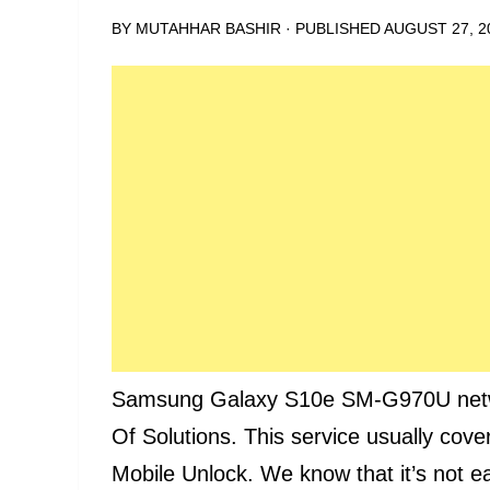
BY
MUTAHHAR BASHIR
· PUBLISHED
AUGUST 27, 2
Samsung Galaxy S10e SM-G970U network
Of Solutions. This service usually cove
Mobile Unlock. We know that it’s not e