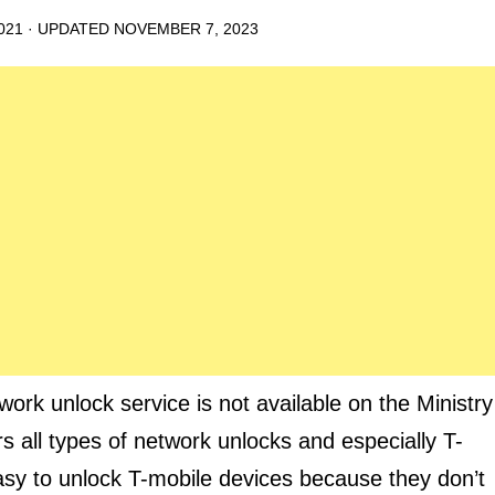
021
· UPDATED
NOVEMBER 7, 2023
 unlock service is not available on the Ministry
rs all types of network unlocks and especially T-
asy to unlock T-mobile devices because they don’t