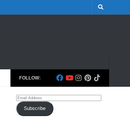
FOLLOW:
Email
Address
Subscribe