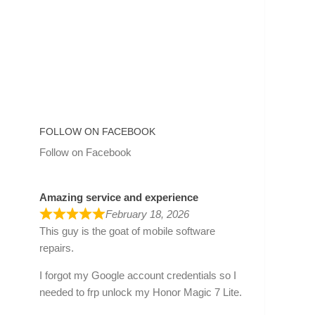
FOLLOW ON FACEBOOK
Follow on Facebook
Amazing service and experience
February 18, 2026
This guy is the goat of mobile software
repairs.
I forgot my Google account credentials so I
needed to frp unlock my Honor Magic 7 Lite.