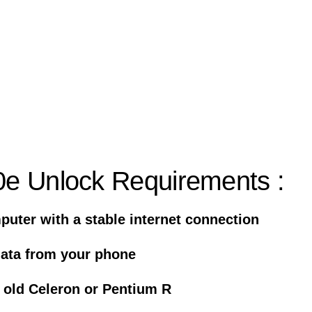
e Unlock Requirements :
uter with a stable internet connection
data from your phone
 old Celeron or Pentium R