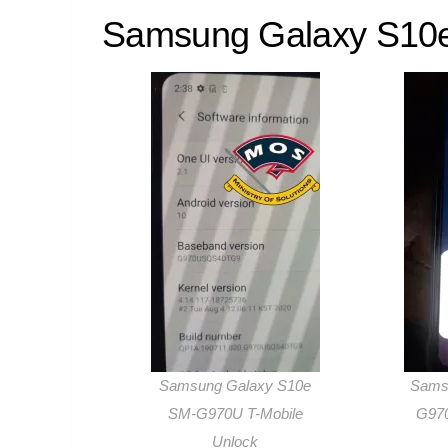
Samsung Galaxy S10e
Samsung Galaxy S10e
Sams
SM-G970U T-Mobile
G970
Unlock