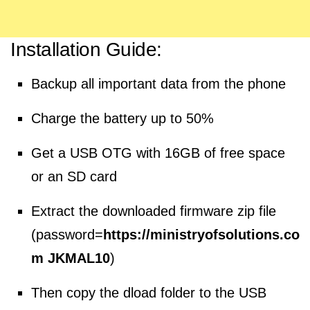
Installation Guide:
Backup all important data from the phone
Charge the battery up to 50%
Get a USB OTG with 16GB of free space
or an SD card
Extract the downloaded firmware zip file
(password=
https://ministryofsolutions.co
m JKMAL10
)
Then copy the dload folder to the USB