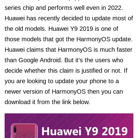
series chip and performs well even in 2022.
Huawei has recently decided to update most of
the old models. Huawei Y9 2019 is one of
those models that got the HarmonyOS update.
Huawei claims that HarmonyOS is much faster
than Google Android. But it’s the users who
decide whether this claim is justified or not. If
you are looking to update your phone to a
newer version of HarmonyOS then you can
download it from the link below.