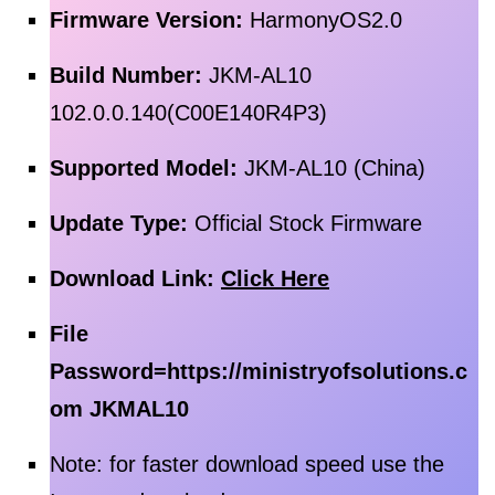
Firmware Version:
HarmonyOS2.0
Build Number:
JKM-AL10
102.0.0.140(C00E140R4P3)
Supported Model:
JKM-AL10 (China)
Update Type:
Official Stock Firmware
Download Link:
Click Here
File
Password=
https://ministryofsolutions.c
om JKMAL10
Note: for faster download speed use the