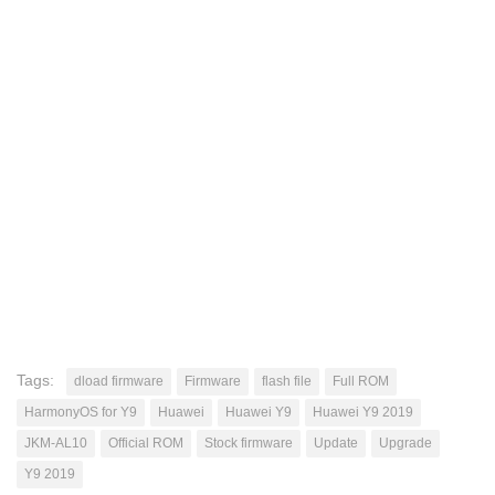
Tags:
dload firmware
Firmware
flash file
Full ROM
HarmonyOS for Y9
Huawei
Huawei Y9
Huawei Y9 2019
JKM-AL10
Official ROM
Stock firmware
Update
Upgrade
Y9 2019