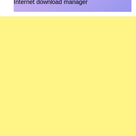
Internet download manager