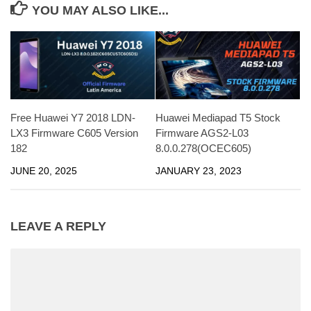
YOU MAY ALSO LIKE...
Free Huawei Y7 2018 LDN-
Huawei Mediapad T5 Stock
LX3 Firmware C605 Version
Firmware AGS2-L03
182
8.0.0.278(OCEC605)
JUNE 20, 2025
JANUARY 23, 2023
LEAVE A REPLY