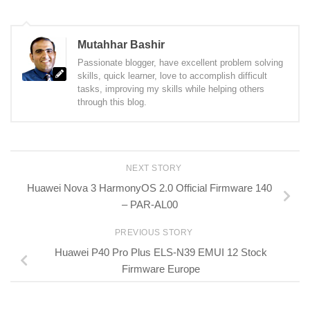
Mutahhar Bashir
Passionate blogger, have excellent problem solving
skills, quick learner, love to accomplish difficult
tasks, improving my skills while helping others
through this blog.
NEXT STORY
Huawei Nova 3 HarmonyOS 2.0 Official Firmware 140
– PAR-AL00
PREVIOUS STORY
Huawei P40 Pro Plus ELS-N39 EMUI 12 Stock
Firmware Europe