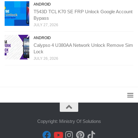
ANDROID
T543D TCL K70 SE FRP Unlock Google Account
Bypass
JULY 27, 2026
ANDROID
Calypso 4 U380AA Network Unlock Remove Sim
Lock
JULY 26, 2026
Copyright: Ministry Of Solutions