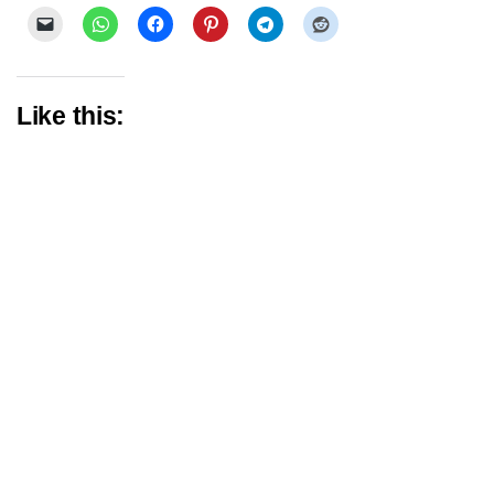
Like this: