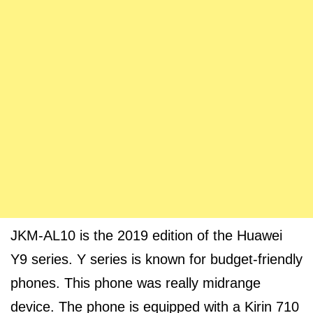
JKM-AL10 is the 2019 edition of the Huawei
Y9 series. Y series is known for budget-friendly
phones. This phone was really midrange
device. The phone is equipped with a Kirin 710