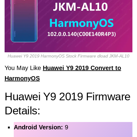
Huawei Y9 2019 HarmonyOS Stock Firmware dload JKM-AL10
You May Like
Huawei Y9 2019 Convert to
HarmonyOS
Huawei Y9 2019 Firmware
Details:
Android Version:
9