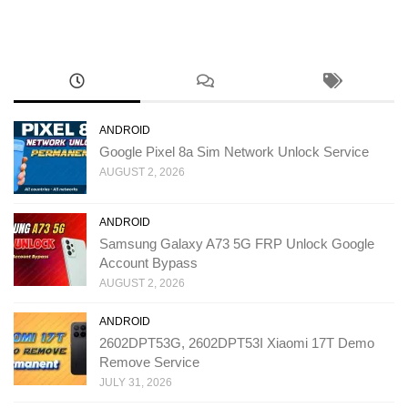
ANDROID
Google Pixel 8a Sim Network Unlock Service
AUGUST 2, 2026
ANDROID
Samsung Galaxy A73 5G FRP Unlock Google
Account Bypass
AUGUST 2, 2026
ANDROID
2602DPT53G, 2602DPT53I Xiaomi 17T Demo
Remove Service
JULY 31, 2026