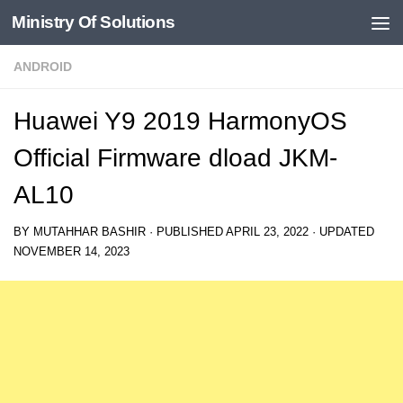
Ministry Of Solutions
Skip to content
ANDROID
Huawei Y9 2019 HarmonyOS
Official Firmware dload JKM-
AL10
BY
MUTAHHAR BASHIR
· PUBLISHED
APRIL 23, 2022
· UPDATED
NOVEMBER 14, 2023