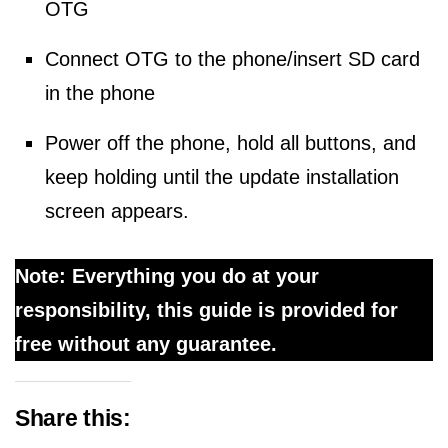
OTG
Connect OTG to the phone/insert SD card
in the phone
Power off the phone, hold all buttons, and
keep holding until the update installation
screen appears.
Note: Everything you do at your
responsibility, this guide is provided for
free without any guarantee.
Share this: