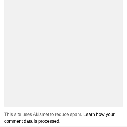
This site uses Akismet to reduce spam.
Learn how your
comment data is processed.