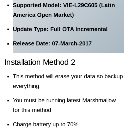
Supported Model: VIE-L29C605 (Latin
America Open Market)
Update Type: Full OTA Incremental
Release Date: 07-March-2017
Installation Method 2
This method will erase your data so backup
everything.
You must be running latest Marshmallow
for this method
Charge battery up to 70%