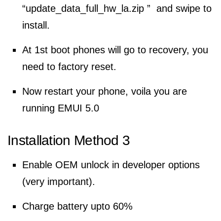
“update_data_full_hw_la.zip ” and swipe to
install.
At 1st boot phones will go to recovery, you
need to factory reset.
Now restart your phone, voila you are
running EMUI 5.0
Installation Method 3
Enable OEM unlock in developer options
(very important).
Charge battery upto 60%