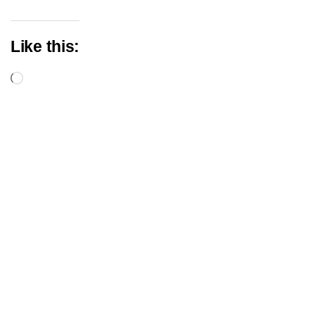
Like this:
Loading…