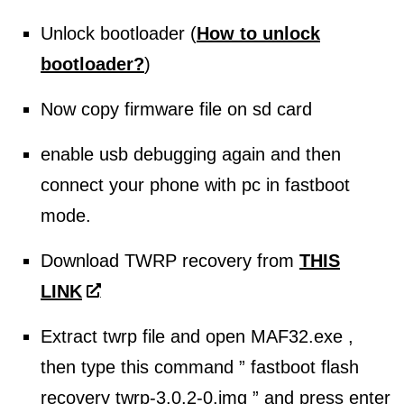
Unlock bootloader (
How to unlock
bootloader?
)
Now copy firmware file on sd card
enable usb debugging again and then
connect your phone with pc in fastboot
mode.
Download TWRP recovery from
THIS
LINK
Extract twrp file and open MAF32.exe ,
then type this command ” fastboot flash
recovery twrp-3.0.2-0.img ” and press enter