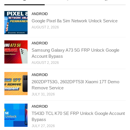
ANDROID
Google Pixel 8a Sim Network Unlock Service
AUGUST 2, 2026
ANDROID
Samsung Galaxy A73 5G FRP Unlock Google
Account Bypass
AUGUST 2, 2026
ANDROID
2602DPT53G, 2602DPT53I Xiaomi 17T Demo
Remove Service
JULY 31, 2026
ANDROID
T543D TCL K70 SE FRP Unlock Google Account
Bypass
JULY 27, 2026