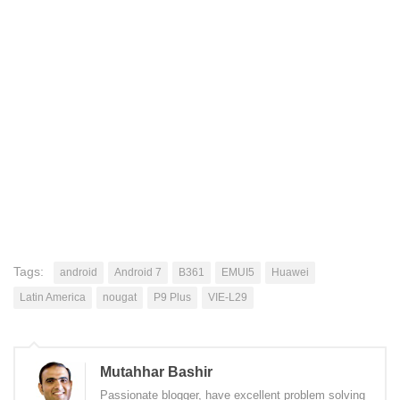
Tags:
android
Android 7
B361
EMUI5
Huawei
Latin America
nougat
P9 Plus
VIE-L29
Mutahhar Bashir
Passionate blogger, have excellent problem solving