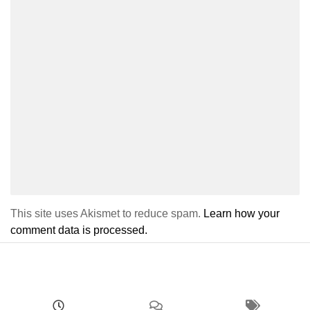
This site uses Akismet to reduce spam.
Learn how your
comment data is processed.