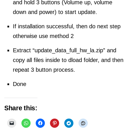
and hold 3 buttons (Volume up, volume
down and power) to start update.
If installation
successful, then do next step
otherwise use method 2
Extract “update_data_full_hw_la.zip” and
copy all files inside to dload folder, and then
repeat 3 button process.
Done
Share this: