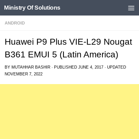
Ministry Of Solutions
Skip to content
ANDROID
Huawei P9 Plus VIE-L29 Nougat
B361 EMUI 5 (Latin America)
BY
MUTAHHAR BASHIR
· PUBLISHED
JUNE 4, 2017
· UPDATED
NOVEMBER 7, 2022