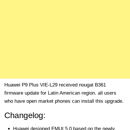
Huawei P9 Plus VIE-L29 received nougat B361
firmware update for Latin American region. all users
who have open market phones can install this upgrade.
Changelog:
Huawei designed EMUI 5.0 based on the newly