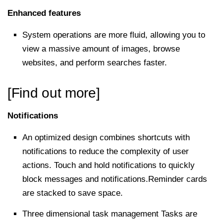
Enhanced features
System operations are more fluid, allowing you to
view a massive amount of images, browse
websites, and perform searches faster.
[Find out more]
Notifications
An optimized design combines shortcuts with
notifications to reduce the complexity of user
actions. Touch and hold notifications to quickly
block messages and notifications.Reminder cards
are stacked to save space.
Three dimensional task management Tasks are