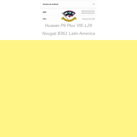
Huawei P9 Plus VIE-L29
Nougat B361 Latin America