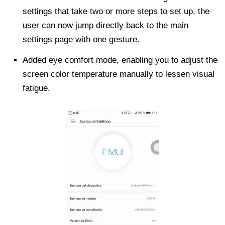
settings that take two or more steps to set up, the
user can now jump directly back to the main
settings page with one gesture.
Added eye comfort mode, enabling you to adjust the
screen color temperature manually to lessen visual
fatigue.