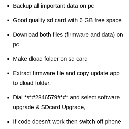
Backup all important data on pc
Good quality sd card with 6 GB free space
Download
both files (
firmware
and data) on
pc.
Make dload folder on sd card
Extract firmware file and copy update.app
to dload folder.
Dial *#*#2846579#*#* and
select
software
upgrade & SDcard Upgrade,
If code doesn’t work then switch off phone