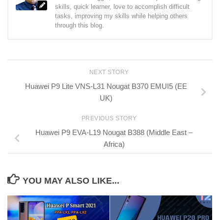
skills, quick learner, love to accomplish difficult
tasks, improving my skills while helping others
through this blog.
NEXT STORY
Huawei P9 Lite VNS-L31 Nougat B370 EMUI5 (EE
UK)
PREVIOUS STORY
Huawei P9 EVA-L19 Nougat B388 (Middle East –
Africa)
YOU MAY ALSO LIKE...