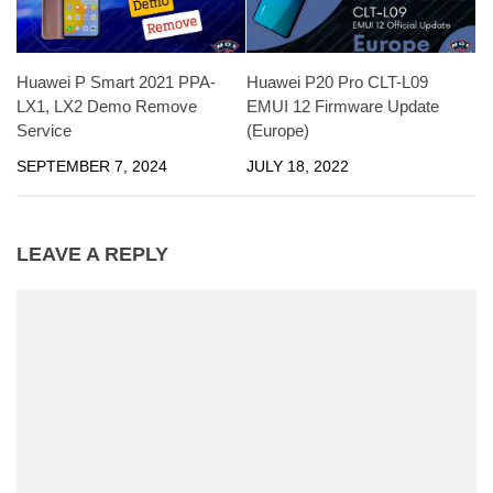
Huawei P Smart 2021 PPA-
Huawei P20 Pro CLT-L09
LX1, LX2 Demo Remove
EMUI 12 Firmware Update
Service
(Europe)
SEPTEMBER 7, 2024
JULY 18, 2022
LEAVE A REPLY