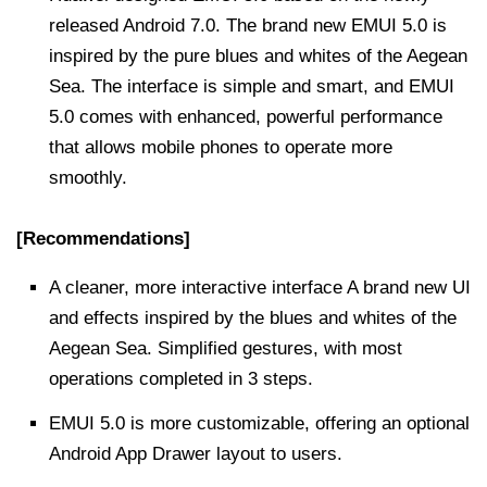
released Android 7.0. The brand new EMUI 5.0 is
inspired by the pure blues and whites of the Aegean
Sea. The interface is simple and smart, and EMUI
5.0 comes with enhanced, powerful performance
that allows mobile phones to operate more
smoothly.
[Recommendations]
A cleaner, more interactive interface A brand new UI
and effects inspired by the blues and whites of the
Aegean Sea. Simplified gestures, with most
operations completed in 3 steps.
EMUI 5.0 is more customizable, offering an optional
Android App Drawer layout to users.