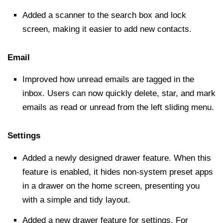
Added a scanner to the
search box
and lock
screen, making it easier to add new contacts.
Email
Improved how unread emails are tagged in the
inbox. Users can now quickly delete, star, and mark
emails as read or unread from the left sliding menu.
Settings
Added a newly designed drawer feature. When this
feature is enabled, it
hides
non-system preset apps
in a drawer on the home screen, presenting you
with a simple and tidy layout.
Added a new drawer feature for settings. For