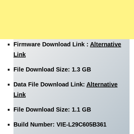
Firmware
Download
Link :
Alternative
Link
File
Download Size
: 1.3 GB
Data File
Download
Link:
Alternative
Link
File
Download Size
: 1.1 GB
Build Number: VIE-L29C605B361