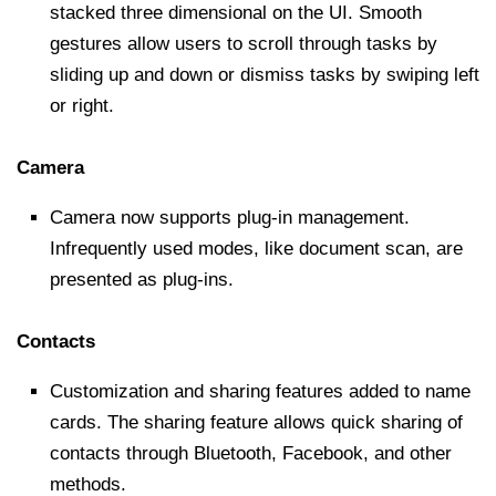
stacked three dimensional on the UI. Smooth
gestures allow users to scroll through tasks by
sliding up and down or dismiss tasks by swiping left
or right.
Camera
Camera now supports plug-in management.
Infrequently used modes, like document scan, are
presented as plug-ins.
Contacts
Customization and sharing features added to name
cards. The sharing feature allows quick sharing of
contacts through Bluetooth, Facebook, and other
methods.