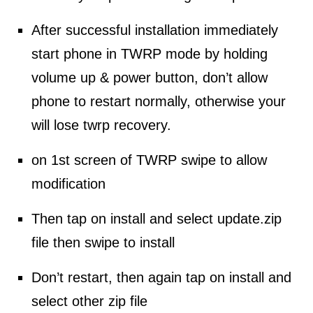
After successful installation immediately
start phone in TWRP mode by holding
volume up & power button, don’t allow
phone to restart normally, otherwise your
will lose twrp recovery.
on 1st screen of TWRP swipe to allow
modification
Then tap on install and
select
update.
zip
file
then swipe to install
Don’t restart, then again tap on install and
select other
zip file