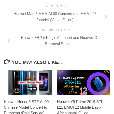
NEXT STORY
Huawei Mate9 MHA-AL00 Converted to MHA-L29
/unbrick(Visual Guide)
PREVIOUS STORY
Huawei FRP (Google Account) and Huawei ID
Removal Service
YOU MAY ALSO LIKE...
Huawei Honor 9 STF-AL00
Huawei Y9 Prime 2019 STK-
Chinese Model Convert to
L21 EMUI 12 Middle East-
European (Paid Service)
Africa Install Guide