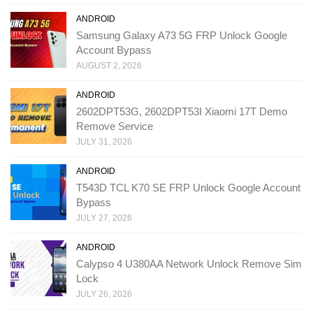
ANDROID
Samsung Galaxy A73 5G FRP Unlock Google
Account Bypass
AUGUST 2, 2026
ANDROID
2602DPT53G, 2602DPT53I Xiaomi 17T Demo
Remove Service
JULY 31, 2026
ANDROID
T543D TCL K70 SE FRP Unlock Google Account
Bypass
JULY 27, 2026
ANDROID
Calypso 4 U380AA Network Unlock Remove Sim
Lock
JULY 26, 2026