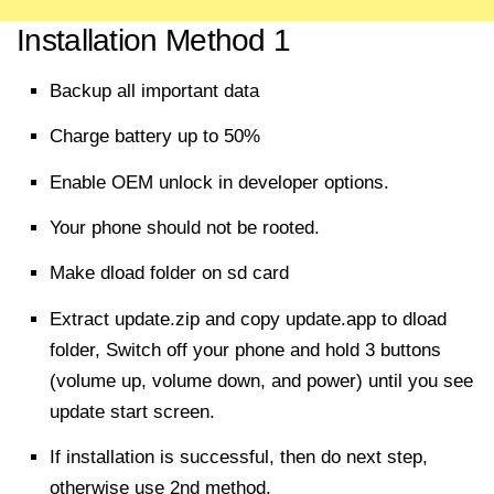
Installation Method 1
Backup all
important
data
Charge battery up to 50%
Enable OEM unlock in developer options.
Your phone should not be rooted.
Make dload folder on sd card
Extract
update.zip and copy update.app to dload
folder, Switch off your phone and hold 3 buttons
(volume up, volume down, and power) until you see
update start screen.
If installation is
successful
, then do next step,
otherwise use 2nd method.