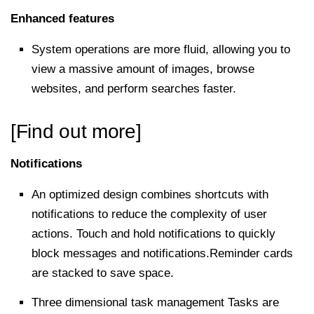
Enhanced features
System operations are more fluid, allowing you to
view a massive amount of images, browse
websites, and perform searches faster.
[Find out more]
Notifications
An optimized design combines shortcuts with
notifications to reduce the complexity of user
actions. Touch and hold notifications to quickly
block messages and notifications.Reminder cards
are stacked to save space.
Three dimensional task management Tasks are