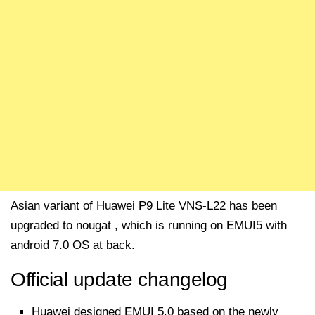
Asian variant of Huawei P9 Lite VNS-L22 has been
upgraded to nougat , which is running on EMUI5 with
android 7.0 OS at back.
Official update changelog
Huawei designed EMUI 5.0 based on the newly