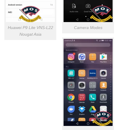
Huawei P9 Lite VNS-L22
Camera Modes
Nougat Asia