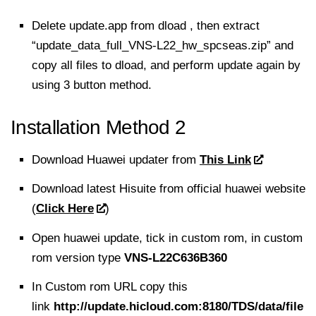
Delete update.app from dload , then extract
“update_data_full_VNS-L22_hw_spcseas.zip” and
copy all files to dload, and perform update again by
using 3 button method.
Installation Method 2
Download Huawei updater from
This Link
Download latest Hisuite from official huawei website
(
Click Here
)
Open huawei update, tick in custom rom, in custom
rom version type
VNS-L22C636B360
In Custom rom URL copy this
link
http://update.hicloud.com:8180/TDS/data/file