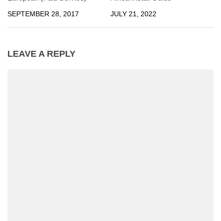
SEPTEMBER 28, 2017
JULY 21, 2022
LEAVE A REPLY