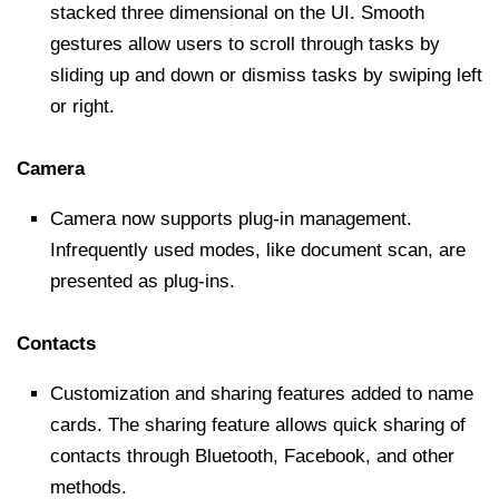
stacked three dimensional on the UI. Smooth
gestures allow users to scroll through tasks by
sliding up and down or dismiss tasks by swiping left
or right.
Camera
Camera now supports plug-in management.
Infrequently used modes, like document scan, are
presented as plug-ins.
Contacts
Customization and sharing features added to name
cards. The sharing feature allows quick sharing of
contacts through Bluetooth, Facebook, and other
methods.