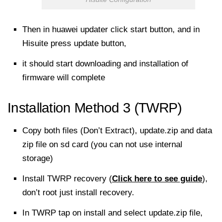
Then in huawei updater click start button, and in
Hisuite press update button,
it should
start downloading
and installation of
firmware will complete
Installation Method 3 (TWRP)
Copy both files (Don’t Extract), update.zip and data
zip file on sd card (you can not use internal
storage)
Install TWRP recovery (
Click here to see guide
),
don’t root just install recovery.
In TWRP tap on install and select update.zip file,