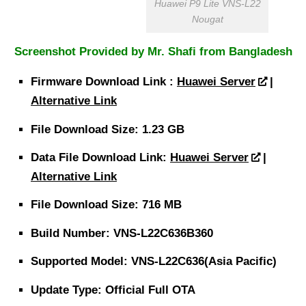
Huawei P9 Lite VNS-L22
Nougat
Screenshot Provided by Mr. Shafi from Bangladesh
Firmware
Download
Link :
Huawei Server
|
Alternative Link
File
Download Size
: 1.23 GB
Data File
Download
Link:
Huawei Server
|
Alternative Link
File
Download Size
: 716 MB
Build Number: VNS-L22C636B360
Supported Model: VNS-L22C636(Asia Pacific)
Update Type: Official Full OTA