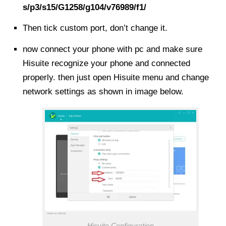
s/p3/s15/G1258/g104/v76989/f1/
Then tick custom port, don’t change it.
now connect your phone with pc and make sure
Hisuite recognize your phone and connected
properly. then just open Hisuite menu and change
network settings as shown in image below.
Hisuite Configuration