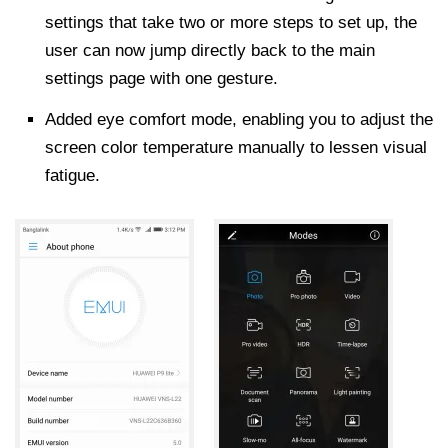
settings that take two or more steps to set up, the
user can now jump directly back to the main
settings page with one gesture.
Added eye comfort mode, enabling you to adjust the
screen color temperature manually to lessen visual
fatigue.