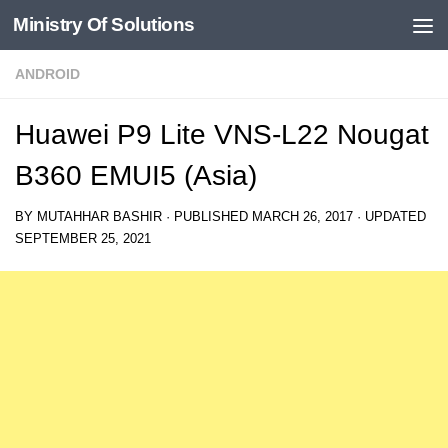
Ministry Of Solutions
Skip to content
ANDROID
Huawei P9 Lite VNS-L22 Nougat
B360 EMUI5 (Asia)
BY
MUTAHHAR BASHIR
· PUBLISHED
MARCH 26, 2017
· UPDATED
SEPTEMBER 25, 2021