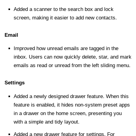
Added a scanner to the
search box
and lock
screen, making it easier to add new contacts.
Email
Improved how unread emails are tagged in the
inbox. Users can now quickly delete, star, and mark
emails as read or unread from the left sliding menu.
Settings
Added a newly designed drawer feature. When this
feature is enabled, it hides non-system preset apps
in a drawer on the home screen, presenting you
with a simple and tidy layout.
Added a new drawer feature for settings. For