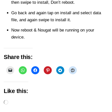
then swipe to install, Don’t reboot.
Go back and again tap on install and select data
file, and again swipe to install it.
Now reboot & Nougat will be running on your
device.
Share this:
Like this:
Loading…