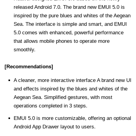
released Android 7.0. The brand new EMUI 5.0 is
inspired by the pure blues and whites of the Aegean
Sea. The interface is simple and smart, and EMUI
5.0 comes with enhanced, powerful performance
that allows mobile phones to operate more
smoothly.
[Recommendations]
A cleaner, more interactive interface A brand new UI
and effects inspired by the blues and whites of the
Aegean Sea. Simplified gestures, with most
operations completed in 3 steps.
EMUI 5.0 is more customizable, offering an optional
Android App Drawer layout to users.