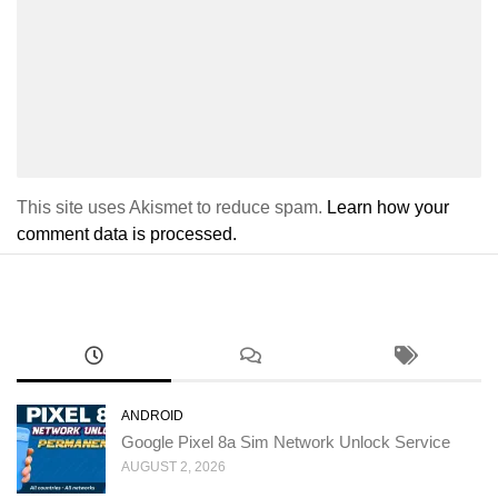
This site uses Akismet to reduce spam.
Learn how your
comment data is processed.
ANDROID
Google Pixel 8a Sim Network Unlock Service
AUGUST 2, 2026