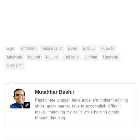
Tags:
Android7
Asia Pasific
B360
EMUI5
Huawei
Malaysia
nougat
P9 Lite
Thailand
Update
Upgrade
VNS-L22
Mutahhar Bashir
Passionate blogger, have excellent problem solving
skills, quick learner, love to accomplish difficult
tasks, improving my skills while helping others
through this blog.