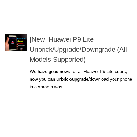
[New] Huawei P9 Lite
Unbrick/Upgrade/Downgrade (All
Models Supported)
We have good news for all Huawei P9 Lite users,
now you can unbrick/upgrade/download your phone
in a smooth way....