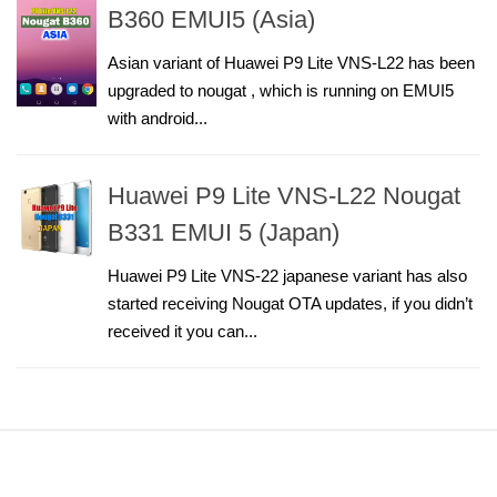
B360 EMUI5 (Asia)
Asian variant of Huawei P9 Lite VNS-L22 has been
upgraded to nougat , which is running on EMUI5
with android...
Huawei P9 Lite VNS-L22 Nougat
B331 EMUI 5 (Japan)
Huawei P9 Lite VNS-22 japanese variant has also
started receiving Nougat OTA updates, if you didn’t
received it you can...