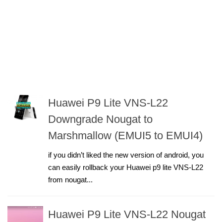
Huawei P9 Lite VNS-L22
Downgrade Nougat to
Marshmallow (EMUI5 to EMUI4)
if you didn’t liked the new version of android, you
can easily rollback your Huawei p9 lite VNS-L22
from nougat...
Huawei P9 Lite VNS-L22 Nougat