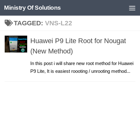
Ministry Of Solutions
Skip to content
TAGGED:
VNS-L22
Huawei P9 Lite Root for Nougat
(New Method)
In this post i will share new root method for Huawei
P9 Lite, It is easiest roooting / unrooting method...