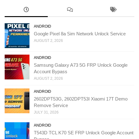
ANDROID
Google Pixel 8a Sim Network Unlock Service
AUGUST 2, 2026
ANDROID
Samsung Galaxy A73 5G FRP Unlock Google
Account Bypass
AUGUST 2, 2026
ANDROID
2602DPT53G, 2602DPT53I Xiaomi 17T Demo
Remove Service
JULY 31, 2026
ANDROID
T543D TCL K70 SE FRP Unlock Google Account