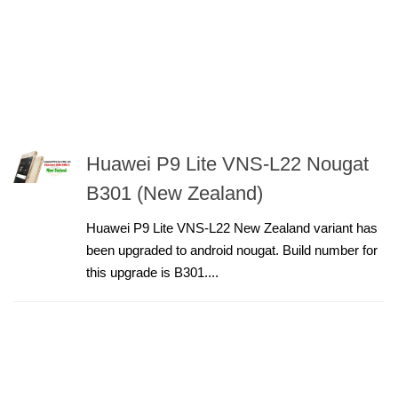
Huawei P9 Lite VNS-L22 Nougat
B301 (New Zealand)
Huawei P9 Lite VNS-L22 New Zealand variant has
been upgraded to android nougat. Build number for
this upgrade is B301....