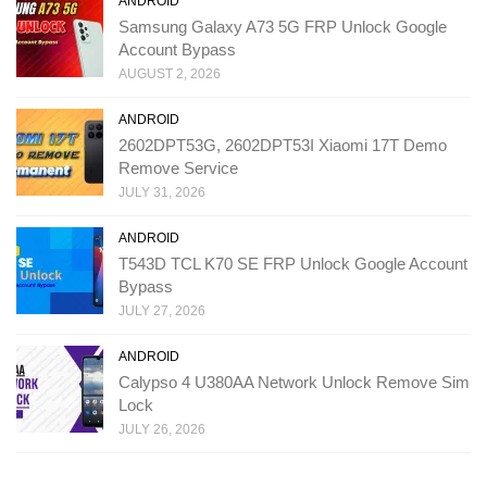
ANDROID
Samsung Galaxy A73 5G FRP Unlock Google
Account Bypass
AUGUST 2, 2026
ANDROID
2602DPT53G, 2602DPT53I Xiaomi 17T Demo
Remove Service
JULY 31, 2026
ANDROID
T543D TCL K70 SE FRP Unlock Google Account
Bypass
JULY 27, 2026
ANDROID
Calypso 4 U380AA Network Unlock Remove Sim
Lock
JULY 26, 2026