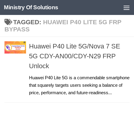
Ministry Of Solutions
Skip to content
TAGGED:
HUAWEI P40 LITE 5G FRP
BYPASS
Huawei P40 Lite 5G/Nova 7 SE
5G CDY-AN00/CDY-N29 FRP
Unlock
Huawei P40 Lite 5G is a commendable smartphone
that squarely targets users seeking a balance of
price, performance, and future-readiness...