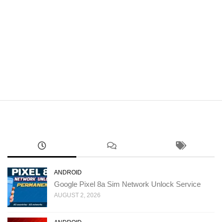
ANDROID
Google Pixel 8a Sim Network Unlock Service
AUGUST 2, 2026