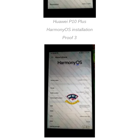
Huawei P10 Plus
HarmonyOS installation
Proof 3