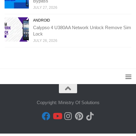
Bypass
JULY 27, 2026
ANDROID
Calypso 4 U380AA Network Unlock Remove Sim
Lock
JULY 26, 2026
Copyright: Ministry Of Solutions