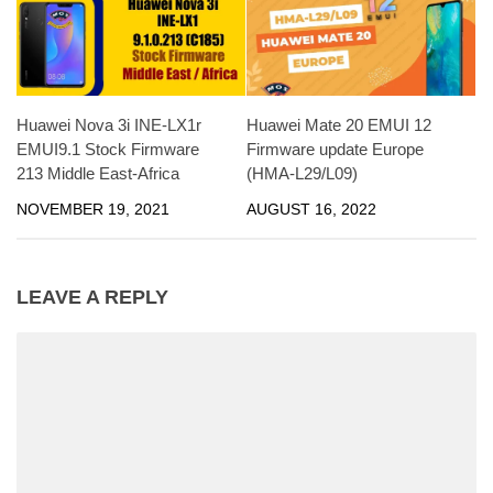
Huawei Nova 3i INE-LX1r
Huawei Mate 20 EMUI 12
EMUI9.1 Stock Firmware
Firmware update Europe
213 Middle East-Africa
(HMA-L29/L09)
NOVEMBER 19, 2021
AUGUST 16, 2022
LEAVE A REPLY