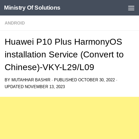
Ministry Of Solutions
Skip to content
ANDROID
Huawei P10 Plus HarmonyOS
installation Service (Convert to
Chinese)-VKY-L29/L09
BY
MUTAHHAR BASHIR
· PUBLISHED
OCTOBER 30, 2022
·
UPDATED
NOVEMBER 13, 2023