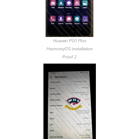
Huawei P10 Plus
HarmonyOS installation
Proof 2