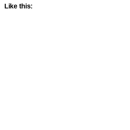
Like this: