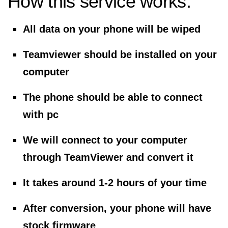
How this service works:
All data on your phone will be wiped
Teamviewer should be installed on your
computer
The phone should be able to connect
with pc
We will connect to your computer
through TeamViewer and convert it
It takes around 1-2 hours of your time
After conversion, your phone will have
stock firmware