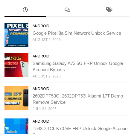
ANDROID
Google Pixel 8a Sim Network Unlock Service
AUGUST 2, 2026
ANDROID
Samsung Galaxy A73 5G FRP Unlock Google
Account Bypass
AUGUST 2, 2026
ANDROID
2602DPT53G, 2602DPT53I Xiaomi 17T Demo
Remove Service
JULY 31, 2026
ANDROID
T543D TCL K70 SE FRP Unlock Google Account