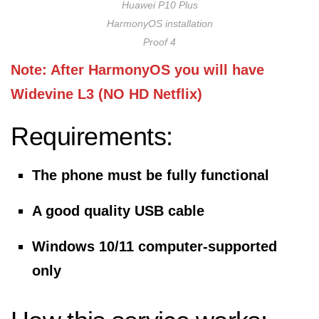
Huawei P10 Plus
HarmonyOS installation
Proof 4
Note: After HarmonyOS you will have
Widevine L3 (NO HD Netflix)
Requirements:
The phone must be fully functional
A good quality USB cable
Windows 10/11 computer-supported
only