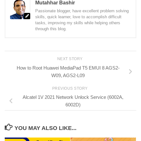
Mutahhar Bashir
Passionate blogger, have excellent problem solving
skills, quick learner, love to accomplish difficult
tasks, improving my skills while helping others
through this blog.
NEXT STORY
How to Root Huawei MediaPad T5 EMUI 8 AGS2-
W09, AGS2-L09
PREVIOUS STORY
Alcatel 1V 2021 Network Unlock Service (6002A,
6002D)
YOU MAY ALSO LIKE...