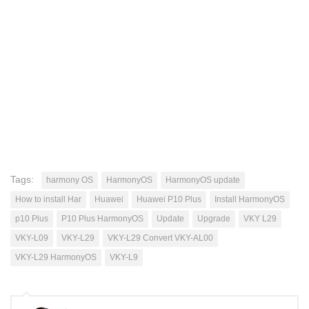
Tags:
harmony OS
HarmonyOS
HarmonyOS update
How to install Har
Huawei
Huawei P10 Plus
Install HarmonyOS
p10 Plus
P10 Plus HarmonyOS
Update
Upgrade
VKY L29
VKY-L09
VKY-L29
VKY-L29 Convert VKY-AL00
VKY-L29 HarmonyOS
VKY-L9