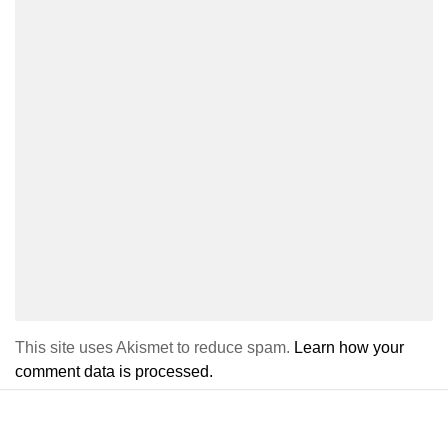
This site uses Akismet to reduce spam.
Learn how your
comment data is processed.