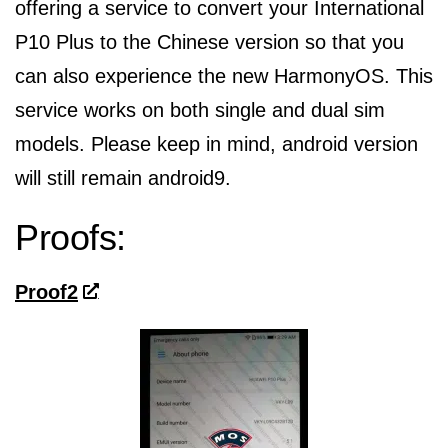
offering a service to convert your International
P10 Plus to the Chinese version so that you
can also experience the new HarmonyOS. This
service works on both single and dual sim
models. Please keep in mind, android version
will still remain android9.
Proofs:
Proof2