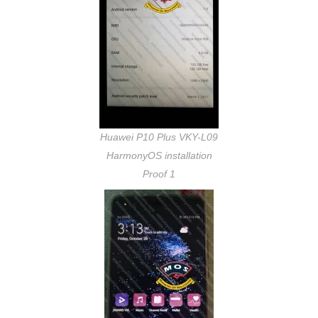
Huawei P10 Plus VKY-L09
HarmonyOS installation
Proof 1