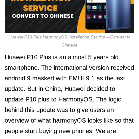
Huawei P10 Plus HarmonyOS Installation Service – Convert to
Chinese
Huawei P10 Plus is an almost 5 years old
smartphone. The international version received
android 9 masked with EMUI 9.1 as the last
update. But in China, Huawei decided to
update P10 plus to HarmonyOS. The logic
behind this update was to give users an
overview of what harmonyOS looks like so that
people start buying new phones. We are