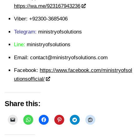
https://wa.me/923167943236
Viber:
+92300-3685406
Telegram:
ministryofsolutions
Line:
ministryofsolutions
Email:
contact@ministryofsolutions.com
Facebook:
https://www.facebook.com/ministryofsol
utionsofficial/
Share this: