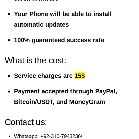
Your Phone will be able to install
automatic updates
100% guaranteed success rate
What is the cost:
Service charges are
15$
Payment accepted through PayPal,
Bitcoin/USDT, and MoneyGram
Contact us:
Whatsapp:
+92-316-7943236/