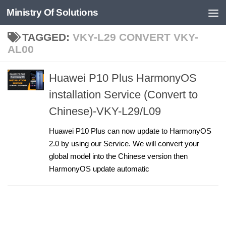
Ministry Of Solutions
Skip to content
TAGGED:
VKY-L29 CONVERT VKY-
AL00
Huawei P10 Plus HarmonyOS
installation Service (Convert to
Chinese)-VKY-L29/L09
Huawei P10 Plus can now update to HarmonyOS
2.0 by using our Service. We will convert your
global model into the Chinese version then
HarmonyOS update automatic