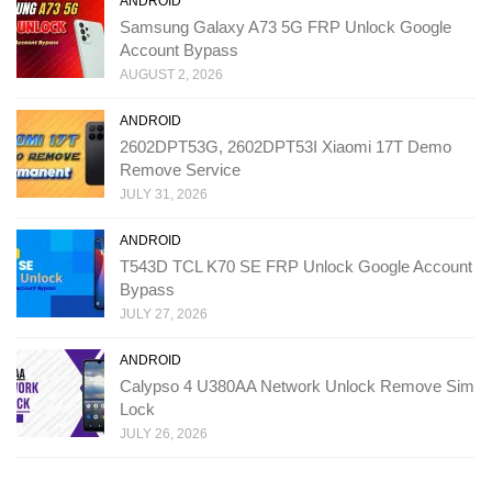
ANDROID
Samsung Galaxy A73 5G FRP Unlock Google
Account Bypass
AUGUST 2, 2026
ANDROID
2602DPT53G, 2602DPT53I Xiaomi 17T Demo
Remove Service
JULY 31, 2026
ANDROID
T543D TCL K70 SE FRP Unlock Google Account
Bypass
JULY 27, 2026
ANDROID
Calypso 4 U380AA Network Unlock Remove Sim
Lock
JULY 26, 2026