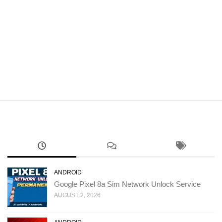
ANDROID
Google Pixel 8a Sim Network Unlock Service
AUGUST 2, 2026