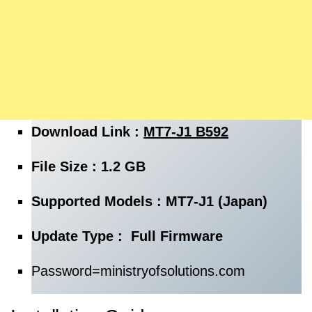
Download Link :
MT7-J1 B592
File Size : 1.2 GB
Supported Models : MT7-J1 (Japan)
Update Type : Full Firmware
Password=
ministryofsolutions.com