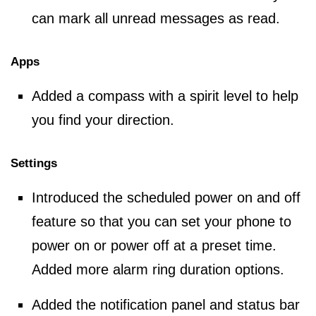
can mark all unread messages as read.
Apps
Added a compass with a spirit level to help
you find your direction.
Settings
Introduced the scheduled power on and off
feature so that you can set your phone to
power on or power off at a preset time.
Added more alarm ring duration options.
Added the notification panel and status bar