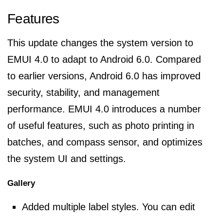
Features
This update changes the system version to
EMUI 4.0 to adapt to Android 6.0. Compared
to earlier versions, Android 6.0 has improved
security, stability, and management
performance. EMUI 4.0 introduces a number
of useful features, such as photo printing in
batches, and compass sensor, and optimizes
the system UI and settings.
Gallery
Added multiple label styles. You can edit