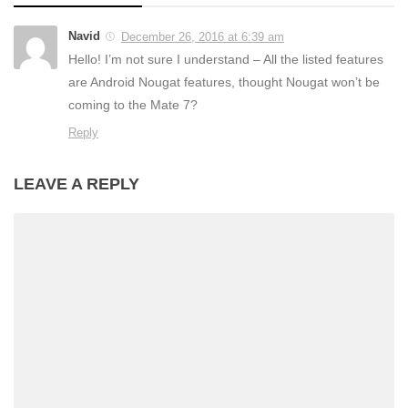
Navid
December 26, 2016 at 6:39 am
Hello! I’m not sure I understand – All the listed features
are Android Nougat features, thought Nougat won’t be
coming to the Mate 7?
Reply
LEAVE A REPLY