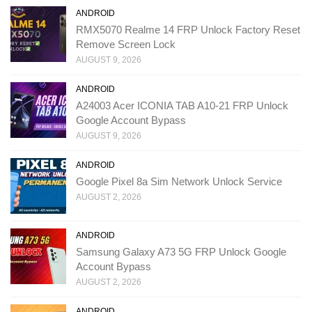
ANDROID
RMX5070 Realme 14 FRP Unlock Factory Reset
Remove Screen Lock
AUGUST 9, 2026
ANDROID
A24003 Acer ICONIA TAB A10-21 FRP Unlock
Google Account Bypass
AUGUST 9, 2026
ANDROID
Google Pixel 8a Sim Network Unlock Service
AUGUST 2, 2026
ANDROID
Samsung Galaxy A73 5G FRP Unlock Google
Account Bypass
AUGUST 2, 2026
ANDROID