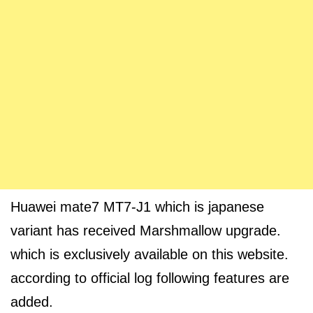
Huawei mate7 MT7-J1 which is japanese
variant has received Marshmallow upgrade.
which is exclusively available on this website.
according to official log following features are
added.