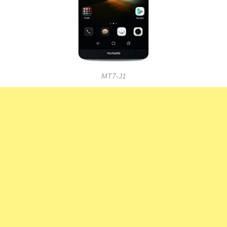
MT7-J1