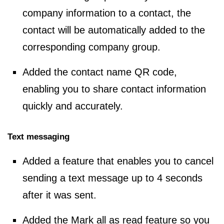
company information to a contact, the
contact will be automatically added to the
corresponding company group.
Added the contact name QR code,
enabling you to share contact information
quickly and accurately.
Text messaging
Added a feature that enables you to cancel
sending a text message up to 4 seconds
after it was sent.
Added the Mark all as read feature so you