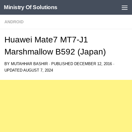
Ministry Of Solutions
Skip to content
ANDROID
Huawei Mate7 MT7-J1
Marshmallow B592 (Japan)
BY
MUTAHHAR BASHIR
· PUBLISHED
DECEMBER 12, 2016
·
UPDATED
AUGUST 7, 2024