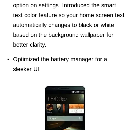
option on settings. Introduced the smart
text color feature so your home screen text
automatically changes to black or white
based on the background wallpaper for
better clarity.
Optimized the battery manager for a
sleeker UI.