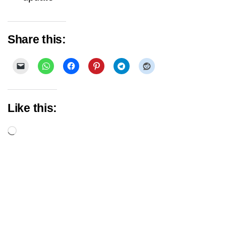
Share this:
Like this:
Loading…