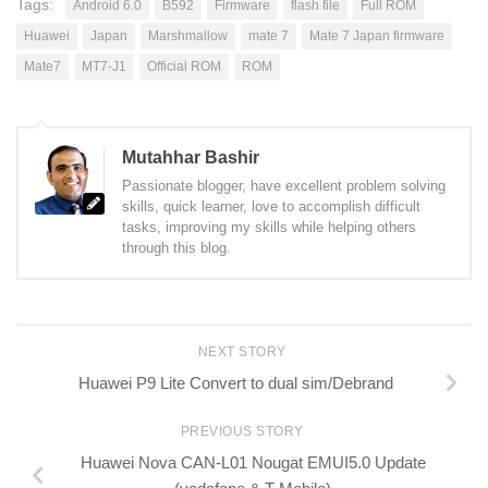
Tags:
Android 6.0
B592
Firmware
flash file
Full ROM
Huawei
Japan
Marshmallow
mate 7
Mate 7 Japan firmware
Mate7
MT7-J1
Official ROM
ROM
Mutahhar Bashir
Passionate blogger, have excellent problem solving
skills, quick learner, love to accomplish difficult
tasks, improving my skills while helping others
through this blog.
NEXT STORY
Huawei P9 Lite Convert to dual sim/Debrand
PREVIOUS STORY
Huawei Nova CAN-L01 Nougat EMUI5.0 Update