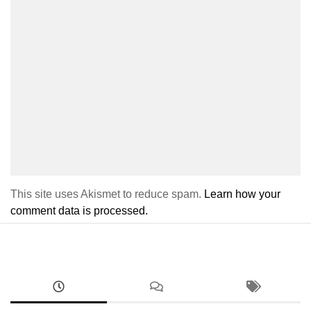
This site uses Akismet to reduce spam.
Learn how your
comment data is processed.