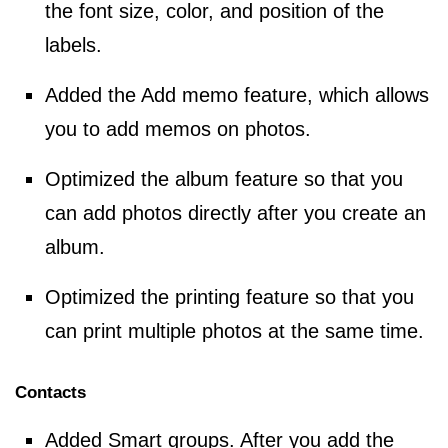
the font size, color, and position of the
labels.
Added the Add memo feature, which allows
you to add memos on photos.
Optimized the album feature so that you
can add photos directly after you create an
album.
Optimized the printing feature so that you
can print multiple photos at the same time.
Contacts
Added Smart groups. After you add the