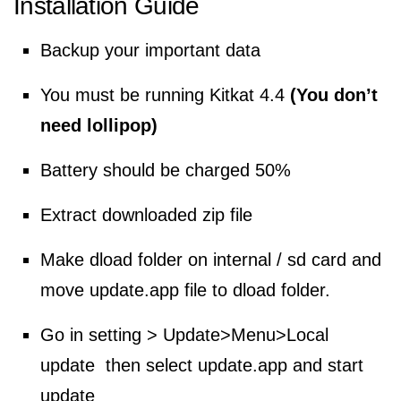
Installation Guide
Backup your important data
You must be running Kitkat 4.4
(You don’t
need lollipop)
Battery should be charged 50%
Extract downloaded zip file
Make dload folder on internal / sd card and
move update.app file to dload folder.
Go in setting > Update>Menu>Local
update then select update.app and start
update