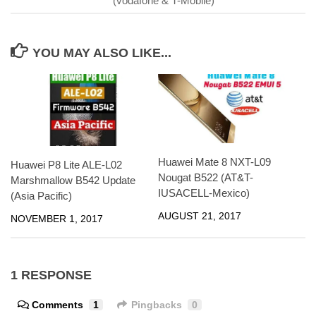
(vodafone & T-Mobile)
YOU MAY ALSO LIKE...
Huawei Mate 8 NXT-L09
Huawei P8 Lite ALE-L02
Nougat B522 (AT&T-
Marshmallow B542 Update
IUSACELL-Mexico)
(Asia Pacific)
AUGUST 21, 2017
NOVEMBER 1, 2017
1 RESPONSE
Comments
1
Pingbacks
0