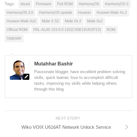
Tags:
dload
Firmware
Full ROM
HarmonyOS
HarmonyOS 3
HarmonyOS 3.0
HarmonyOS update
Huawei
Huawei Mate Xs 2
Huawei Mate Xs2
Mate X S2
Mate Xs 2
Mate Xs2
Official ROM
PAL-AL00 103.0.0.192(C00E191R2P13)
ROM
Upgrade
Mutahhar Bashir
Passionate blogger, have excellent problem solving
skills, quick learner, love to accomplish difficult
tasks, improving my skills while helping others
through this blog.
NEXT STORY
Wiko VOIX U616AT Network Unlock Service