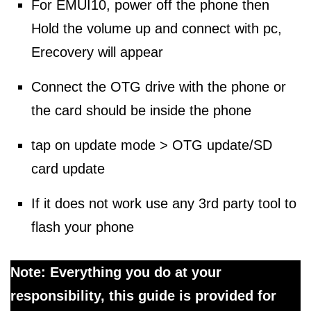
For EMUI10, power off the phone then
Hold the volume up and connect with pc,
Erecovery will appear
Connect the OTG drive with the phone or
the card should be inside the phone
tap on update mode > OTG update/SD
card update
If it does not work use any 3rd party tool to
flash your phone
Note: Everything you do at your
responsibility, this guide is provided for