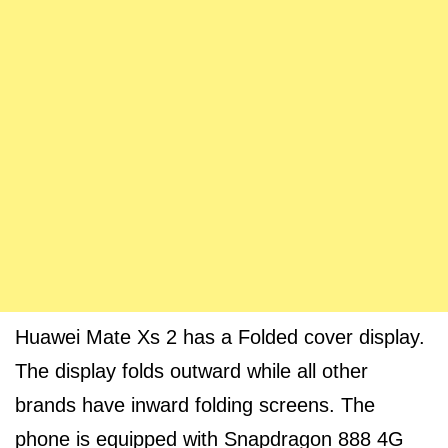
Huawei Mate Xs 2 has a Folded cover display.
The display folds outward while all other
brands have inward folding screens. The
phone is equipped with Snapdragon 888 4G