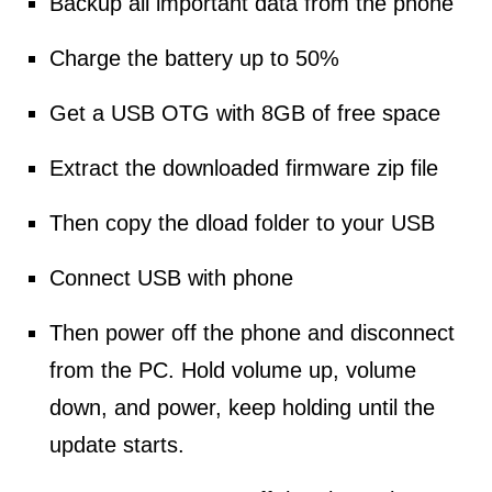
Backup all important data from the phone
Charge the battery up to 50%
Get a USB OTG with 8GB of free space
Extract the downloaded firmware zip file
Then copy the dload folder to your USB
Connect USB with phone
Then power off the phone and disconnect
from the PC. Hold volume up, volume
down, and power, keep holding until the
update starts.