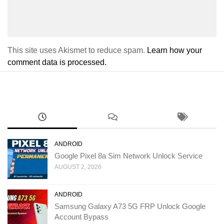
This site uses Akismet to reduce spam.
Learn how your
comment data is processed.
ANDROID
Google Pixel 8a Sim Network Unlock Service
AUGUST 2, 2026
ANDROID
Samsung Galaxy A73 5G FRP Unlock Google
Account Bypass