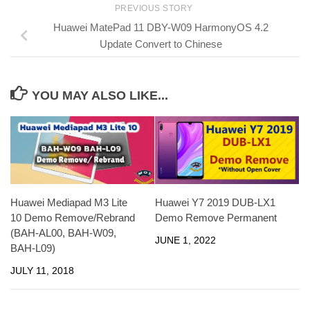
PREVIOUS STORY
Huawei MatePad 11 DBY-W09 HarmonyOS 4.2
Update Convert to Chinese
YOU MAY ALSO LIKE...
Huawei Mediapad M3 Lite
Huawei Y7 2019 DUB-LX1
10 Demo Remove/Rebrand
Demo Remove Permanent
(BAH-AL00, BAH-W09,
JUNE 1, 2022
BAH-L09)
JULY 11, 2018