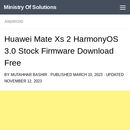
Ministry Of Solutions
Skip to content
ANDROID
Huawei Mate Xs 2 HarmonyOS
3.0 Stock Firmware Download
Free
BY
MUTAHHAR BASHIR
· PUBLISHED
MARCH 10, 2023
· UPDATED
NOVEMBER 12, 2023