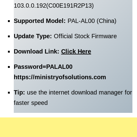
103.0.0.192(C00E191R2P13)
Supported Model:
PAL-AL00 (China)
Update Type:
Official Stock Firmware
Download Link:
Click Here
Password=
PALAL00
https://ministryofsolutions.com
Tip:
use the internet download manager for
faster speed