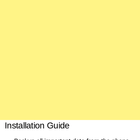
Installation Guide