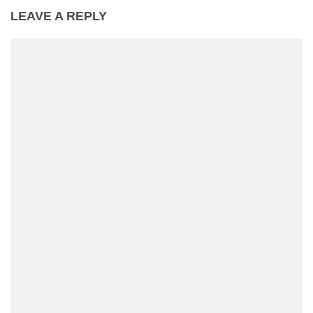
LEAVE A REPLY