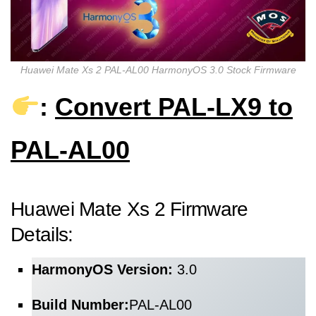
Huawei Mate Xs 2 PAL-AL00 HarmonyOS 3.0 Stock Firmware
:
Convert PAL-LX9 to
PAL-AL00
Huawei Mate Xs 2 Firmware
Details:
HarmonyOS Version:
3.0
Build Number:
PAL-AL00