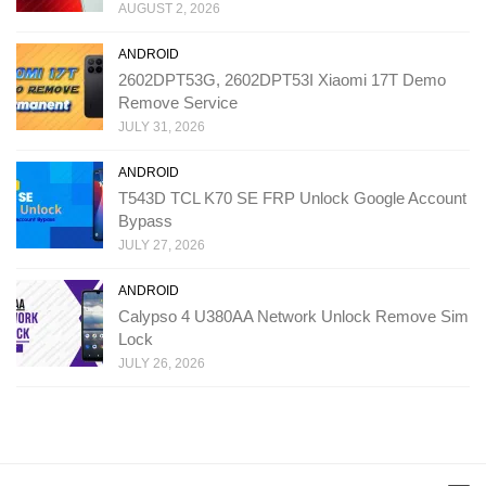
AUGUST 2, 2026
ANDROID
2602DPT53G, 2602DPT53I Xiaomi 17T Demo
Remove Service
JULY 31, 2026
ANDROID
T543D TCL K70 SE FRP Unlock Google Account
Bypass
JULY 27, 2026
ANDROID
Calypso 4 U380AA Network Unlock Remove Sim
Lock
JULY 26, 2026