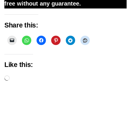
free without any guarantee.
Share this:
Like this:
Loading…