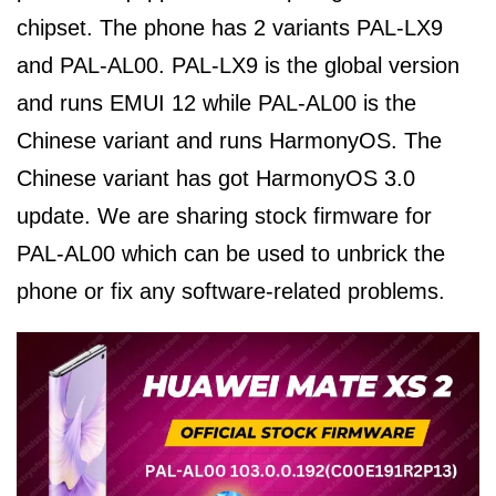
chipset. The phone has 2 variants PAL-LX9
and PAL-AL00. PAL-LX9 is the global version
and runs EMUI 12 while PAL-AL00 is the
Chinese variant and runs HarmonyOS. The
Chinese variant has got HarmonyOS 3.0
update. We are sharing stock firmware for
PAL-AL00 which can be used to unbrick the
phone or fix any software-related problems.