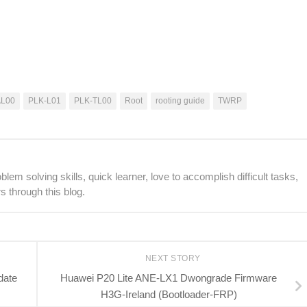
AL00
PLK-L01
PLK-TL00
Root
rooting guide
TWRP
lem solving skills, quick learner, love to accomplish difficult tasks,
s through this blog.
NEXT STORY
date
Huawei P20 Lite ANE-LX1 Dwongrade Firmware
H3G-Ireland (Bootloader-FRP)