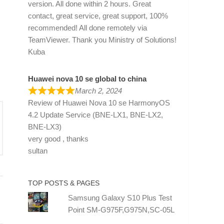
version. All done within 2 hours. Great
contact, great service, great support, 100%
recommended! All done remotely via
TeamViewer. Thank you Ministry of Solutions!
Kuba
Huawei nova 10 se global to china
March 2, 2024
Review of
Huawei Nova 10 se HarmonyOS
4.2 Update Service (BNE-LX1, BNE-LX2,
BNE-LX3)
very good , thanks
sultan
TOP POSTS & PAGES
Samsung Galaxy S10 Plus Test
Point SM-G975F,G975N,SC-05L