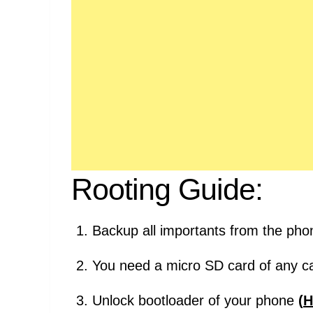
Rooting Guide:
Backup all importants from the pho
You need a micro SD card of any ca
Unlock bootloader of your phone
(
H