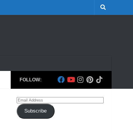
FOLLOW:
Email
Address
Subscribe