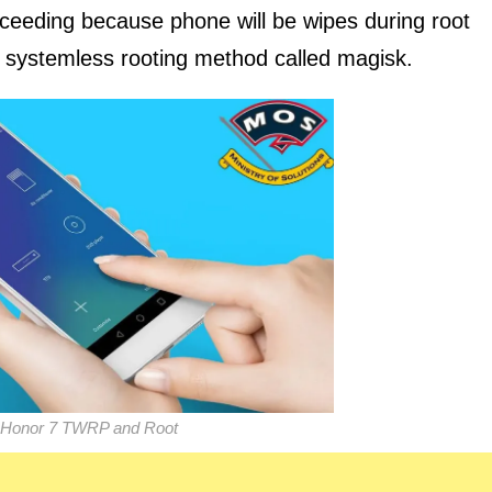
oceeding because phone will be wipes during root
ew systemless rooting method called magisk.
 Honor 7 TWRP and Root