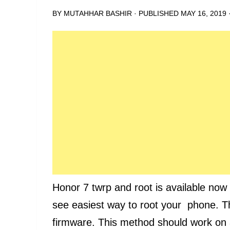
BY
MUTAHHAR BASHIR
· PUBLISHED
MAY 16, 2019
Honor 7 twrp and root is available now on
see easiest way to root your phone. 
firmware. This method should work on a