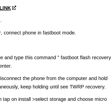
 LINK
.
, connect phone in fastboot mode.
e and type this command ” fastboot flash recovery
enter.
isconnect the phone from the computer and hold
neously, keep holding until see TWRP recovery.
n tap on install >select storage and choose micro