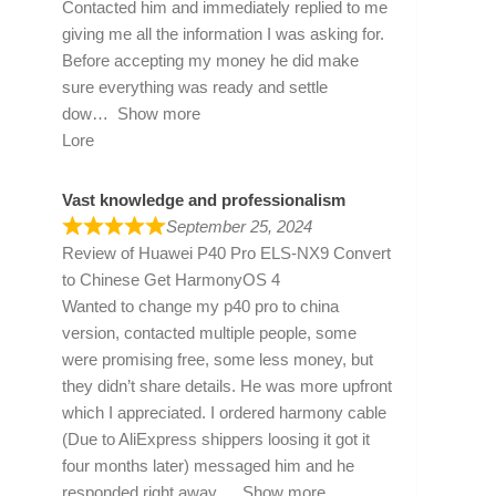
Contacted him and immediately replied to me
giving me all the information I was asking for.
Before accepting my money he did make
sure everything was ready and settle
dow
Show more
Lore
Vast knowledge and professionalism
September 25, 2024
Review of
Huawei P40 Pro ELS-NX9 Convert
to Chinese Get HarmonyOS 4
Wanted to change my p40 pro to china
version, contacted multiple people, some
were promising free, some less money, but
they didn’t share details. He was more upfront
which I appreciated. I ordered harmony cable
(Due to AliExpress shippers loosing it got it
four months later) messaged him and he
responded right away
Show more