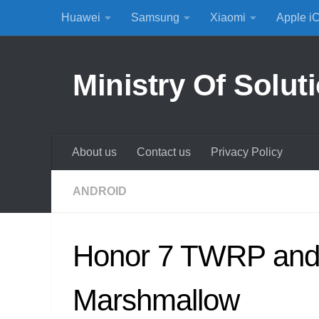
Huawei
Samsung
Xiaomi
Apple i
Skip to content
Ministry Of Solut
About us
Contact us
Privacy Policy
ANDROID
Honor 7 TWRP and 
Marshmallow