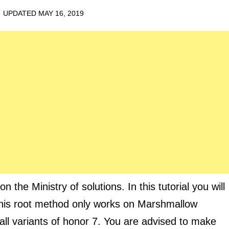
· UPDATED
MAY 16, 2019
 the Ministry of solutions. In this tutorial you will
This root method only works on Marshmallow
ll variants of honor 7. You are advised to make