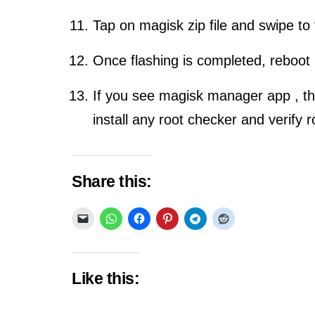
Tap on magisk zip file and swipe to 
Once flashing is completed, reboot
If you see magisk manager app , th
install any root checker and verify 
Share this:
Like this: