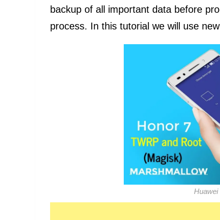
backup of all important data before pr
process. In this tutorial we will use n
Huawei