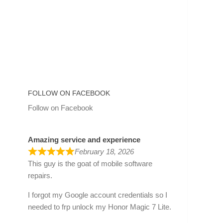
FOLLOW ON FACEBOOK
Follow on Facebook
Amazing service and experience
February 18, 2026
This guy is the goat of mobile software
repairs.
I forgot my Google account credentials so I
needed to frp unlock my Honor Magic 7 Lite.