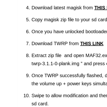
Download latest magisk from
THIS
Copy magisk zip file to your sd card
Once you have unlocked bootloader
Download TWRP from
THIS LINK
Extract zip file and open MAF32.ex
twrp-3.1.1-0-plank.img ” and press 
Once TWRP successfully flashed, d
the volume up + power keys simulta
Swipe to allow modification and the
sd card.