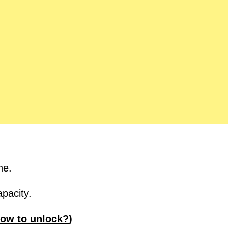
ne.
pacity.
ow to unlock?
)