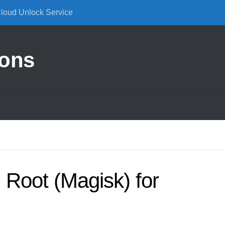
Cloud Unlock Service
ions
Root (Magisk) for