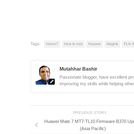
Tags:
Honor7
How to root
Huawei
Magisk
PLK-
Mutahhar Bashir
Passionate blogger, have excellent prob
improving my skills while helping other
PREVIOUS STORY
Huawei Mate 7 MT7-TL10 Firmware B370 Up
(Asia Pacific)