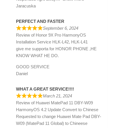
Jaracuska
PERFECT AND FASTER
September 6, 2024
Review of
Honor 9X Pro HarmonyOS
Installation Service HLK-L42, HLK-L41
give me supporta for HONOR PHONE ,HE
KNOW WHAT HE DO.
GOOD SERVICE
Daniel
WHAT A GREAT SERVICE!!!!
March 21, 2024
Review of
Huawei MatePad 11 DBY-W09
HarmonyOS 4.2 Update Convert to Chinese
Requested to change Huawei Mate Pad DBY-
W09 (MatePad 11 Global) to Chineese