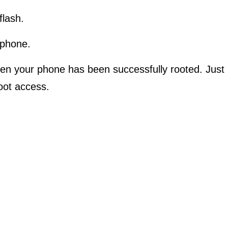
flash.
 phone.
en your phone has been successfully rooted. Just
root access.