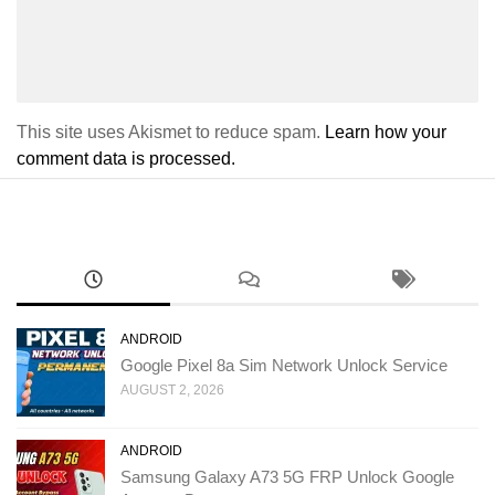
This site uses Akismet to reduce spam.
Learn how your
comment data is processed.
ANDROID
Google Pixel 8a Sim Network Unlock Service
AUGUST 2, 2026
ANDROID
Samsung Galaxy A73 5G FRP Unlock Google