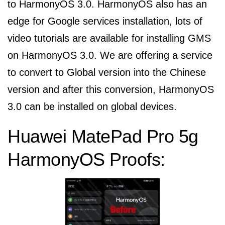
to HarmonyOS 3.0. HarmonyOS also has an
edge for Google services installation, lots of
video tutorials are available for installing GMS
on HarmonyOS 3.0. We are offering a service
to convert to Global version into the Chinese
version and after this conversion, HarmonyOS
3.0 can be installed on global devices.
Huawei MatePad Pro 5g
HarmonyOS Proofs: