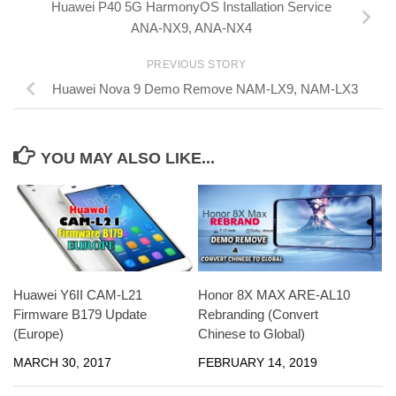
Huawei P40 5G HarmonyOS Installation Service
ANA-NX9, ANA-NX4
PREVIOUS STORY
Huawei Nova 9 Demo Remove NAM-LX9, NAM-LX3
YOU MAY ALSO LIKE...
Honor 8X MAX ARE-AL10
Huawei Y6II CAM-L21
Rebranding (Convert
Firmware B179 Update
Chinese to Global)
(Europe)
FEBRUARY 14, 2019
MARCH 30, 2017