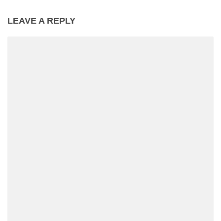
LEAVE A REPLY