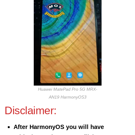
Huawei MatePad Pro 5G MRX-
AN19 HarmonyOS3
Disclaimer:
After HarmonyOS you will have