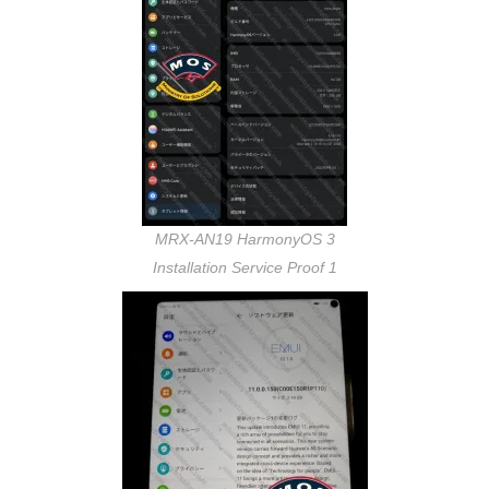
MRX-AN19 HarmonyOS 3
Installation Service Proof 1