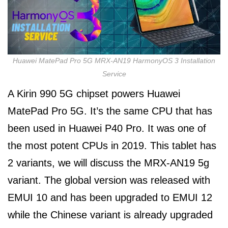
Huawei MatePad Pro 5G MRX-AN19 HarmonyOS 3 Installation
Service
A Kirin 990 5G chipset powers Huawei
MatePad Pro 5G. It’s the same CPU that has
been used in Huawei P40 Pro. It was one of
the most potent CPUs in 2019. This tablet has
2 variants, we will discuss the MRX-AN19 5g
variant. The global version was released with
EMUI 10 and has been upgraded to EMUI 12
while the Chinese variant is already upgraded