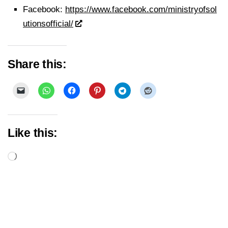
Facebook:
https://www.facebook.com/ministryofsol
utionsofficial/
Share this:
Like this:
Loading…