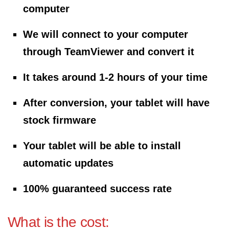
computer
We will connect to your computer
through TeamViewer and convert it
It takes around 1-2 hours of your time
After conversion, your tablet will have
stock firmware
Your tablet will be able to install
automatic updates
100% guaranteed success rate
What is the cost: