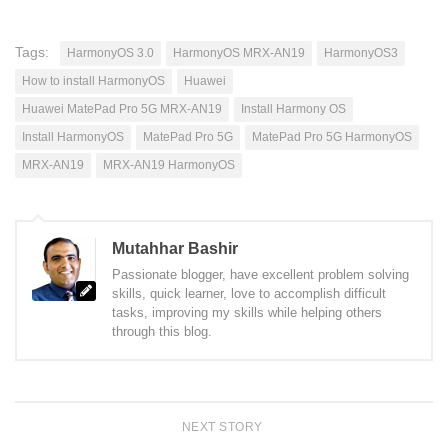
Tags:
HarmonyOS 3.0
HarmonyOS MRX-AN19
HarmonyOS3
How to install HarmonyOS
Huawei
Huawei MatePad Pro 5G MRX-AN19
Install Harmony OS
Install HarmonyOS
MatePad Pro 5G
MatePad Pro 5G HarmonyOS
MRX-AN19
MRX-AN19 HarmonyOS
Mutahhar Bashir
Passionate blogger, have excellent problem solving
skills, quick learner, love to accomplish difficult
tasks, improving my skills while helping others
through this blog.
NEXT STORY