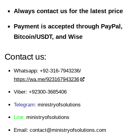
Always contact us for the latest price
Payment is accepted through PayPal,
Bitcoin/USDT, and Wise
Contact us:
Whatsapp:
+92-316-7943236/
https://wa.me/923167943236
Viber:
+92300-3685406
Telegram:
ministryofsolutions
Line:
ministryofsolutions
Email:
contact@ministryofsolutions.com