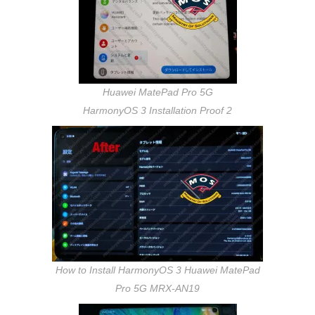
Huawei MatePad Pro 5G
HarmonyOS 3 Installation Proof 2
How to Install HarmonyOS 3 Huawei MatePad
Pro 5G MRX-AN19