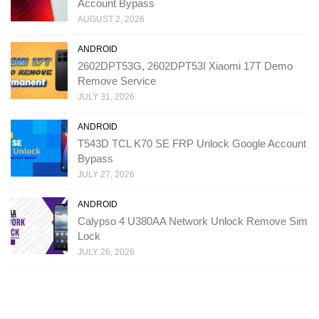
Account Bypass
AUGUST 2, 2026
ANDROID
2602DPT53G, 2602DPT53I Xiaomi 17T Demo
Remove Service
JULY 31, 2026
ANDROID
T543D TCL K70 SE FRP Unlock Google Account
Bypass
JULY 27, 2026
ANDROID
Calypso 4 U380AA Network Unlock Remove Sim
Lock
JULY 26, 2026