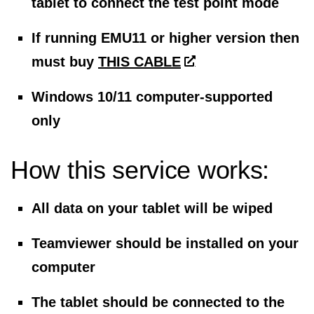
tablet to connect the test point mode
If running EMU11 or higher version then
must buy
THIS CABLE
Windows 10/11 computer-supported
only
How this service works:
All data on your tablet will be wiped
Teamviewer should be installed on your
computer
The tablet should be connected to the