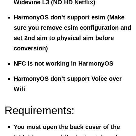
Widevine L3 (NO HD Netflix)
HarmonyOS don’t support esim (Make
sure you remove esim configuration and
set 2nd sim to physical sim before
conversion)
NFC is not working in HarmonyOS
HarmonyOS don’t support Voice over
Wifi
Requirements:
You must open the back cover of the