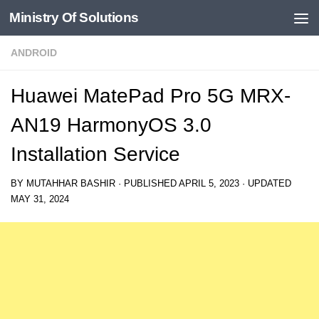
Ministry Of Solutions
Skip to content
ANDROID
Huawei MatePad Pro 5G MRX-
AN19 HarmonyOS 3.0
Installation Service
BY
MUTAHHAR BASHIR
· PUBLISHED
APRIL 5, 2023
· UPDATED
MAY 31, 2024