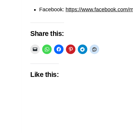
Facebook:
https://www.facebook.com/min
Share this:
Like this: