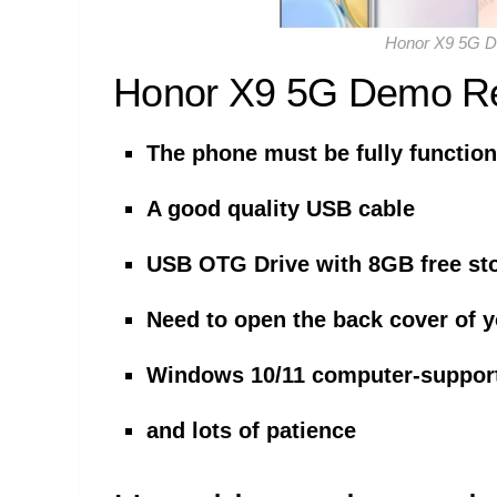
Honor X9 5G 
Honor X9 5G Demo R
The phone must be fully function
A good quality USB cable
USB OTG Drive with 8GB free st
Need to open the back cover of 
Windows 10/11 computer-suppor
and lots of patience