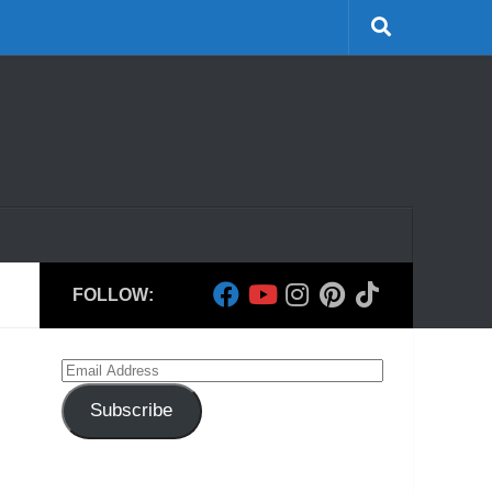
FOLLOW:
Email
Address
Subscribe