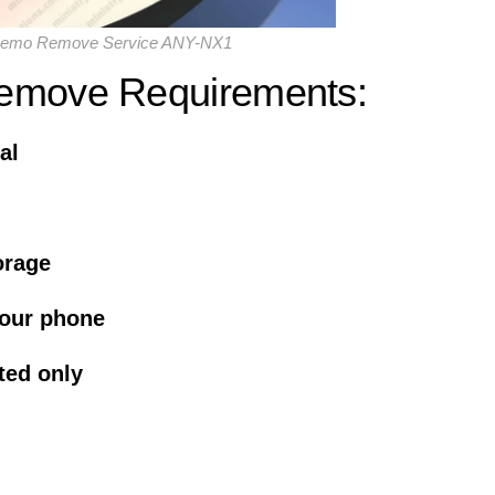
Demo Remove Service ANY-NX1
emove Requirements:
al
orage
your phone
ted only