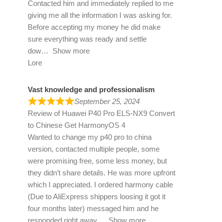
Contacted him and immediately replied to me
giving me all the information I was asking for.
Before accepting my money he did make
sure everything was ready and settle
dow
Show more
Lore
Vast knowledge and professionalism
September 25, 2024
Review of
Huawei P40 Pro ELS-NX9 Convert
to Chinese Get HarmonyOS 4
Wanted to change my p40 pro to china
version, contacted multiple people, some
were promising free, some less money, but
they didn’t share details. He was more upfront
which I appreciated. I ordered harmony cable
(Due to AliExpress shippers loosing it got it
four months later) messaged him and he
responded right away
Show more