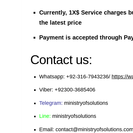
Currently, 1X$ Service charges b
the latest price
Payment is accepted through Pa
Contact us:
Whatsapp:
+92-316-7943236/
https://
Viber:
+92300-3685406
Telegram:
ministryofsolutions
Line:
ministryofsolutions
Email:
contact@ministryofsolutions.co