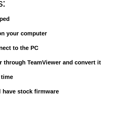
s:
iped
on your computer
nect to the PC
r through TeamViewer and convert it
 time
l have stock firmware