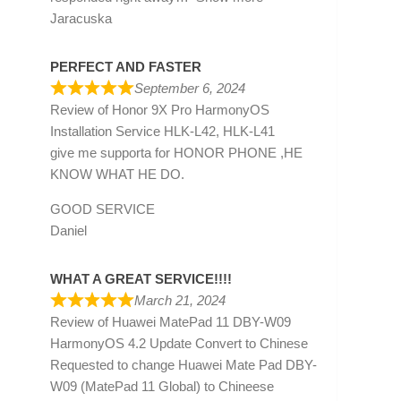
Jaracuska
PERFECT AND FASTER
September 6, 2024
Review of
Honor 9X Pro HarmonyOS
Installation Service HLK-L42, HLK-L41
give me supporta for HONOR PHONE ,HE
KNOW WHAT HE DO.
GOOD SERVICE
Daniel
WHAT A GREAT SERVICE!!!!
March 21, 2024
Review of
Huawei MatePad 11 DBY-W09
HarmonyOS 4.2 Update Convert to Chinese
Requested to change Huawei Mate Pad DBY-
W09 (MatePad 11 Global) to Chineese