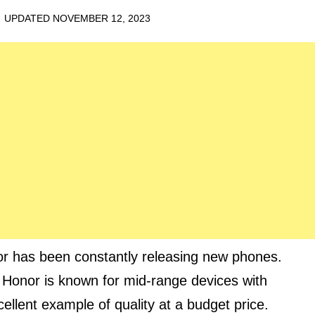
· UPDATED
NOVEMBER 12, 2023
or has been constantly releasing new phones.
 Honor is known for mid-range devices with
ellent example of quality at a budget price.