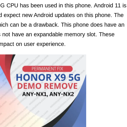
CPU has been used in this phone. Android 11 is
ld expect new Android updates on this phone. The
ich can be a drawback. This phone does have an
s not have an expandable memory slot. These
impact on user experience.