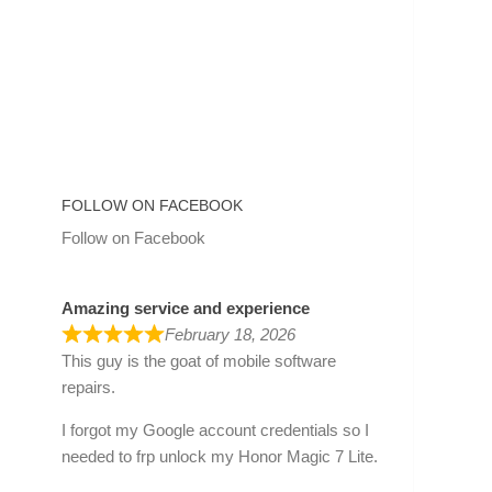
FOLLOW ON FACEBOOK
Follow on Facebook
Amazing service and experience
February 18, 2026
This guy is the goat of mobile software
repairs.
I forgot my Google account credentials so I
needed to frp unlock my Honor Magic 7 Lite.