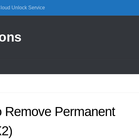
Cloud Unlock Service
ions
o Remove Permanent
2)