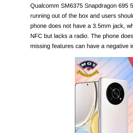
Qualcomm SM6375 Snapdragon 695 5G 
running out of the box and users shou
phone does not have a 3.5mm jack, wh
NFC but lacks a radio. The phone doe
missing features can have a negative 