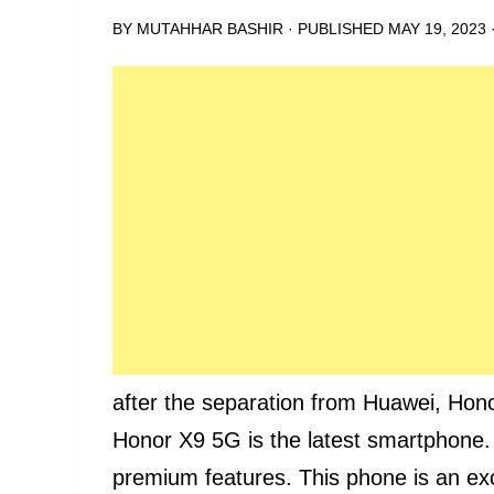
BY
MUTAHHAR BASHIR
· PUBLISHED
MAY 19, 2023
after the separation from Huawei, Hon
Honor X9 5G is the latest smartphone.
premium features. This phone is an exc