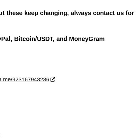
ut these keep changing, always contact us for
yPal, Bitcoin/USDT, and MoneyGram
wa.me/923167943236
m