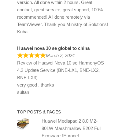
version. All done within 2 hours. Great
contact, great service, great support, 100%
recommended! All done remotely via
TeamViewer. Thank you Ministry of Solutions!
Kuba
Huawei nova 10 se global to china
March 2, 2024
Review of
Huawei Nova 10 se HarmonyOS
4.2 Update Service (BNE-LX1, BNE-LX2,
BNE-LX3)
very good , thanks
sultan
TOP POSTS & PAGES
Huawei Mediapad 2 8.0 M2-
801W Marshmallow B202 Full
Firmware (Europe)