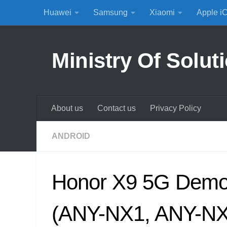
Huawei
Samsung
Xiaomi
Apple i
Skip to content
Ministry Of Solut
About us
Contact us
Privacy Policy
ANDROID
Honor X9 5G Dem
(ANY-NX1, ANY-NX