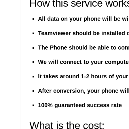
How this service work
All data on your phone will be w
Teamviewer should be installed 
The Phone should be able to con
We will connect to your compute
It takes around 1-2 hours of your
After conversion, your phone wil
100% guaranteed success rate
What is the cost: