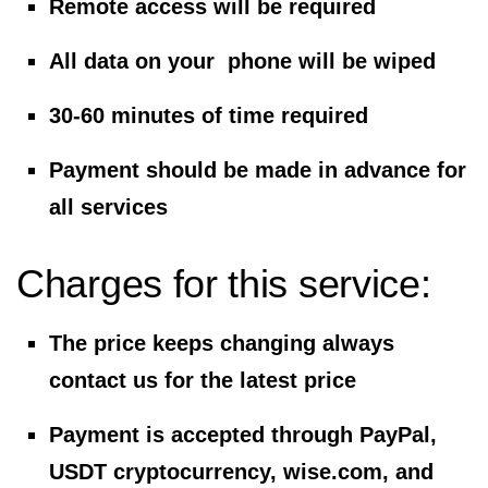
Remote access will be required
All data on your phone will be wiped
30-60 minutes of time required
Payment should be made in advance for
all services
Charges for this service:
The price keeps changing always
contact us for the latest price
Payment is accepted through PayPal,
USDT cryptocurrency, wise.com, and