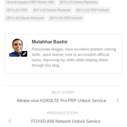
How to bypass FRP Honor X6b
JDY-LX1 Demo Remove
JDY-LX1 FRP
JDY-LX2 Demo Remove
JDY-LX2 FRP Unlock
JDY-LX3 Demo Remove
JDY-LX3 FRP Unlock
Mutahhar Bashir
Passionate blogger, have excellent problem solving
skills, quick learner, love to accomplish difficult
tasks, improving my skills while helping others
through this blog.
NEXT STORY
Allview viva H1003LTE Pro FRP Unlock Service
PREVIOUS STORY
FOXXD A56 Network Unlock Service