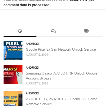
comment data is processed.
ANDROID
Google Pixel 8a Sim Network Unlock Service
AUGUST 2, 2026
ANDROID
Samsung Galaxy A73 5G FRP Unlock Google
Account Bypass
AUGUST 2, 2026
ANDROID
2602DPT53G, 2602DPT53I Xiaomi 17T Demo
Remove Service