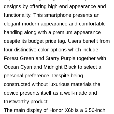
designs by offering high-end appearance and
functionality. This smartphone presents an
elegant modern appearance and comfortable
handling along with a premium appearance
despite its budget price tag. Users benefit from
four distinctive color options which include
Forest Green and Starry Purple together with
Ocean Cyan and Midnight Black to select a
personal preference. Despite being
constructed without luxurious materials the
device presents itself as a well-made and
trustworthy product.
The main display of Honor X6b is a 6.56-inch