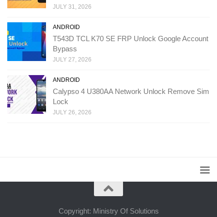
JULY 31, 2026
ANDROID
T543D TCL K70 SE FRP Unlock Google Account
Bypass
JULY 27, 2026
ANDROID
Calypso 4 U380AA Network Unlock Remove Sim
Lock
JULY 26, 2026
Copyright: Ministry Of Solutions