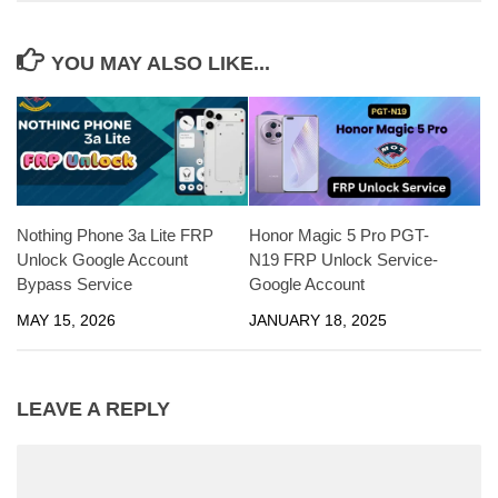
YOU MAY ALSO LIKE...
Nothing Phone 3a Lite FRP
Honor Magic 5 Pro PGT-
Unlock Google Account
N19 FRP Unlock Service-
Bypass Service
Google Account
MAY 15, 2026
JANUARY 18, 2025
LEAVE A REPLY