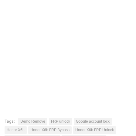
Tags:
Demo Remove
FRP unlock
Google account lock
Honor X6b
Honor X6b FRP Bypass
Honor X6b FRP Unlock