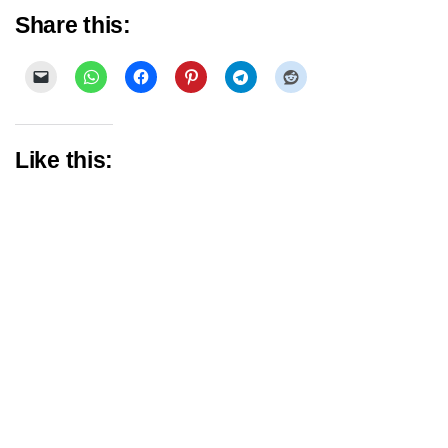
Share this:
Like this: