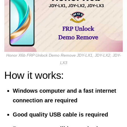
Honor X6b FRP Unlock Demo Remove JDY-LX1, JDY-LX2, JDY-
LX3
How it works:
Windows computer and a fast internet
connection are required
Good quality USB cable is required