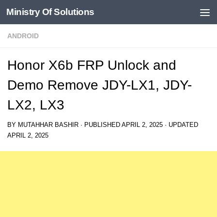
Ministry Of Solutions
Skip to content
ANDROID
Honor X6b FRP Unlock and
Demo Remove JDY-LX1, JDY-
LX2, LX3
BY
MUTAHHAR BASHIR
· PUBLISHED
APRIL 2, 2025
· UPDATED
APRIL 2, 2025