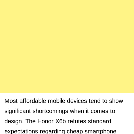
Most affordable mobile devices tend to show
significant shortcomings when it comes to
design. The Honor X6b refutes standard
expectations regarding cheap smartphone