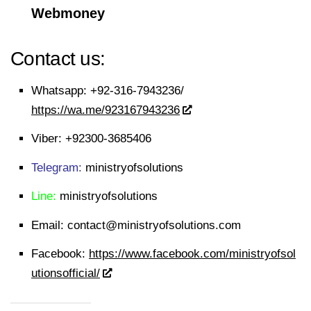
Webmoney
Contact us:
Whatsapp:
+92-316-7943236/
https://wa.me/923167943236
Viber:
+92300-3685406
Telegram:
ministryofsolutions
Line:
ministryofsolutions
Email:
contact@ministryofsolutions.com
Facebook:
https://www.facebook.com/ministryofsol
utionsofficial/