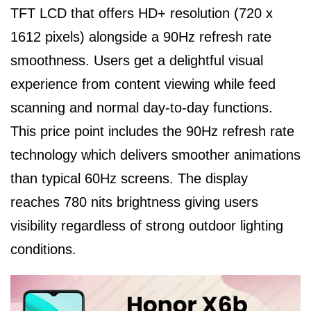
TFT LCD that offers HD+ resolution (720 x
1612 pixels) alongside a 90Hz refresh rate
smoothness. Users get a delightful visual
experience from content viewing while feed
scanning and normal day-to-day functions.
This price point includes the 90Hz refresh rate
technology which delivers smoother animations
than typical 60Hz screens. The display
reaches 780 nits brightness giving users
visibility regardless of strong outdoor lighting
conditions.