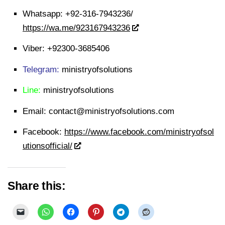
Whatsapp:
+92-316-7943236/
https://wa.me/923167943236
Viber:
+92300-3685406
Telegram:
ministryofsolutions
Line:
ministryofsolutions
Email:
contact@ministryofsolutions.com
Facebook:
https://www.facebook.com/ministryofsol
utionsofficial/
Share this: