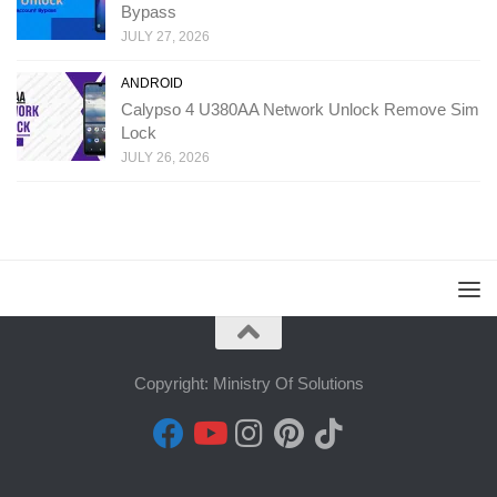
Bypass
JULY 27, 2026
ANDROID
Calypso 4 U380AA Network Unlock Remove Sim
Lock
JULY 26, 2026
Copyright: Ministry Of Solutions