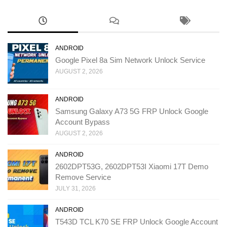
ANDROID
Google Pixel 8a Sim Network Unlock Service
AUGUST 2, 2026
ANDROID
Samsung Galaxy A73 5G FRP Unlock Google
Account Bypass
AUGUST 2, 2026
ANDROID
2602DPT53G, 2602DPT53I Xiaomi 17T Demo
Remove Service
JULY 31, 2026
ANDROID
T543D TCL K70 SE FRP Unlock Google Account