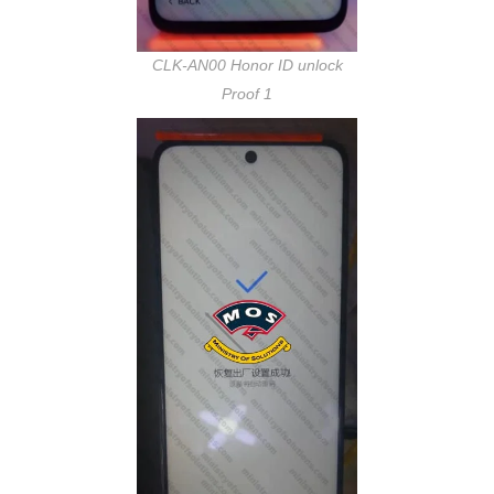
CLK-AN00 Honor ID unlock
Proof 1