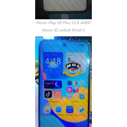
Honor Play 50 Plus CLK-AN00
Honor ID unlock Proof 2