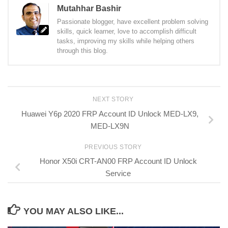
Mutahhar Bashir
Passionate blogger, have excellent problem solving
skills, quick learner, love to accomplish difficult
tasks, improving my skills while helping others
through this blog.
NEXT STORY
Huawei Y6p 2020 FRP Account ID Unlock MED-LX9,
MED-LX9N
PREVIOUS STORY
Honor X50i CRT-AN00 FRP Account ID Unlock
Service
YOU MAY ALSO LIKE...