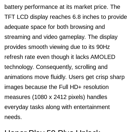
battery performance at its market price. The
TFT LCD display reaches 6.8 inches to provide
adequate space for both browsing and
streaming and video gameplay. The display
provides smooth viewing due to its 90Hz
refresh rate even though it lacks AMOLED
technology. Consequently, scrolling and
animations move fluidly. Users get crisp sharp
images because the Full HD+ resolution
measures (1080 x 2412 pixels) handles
everyday tasks along with entertainment
needs.