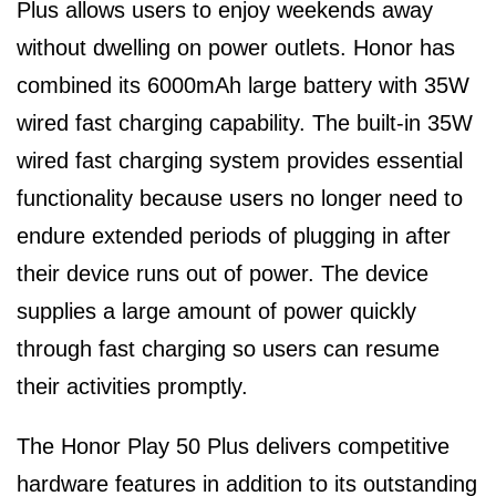
Plus allows users to enjoy weekends away
without dwelling on power outlets. Honor has
combined its 6000mAh large battery with 35W
wired fast charging capability. The built-in 35W
wired fast charging system provides essential
functionality because users no longer need to
endure extended periods of plugging in after
their device runs out of power. The device
supplies a large amount of power quickly
through fast charging so users can resume
their activities promptly.
The Honor Play 50 Plus delivers competitive
hardware features in addition to its outstanding