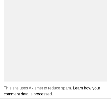
This site uses Akismet to reduce spam.
Learn how your
comment data is processed.