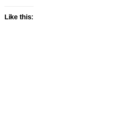
Like this: