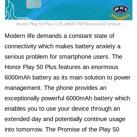
Honor Play 50 Plus CLK-AN00 FRP Account ID Unlock
Modern life demands a constant state of
connectivity which makes battery anxiety a
serious problem for smartphone users. The
Honor Play 50 Plus features an enormous
6000mAh battery as its main solution to power
management. The phone provides an
exceptionally powerful 6000mAh battery which
enables you to use your device through an
extended day and potentially continue usage
into tomorrow. The Promise of the Play 50