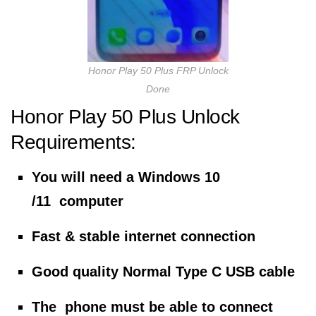
Honor Play 50 Plus FRP Unlock
Done
Honor Play 50 Plus Unlock
Requirements:
You will need a Windows 10
/11 computer
Fast & stable internet connection
Good quality Normal Type C USB cable
The phone must be able to connect