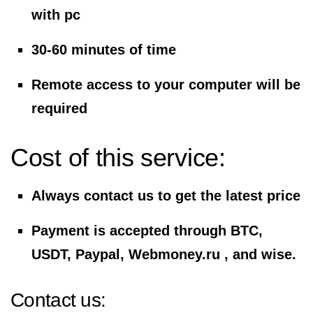
with pc
30-60 minutes of time
Remote access to your computer will be
required
Cost of this service:
Always contact us to get the latest price
Payment is accepted through BTC,
USDT, Paypal, Webmoney.ru , and wise.
Contact us: