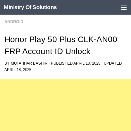
Ministry Of Solutions
Skip to content
ANDROID
Honor Play 50 Plus CLK-AN00
FRP Account ID Unlock
BY
MUTAHHAR BASHIR
· PUBLISHED
APRIL 18, 2025
· UPDATED
APRIL 18, 2025