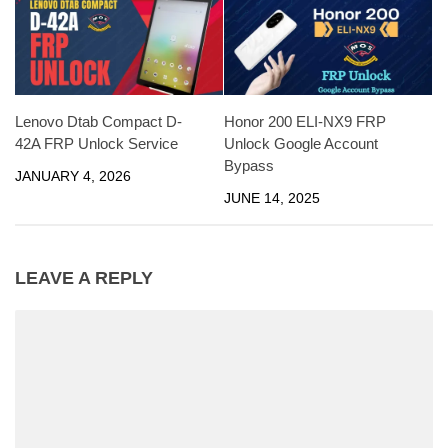
Lenovo Dtab Compact D-
Honor 200 ELI-NX9 FRP
42A FRP Unlock Service
Unlock Google Account
Bypass
JANUARY 4, 2026
JUNE 14, 2025
LEAVE A REPLY