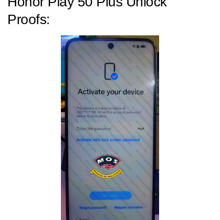
Honor Play 50 Plus Unlock
Proofs: