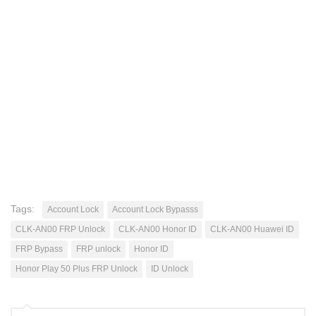
Tags:
Account Lock
Account Lock Bypasss
CLK-AN00 FRP Unlock
CLK-AN00 Honor ID
CLK-AN00 Huawei ID
FRP Bypass
FRP unlock
Honor ID
Honor Play 50 Plus FRP Unlock
ID Unlock