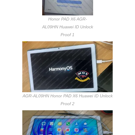
Honor PAD X6 AGR-
AL09HN Huawei ID Unlock
Proof 1
AGR-AL09HN Honor PAD X6 Huawei ID Unlock
Proof 2