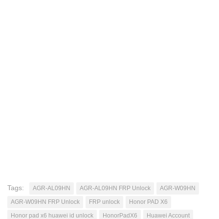
Tags:
AGR-AL09HN
AGR-AL09HN FRP Unlock
AGR-W09HN
AGR-W09HN FRP Unlock
FRP unlock
Honor PAD X6
Honor pad x6 huawei id unlock
HonorPadX6
Huawei Account