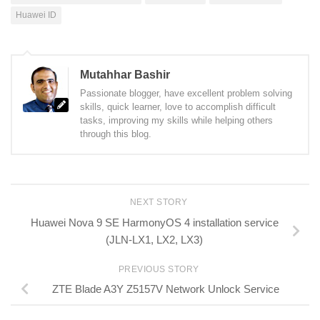
Huawei ID
Mutahhar Bashir
Passionate blogger, have excellent problem solving
skills, quick learner, love to accomplish difficult
tasks, improving my skills while helping others
through this blog.
NEXT STORY
Huawei Nova 9 SE HarmonyOS 4 installation service
(JLN-LX1, LX2, LX3)
PREVIOUS STORY
ZTE Blade A3Y Z5157V Network Unlock Service