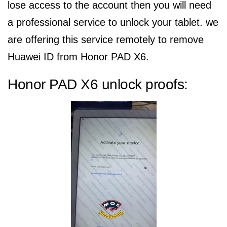
lose access to the account then you will need
a professional service to unlock your tablet. we
are offering this service remotely to remove
Huawei ID from Honor PAD X6.
Honor PAD X6 unlock proofs: