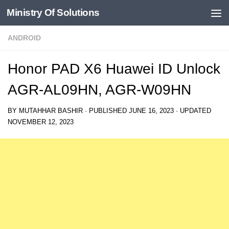
Ministry Of Solutions
Skip to content
ANDROID
Honor PAD X6 Huawei ID Unlock
AGR-AL09HN, AGR-W09HN
BY
MUTAHHAR BASHIR
· PUBLISHED
JUNE 16, 2023
· UPDATED
NOVEMBER 12, 2023