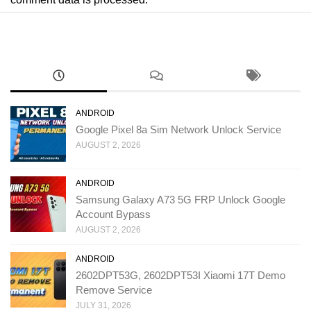
ANDROID
Google Pixel 8a Sim Network Unlock Service
AUGUST 2, 2026
ANDROID
Samsung Galaxy A73 5G FRP Unlock Google
Account Bypass
AUGUST 2, 2026
ANDROID
2602DPT53G, 2602DPT53I Xiaomi 17T Demo
Remove Service
JULY 31, 2026