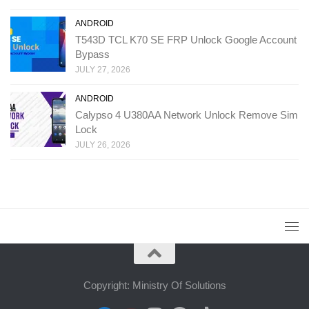
ANDROID
T543D TCL K70 SE FRP Unlock Google Account
Bypass
JULY 27, 2026
ANDROID
Calypso 4 U380AA Network Unlock Remove Sim
Lock
JULY 26, 2026
Copyright: Ministry Of Solutions