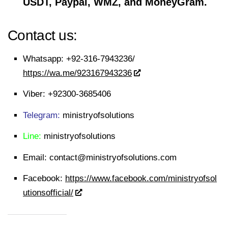
USDT, Paypal, WMZ, and MoneyGram.
Contact us:
Whatsapp:
+92-316-7943236/
https://wa.me/923167943236
Viber:
+92300-3685406
Telegram:
ministryofsolutions
Line:
ministryofsolutions
Email:
contact@ministryofsolutions.com
Facebook:
https://www.facebook.com/ministryofsol
utionsofficial/