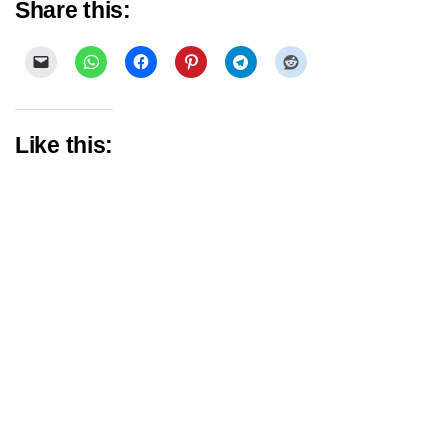
Share this:
Like this: