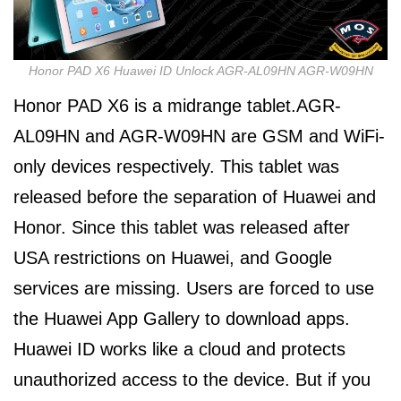
Honor PAD X6 Huawei ID Unlock AGR-AL09HN AGR-W09HN
Honor PAD X6 is a midrange tablet.AGR-
AL09HN and AGR-W09HN are GSM and WiFi-
only devices respectively. This tablet was
released before the separation of Huawei and
Honor. Since this tablet was released after
USA restrictions on Huawei, and Google
services are missing. Users are forced to use
the Huawei App Gallery to download apps.
Huawei ID works like a cloud and protects
unauthorized access to the device. But if you