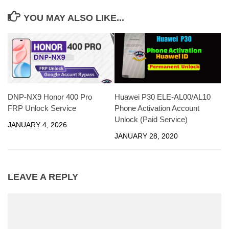
YOU MAY ALSO LIKE...
DNP-NX9 Honor 400 Pro
Huawei P30 ELE-AL00/AL10
FRP Unlock Service
Phone Activation Account
Unlock (Paid Service)
JANUARY 4, 2026
JANUARY 28, 2020
LEAVE A REPLY