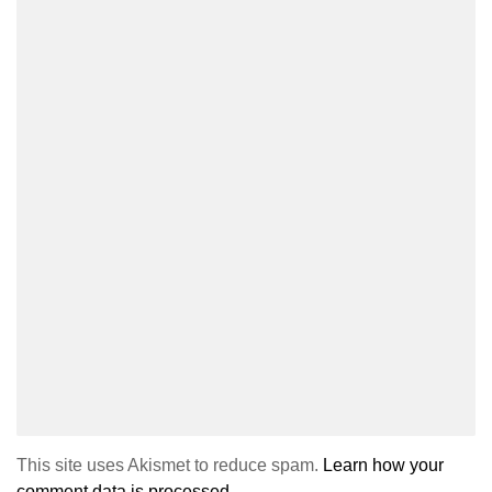
This site uses Akismet to reduce spam.
Learn how your
comment data is processed.