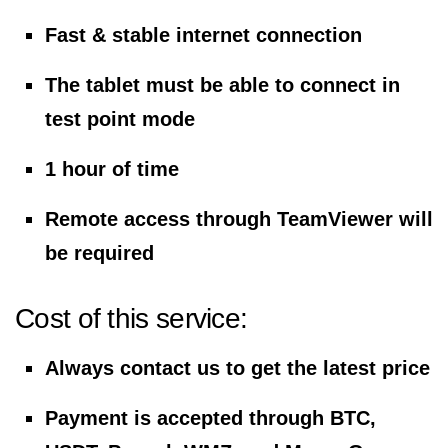
Fast & stable internet connection
The tablet must be able to connect in
test point mode
1 hour of time
Remote access through TeamViewer will
be required
Cost of this service:
Always contact us to get the latest price
Payment is accepted through BTC,