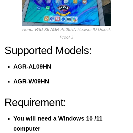
Honor PAD X6 AGR-AL09HN Huawei ID Unlock
Proof 3
Supported Models:
AGR-AL09HN
AGR-W09HN
Requirement:
You will need a Windows 10 /11
computer