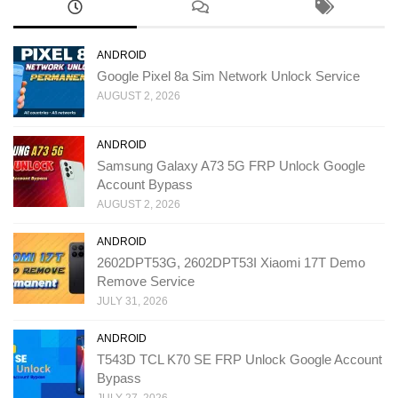
ANDROID
Google Pixel 8a Sim Network Unlock Service
AUGUST 2, 2026
ANDROID
Samsung Galaxy A73 5G FRP Unlock Google
Account Bypass
AUGUST 2, 2026
ANDROID
2602DPT53G, 2602DPT53I Xiaomi 17T Demo
Remove Service
JULY 31, 2026
ANDROID
T543D TCL K70 SE FRP Unlock Google Account
Bypass