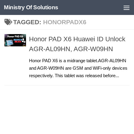
Ministry Of Solutions
Skip to content
TAGGED:
HONORPADX6
Honor PAD X6 Huawei ID Unlock
AGR-AL09HN, AGR-W09HN
Honor PAD X6 is a midrange tablet.AGR-AL09HN
and AGR-W09HN are GSM and WiFi-only devices
respectively. This tablet was released before...