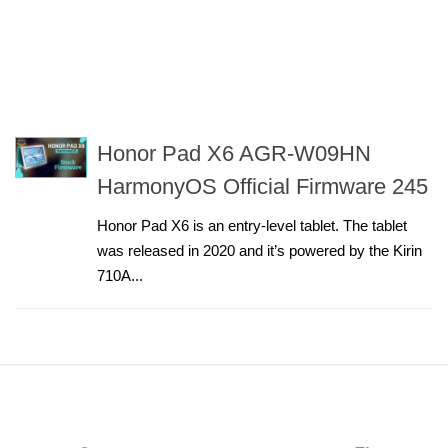
Honor Pad X6 AGR-W09HN
HarmonyOS Official Firmware 245
Honor Pad X6 is an entry-level tablet. The tablet
was released in 2020 and it’s powered by the Kirin
710A...