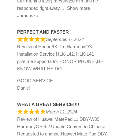
four months later) messaged him and he
responded right away
Show more
Jaracuska
PERFECT AND FASTER
September 6, 2024
Review of
Honor 9X Pro HarmonyOS
Installation Service HLK-L42, HLK-L41
give me supporta for HONOR PHONE ,HE
KNOW WHAT HE DO.
GOOD SERVICE
Daniel
WHAT A GREAT SERVICE!!!!
March 21, 2024
Review of
Huawei MatePad 11 DBY-W09
HarmonyOS 4.2 Update Convert to Chinese
Requested to change Huawei Mate Pad DBY-