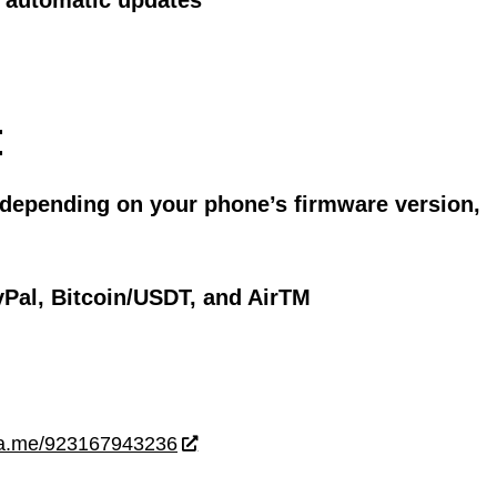
ll automatic updates
:
 depending on your phone’s firmware version,
Pal, Bitcoin/USDT, and AirTM
wa.me/923167943236