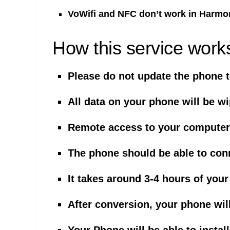
VoWifi and NFC don’t work in Harmo
How this service work
Please do not update the phone t
All data on your phone will be w
Remote access to your computer 
The phone should be able to con
It takes around 3-4 hours of your
After conversion, your phone wil