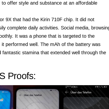
r to offer style and substance at an affordable
or 9X that had the Kirin 710F chip. It did not
sily complete daily activities. Social media, browsin
hly. It was a phone that is targeted to the
it performed well. The mAh of the battery was
fantastic stamina that extended well through the
 Proofs: