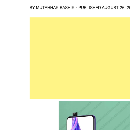
BY
MUTAHHAR BASHIR
· PUBLISHED
AUGUST 26, 2