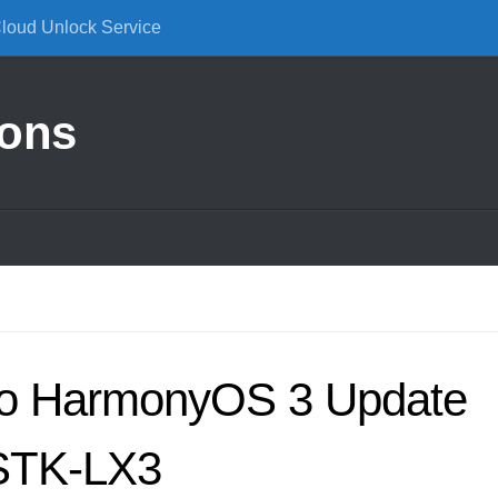
Cloud Unlock Service
ions
to HarmonyOS 3 Update
 STK-LX3