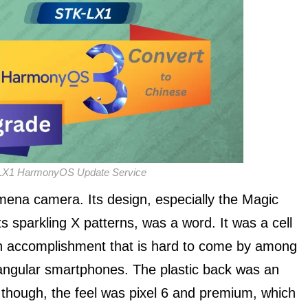
LX1 HarmonyOS Update Service
mena camera. Its design, especially the Magic
 sparkling X patterns, was a word. It was a cell
n accomplishment that is hard to come by among
angular smartphones. The plastic back was an
ll, though, the feel was pixel 6 and premium, which