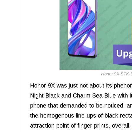
Honor 9X STK-
Honor 9X was just not about its pheno
Night Black and Charm Sea Blue with its
phone that demanded to be noticed, a
the homogenous line-ups of black rect
attraction point of finger prints, overa