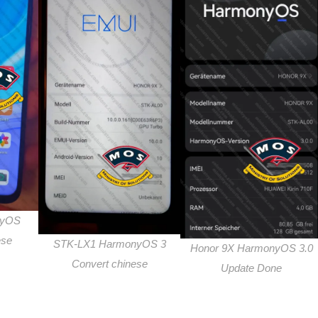
nyOS
ese
STK-LX1 HarmonyOS 3
Honor 9X HarmonyOS 3.0
Convert chinese
Update Done