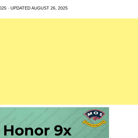
025
· UPDATED
AUGUST 26, 2025