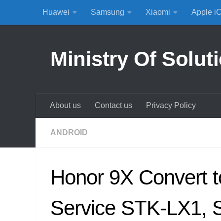
Huawei
Samsung
Xiaomi
Apple i
Skip to content
Ministry Of Solut
About us
Contact us
Privacy Policy
ANDROID
Honor 9X Convert 
Service STK-LX1,