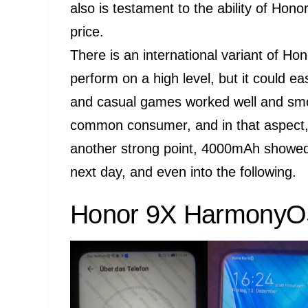
also is testament to the ability of Hono
price.
There is an international variant of Hon
perform on a high level, but it could ea
and casual games worked well and smoot
common consumer, and in that aspect, 
another strong point, 4000mAh showed 
next day, and even into the following.
Honor 9X HarmonyOS