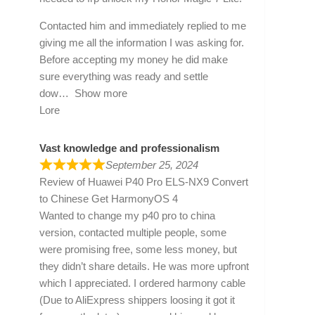
Contacted him and immediately replied to me
giving me all the information I was asking for.
Before accepting my money he did make
sure everything was ready and settle
dow
Show more
Lore
Vast knowledge and professionalism
September 25, 2024
Review of
Huawei P40 Pro ELS-NX9 Convert
to Chinese Get HarmonyOS 4
Wanted to change my p40 pro to china
version, contacted multiple people, some
were promising free, some less money, but
they didn’t share details. He was more upfront
which I appreciated. I ordered harmony cable
(Due to AliExpress shippers loosing it got it