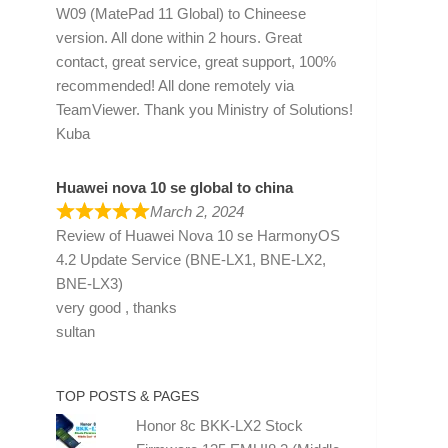
W09 (MatePad 11 Global) to Chineese
version. All done within 2 hours. Great
contact, great service, great support, 100%
recommended! All done remotely via
TeamViewer. Thank you Ministry of Solutions!
Kuba
Huawei nova 10 se global to china
March 2, 2024
Review of
Huawei Nova 10 se HarmonyOS
4.2 Update Service (BNE-LX1, BNE-LX2,
BNE-LX3)
very good , thanks
sultan
TOP POSTS & PAGES
Honor 8c BKK-LX2 Stock