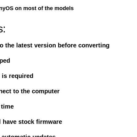
nyOS on most of the models
s:
o the latest version before converting
iped
is required
nect to the computer
 time
l have stock firmware