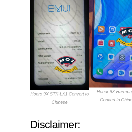
Honor 9X Harmo
Honro 9X STK-LX1 Convert to
Convert to Chin
Chinese
Disclaimer: