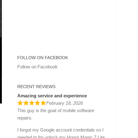
FOLLOW ON FACEBOOK
Follow on Facebook
RECENT REVIEWS
Amazing service and experience
February 18, 2026
This guy is the goat of mobile software
repairs.
I forgot my Google account credentials so I
needed to frp unlock my Honor Magic 7 Lite.