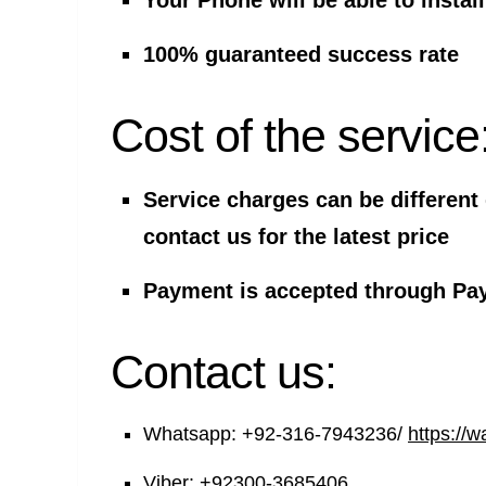
Your Phone will be able to insta
100% guaranteed success rate
Cost of the service
Service charges can be different
contact us for the latest price
Payment is accepted through Pay
Contact us:
Whatsapp:
+92-316-7943236/
https://
Viber:
+92300-3685406