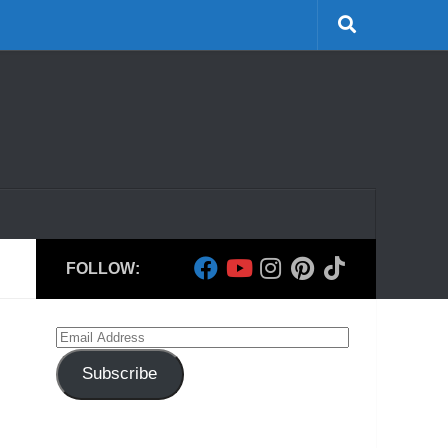
FOLLOW:
Email
Address
Subscribe