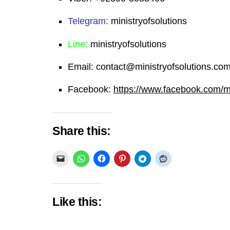
Telegram:
ministryofsolutions
Line:
ministryofsolutions
Email:
contact@ministryofsolutions.co
Facebook:
https://www.facebook.com/min
Share this:
Like this: