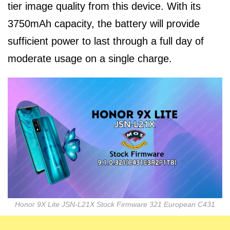
tier image quality from this device. With its
3750mAh capacity, the battery will provide
sufficient power to last through a full day of
moderate usage on a single charge.
Honor 9X Lite JSN-L21X Stock Firmware 321 European C431