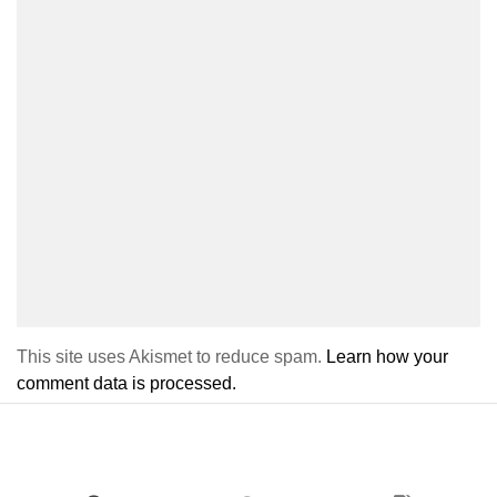
This site uses Akismet to reduce spam.
Learn how your
comment data is processed.