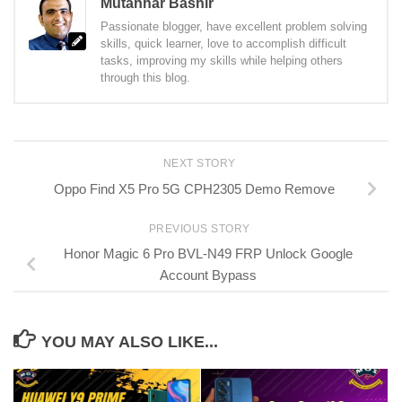
Mutahhar Bashir
Passionate blogger, have excellent problem solving
skills, quick learner, love to accomplish difficult
tasks, improving my skills while helping others
through this blog.
NEXT STORY
Oppo Find X5 Pro 5G CPH2305 Demo Remove
PREVIOUS STORY
Honor Magic 6 Pro BVL-N49 FRP Unlock Google
Account Bypass
YOU MAY ALSO LIKE...