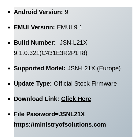
Android Version:
9
EMUI Version:
EMUI 9.1
Build Number:
JSN-L21X
9.1.0.321(C431E3R2P1T8)
Supported Model:
JSN-L21X (Europe)
Update Type:
Official Stock Firmware
Download Link:
Click Here
File Password=
JSNL21X
https://ministryofsolutions.com