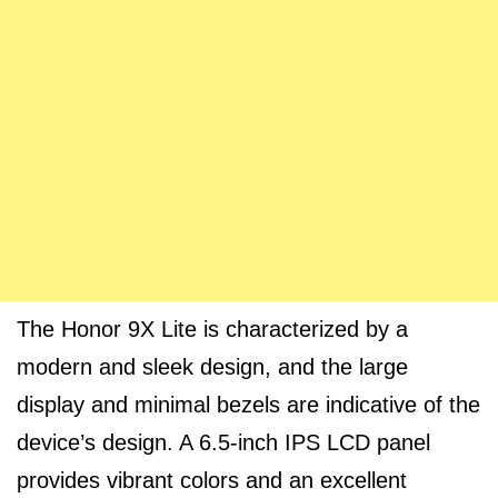
The Honor 9X Lite is characterized by a
modern and sleek design, and the large
display and minimal bezels are indicative of the
device’s design. A 6.5-inch IPS LCD panel
provides vibrant colors and an excellent