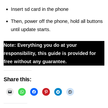
Insert sd card in the phone
Then, power off the phone, hold all buttons
until update starts.
Note: Everything you do at your
responsibility, this guide is provided for
free without any guarantee.
Share this: