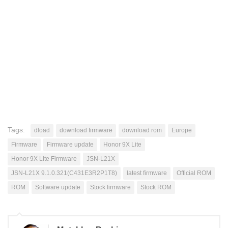
Tags:
dload
download firmware
download rom
Europe
Firmware
Firmware update
Honor 9X Lite
Honor 9X Lite Firmware
JSN-L21X
JSN-L21X 9.1.0.321(C431E3R2P1T8)
latest firmware
Official ROM
ROM
Software update
Stock firmware
Stock ROM