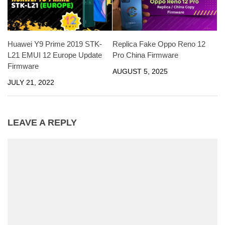
Huawei Y9 Prime 2019 STK-
Replica Fake Oppo Reno 12
L21 EMUI 12 Europe Update
Pro China Firmware
Firmware
AUGUST 5, 2025
JULY 21, 2022
LEAVE A REPLY