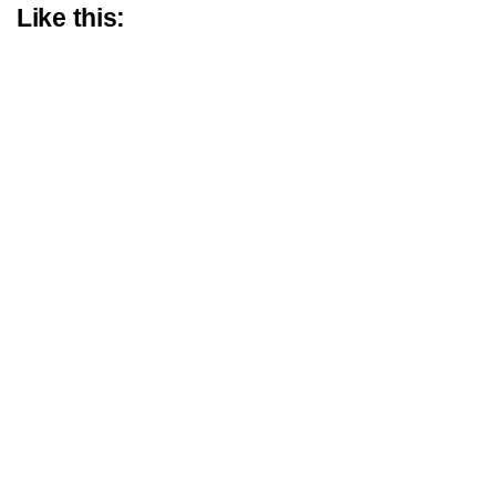
Like this: