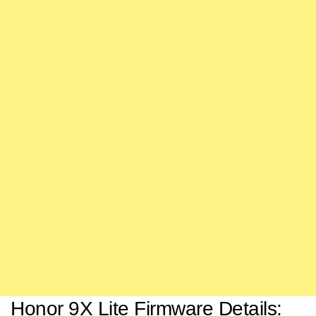
Honor 9X Lite Firmware Details: