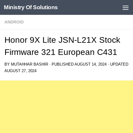
Ministry Of Solutions
Skip to content
ANDROID
Honor 9X Lite JSN-L21X Stock
Firmware 321 European C431
BY
MUTAHHAR BASHIR
· PUBLISHED
AUGUST 14, 2024
· UPDATED
AUGUST 27, 2024