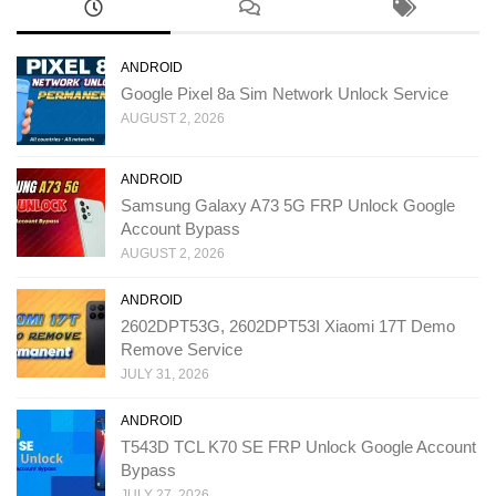
ANDROID
Google Pixel 8a Sim Network Unlock Service
AUGUST 2, 2026
ANDROID
Samsung Galaxy A73 5G FRP Unlock Google
Account Bypass
AUGUST 2, 2026
ANDROID
2602DPT53G, 2602DPT53I Xiaomi 17T Demo
Remove Service
JULY 31, 2026
ANDROID
T543D TCL K70 SE FRP Unlock Google Account
Bypass
JULY 27, 2026