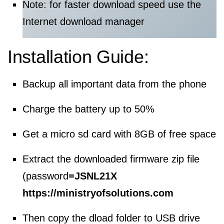
Note: for faster download speed use the
Internet download manager
Installation Guide:
Backup all important data from the phone
Charge the battery up to 50%
Get a micro sd card with 8GB of free space
Extract the downloaded firmware zip file
(password
=
JSNL21X
https://ministryofsolutions.com
Then copy the dload folder to USB drive