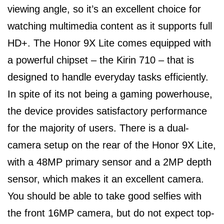
viewing angle, so it’s an excellent choice for
watching multimedia content as it supports full
HD+. The Honor 9X Lite comes equipped with
a powerful chipset – the Kirin 710 – that is
designed to handle everyday tasks efficiently.
In spite of its not being a gaming powerhouse,
the device provides satisfactory performance
for the majority of users. There is a dual-
camera setup on the rear of the Honor 9X Lite,
with a 48MP primary sensor and a 2MP depth
sensor, which makes it an excellent camera.
You should be able to take good selfies with
the front 16MP camera, but do not expect top-