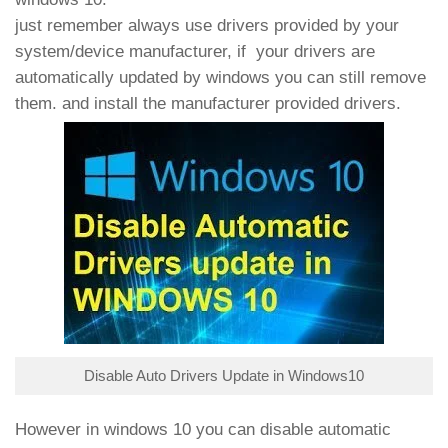
just remember always use drivers provided by your
system/device manufacturer, if your drivers are
automatically updated by windows you can still remove
them. and install the manufacturer provided drivers.
Disable Auto Drivers Update in Windows10
However in windows 10 you can disable automatic