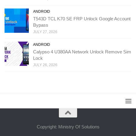
ANDROID
T543D TCL K70 SE FRP Unlock Google Account
Bypass
JULY 27, 2026
ANDROID
Calypso 4 U380AA Network Unlock Remove Sim
Lock
JULY 26, 2026
Copyright: Ministry Of Solutions