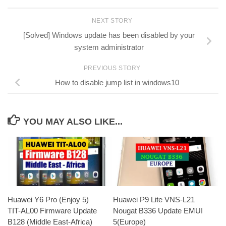
NEXT STORY
[Solved] Windows update has been disabled by your
system administrator
PREVIOUS STORY
How to disable jump list in windows10
YOU MAY ALSO LIKE...
Huawei Y6 Pro (Enjoy 5)
Huawei P9 Lite VNS-L21
TIT-AL00 Firmware Update
Nougat B336 Update EMUI
B128 (Middle East-Africa)
5(Europe)