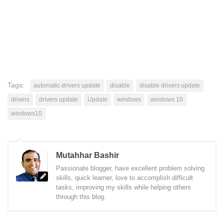
Tags:
automatic drivers update
disable
disable drivers update
drivers
drivers update
Update
windows
windows 10
windows10
Mutahhar Bashir
Passionate blogger, have excellent problem solving
skills, quick learner, love to accomplish difficult
tasks, improving my skills while helping others
through this blog.