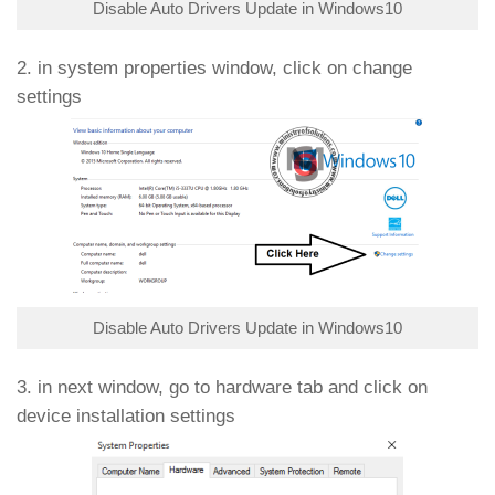
Disable Auto Drivers Update in Windows10
2. in system properties window, click on change
settings
Disable Auto Drivers Update in Windows10
3. in next window, go to hardware tab and click on
device installation settings