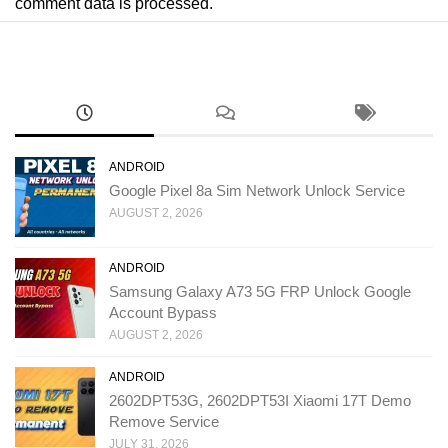
comment data is processed.
ANDROID
Google Pixel 8a Sim Network Unlock Service
AUGUST 2, 2026
ANDROID
Samsung Galaxy A73 5G FRP Unlock Google
Account Bypass
AUGUST 2, 2026
ANDROID
2602DPT53G, 2602DPT53I Xiaomi 17T Demo
Remove Service
JULY 31, 2026