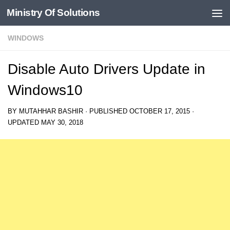
Ministry Of Solutions
Skip to content
WINDOWS
Disable Auto Drivers Update in
Windows10
BY
MUTAHHAR BASHIR
· PUBLISHED
OCTOBER 17, 2015
·
UPDATED
MAY 30, 2018