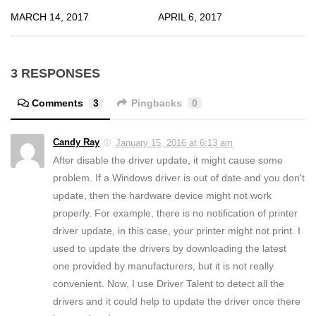
MARCH 14, 2017
APRIL 6, 2017
3 RESPONSES
Comments
3
Pingbacks
0
Candy Ray
January 15, 2016 at 6:13 am
After disable the driver update, it might cause some
problem. If a Windows driver is out of date and you don't
update, then the hardware device might not work
properly. For example, there is no notification of printer
driver update, in this case, your printer might not print. I
used to update the drivers by downloading the latest
one provided by manufacturers, but it is not really
convenient. Now, I use Driver Talent to detect all the
drivers and it could help to update the driver once there