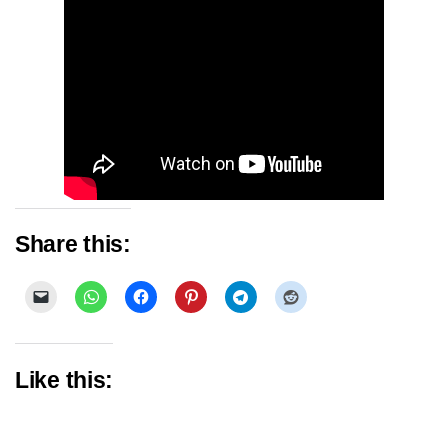
Share this:
Like this: