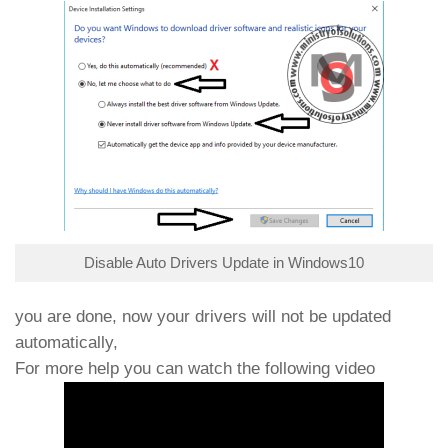
Disable Auto Drivers Update in Windows10
you are done, now your drivers will not be updated
automatically,
For more help you can watch the following video