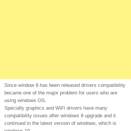
Since window 8 has been released drivers compatibility
became one of the major problem for users who are
using windows OS.
Specially graphics and WiFi drivers have many
compatibility issues after windows 8 upgrade and it
continued in the latest version of windows, which is
windows 10.