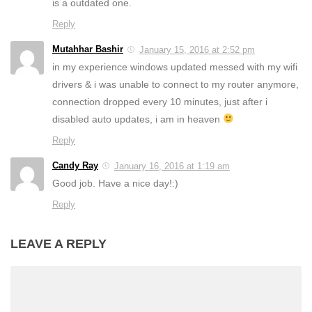
is a outdated one.
Reply
Mutahhar Bashir
January 15, 2016 at 2:52 pm
in my experience windows updated messed with my wifi
drivers & i was unable to connect to my router anymore,
connection dropped every 10 minutes, just after i
disabled auto updates, i am in heaven
Reply
Candy Ray
January 16, 2016 at 1:19 am
Good job. Have a nice day!:)
Reply
LEAVE A REPLY