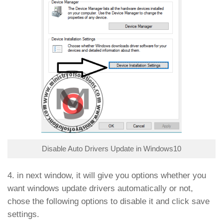
Disable Auto Drivers Update in Windows10
4. in next window, it will give you options whether you
want windows update drivers automatically or not,
chose the following options to disable it and click save
settings.