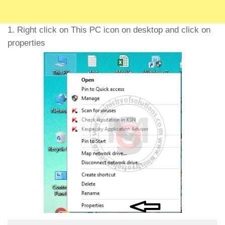
1. Right click on This PC icon on desktop and click on
properties