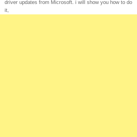
driver updates from Microsoft. i will show you how to do
it,