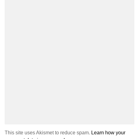
This site uses Akismet to reduce spam.
Learn how your