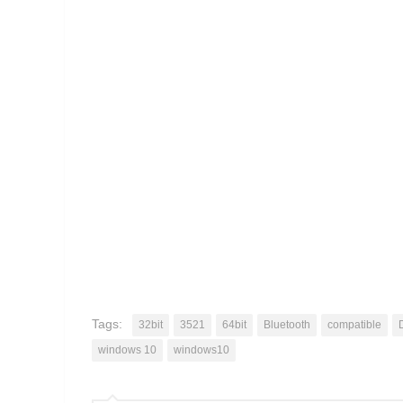
Tags:
32bit
3521
64bit
Bluetooth
compatible
windows 10
windows10