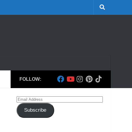
FOLLOW:
Email
Address
Subscribe