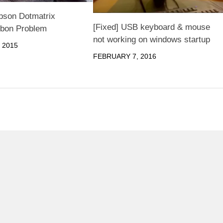
pson Dotmatrix
[Fixed] USB keyboard & mouse
bbon Problem
not working on windows startup
 2015
FEBRUARY 7, 2016