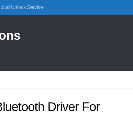
Cloud Unlock Service
ions
Bluetooth Driver For