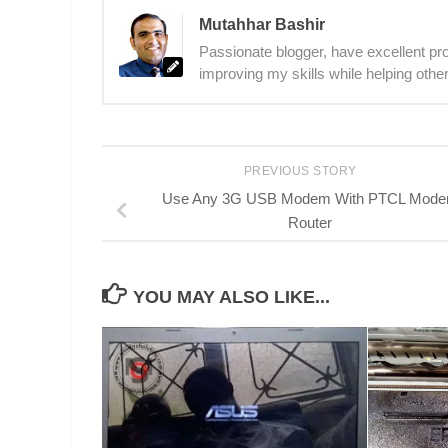
Mutahhar Bashir
Passionate blogger, have excellent prob
improving my skills while helping other
PREVIOUS STORY
Use Any 3G USB Modem With PTCL Mod
Router
YOU MAY ALSO LIKE...