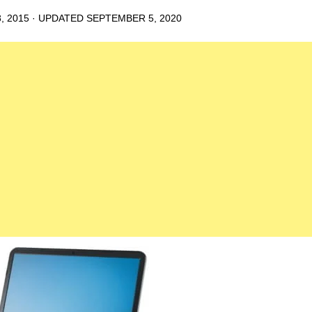
, 2015
· UPDATED
SEPTEMBER 5, 2020