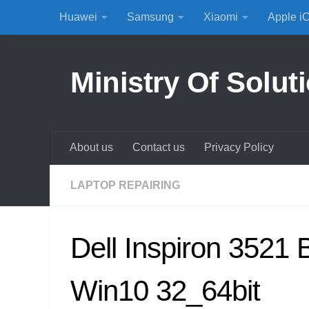
Huawei
Samsung
Xiaomi
Apple i
Skip to content
Ministry Of Solut
About us
Contact us
Privacy Policy
LAPTOP REPAIRING
Dell Inspiron 3521 
Win10 32_64bit