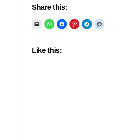
Share this:
Like this: