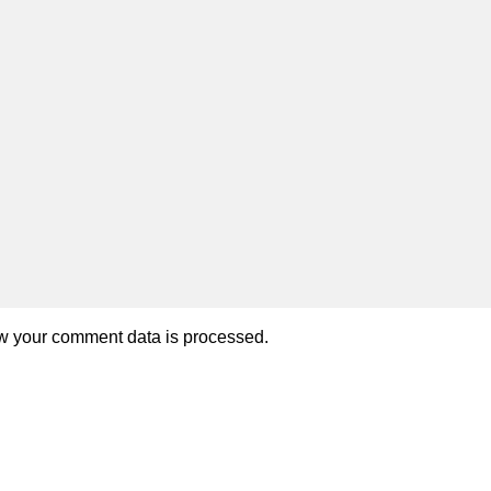
w your comment data is processed.