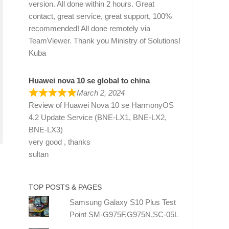
version. All done within 2 hours. Great
contact, great service, great support, 100%
recommended! All done remotely via
TeamViewer. Thank you Ministry of Solutions!
Kuba
Huawei nova 10 se global to china
March 2, 2024
Review of
Huawei Nova 10 se HarmonyOS
4.2 Update Service (BNE-LX1, BNE-LX2,
BNE-LX3)
very good , thanks
sultan
TOP POSTS & PAGES
Samsung Galaxy S10 Plus Test
Point SM-G975F,G975N,SC-05L