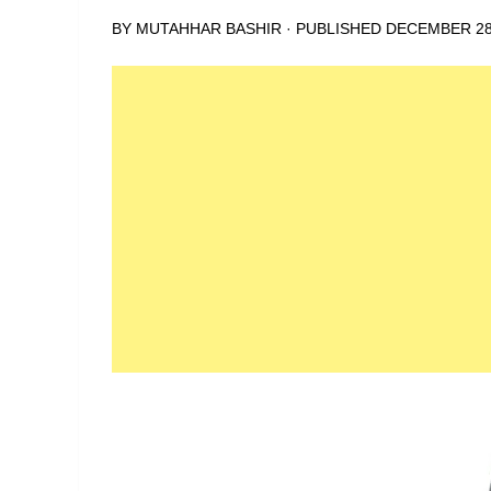
BY
MUTAHHAR BASHIR
· PUBLISHED
DECEMBER 28