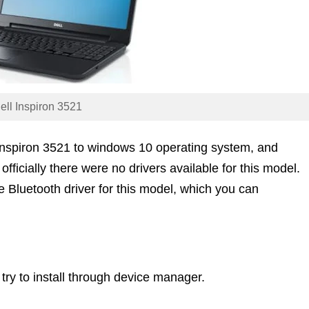
ell Inspiron 3521
Inspiron 3521 to windows 10 operating system, and
officially there were no drivers available for this model.
 Bluetooth driver for this model, which you can
 try to install through device manager.