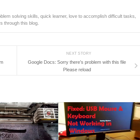
lem solving skills, quick learner, love to accomplish difficult tasks,
s through this blog.
NEXT STORY
em
Google Docs: Sorry there’s problem with this file
Please reload