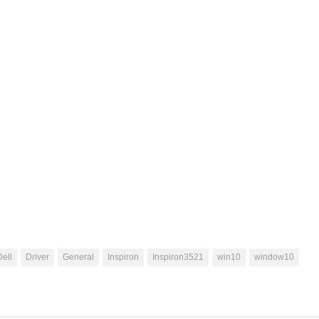
Dell
Driver
General
Inspiron
Inspiron3521
win10
window10