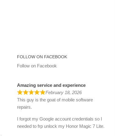
FOLLOW ON FACEBOOK
Follow on Facebook
Amazing service and experience
February 18, 2026
This guy is the goat of mobile software
repairs.
I forgot my Google account credentials so I
needed to frp unlock my Honor Magic 7 Lite.