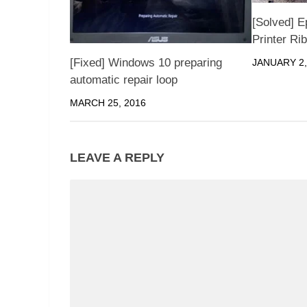
[Solved] E
Printer Ri
[Fixed] Windows 10 preparing
JANUARY 2,
automatic repair loop
MARCH 25, 2016
LEAVE A REPLY