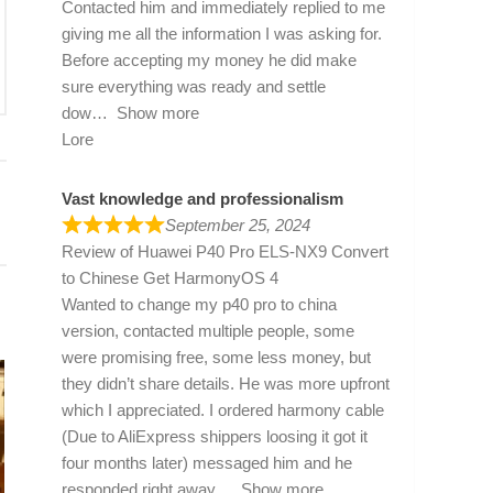
Contacted him and immediately replied to me
giving me all the information I was asking for.
Before accepting my money he did make
sure everything was ready and settle
dow
Show more
Lore
Vast knowledge and professionalism
September 25, 2024
Review of
Huawei P40 Pro ELS-NX9 Convert
to Chinese Get HarmonyOS 4
Wanted to change my p40 pro to china
version, contacted multiple people, some
were promising free, some less money, but
they didn’t share details. He was more upfront
which I appreciated. I ordered harmony cable
(Due to AliExpress shippers loosing it got it
four months later) messaged him and he
responded right away
Show more