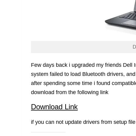
D
Few days back i upgraded my friends Dell 
system failed to load Bluetooth drivers, and 
after spending some time i found compatible
download from the following link
Download Link
if you can not update drivers from setup file