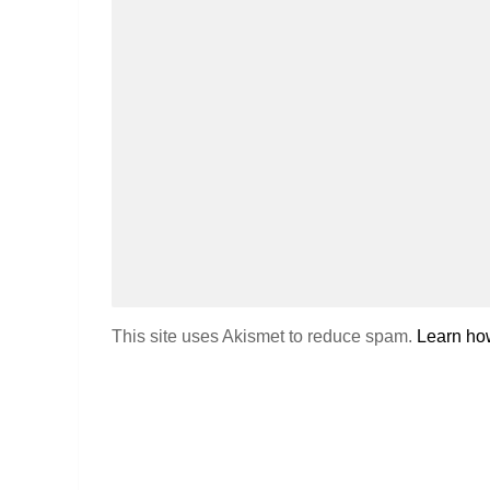
This site uses Akismet to reduce spam.
Learn ho