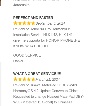
Jaracuska
PERFECT AND FASTER
September 6, 2024
Review of
Honor 9X Pro HarmonyOS
Installation Service HLK-L42, HLK-L41
give me supporta for HONOR PHONE ,HE
KNOW WHAT HE DO.
GOOD SERVICE
Daniel
WHAT A GREAT SERVICE!!!!
March 21, 2024
Review of
Huawei MatePad 11 DBY-W09
HarmonyOS 4.2 Update Convert to Chinese
Requested to change Huawei Mate Pad DBY-
W09 (MatePad 11 Global) to Chineese