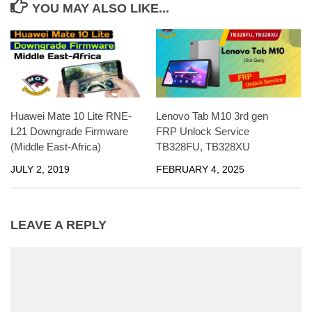
YOU MAY ALSO LIKE...
Huawei Mate 10 Lite RNE-
Lenovo Tab M10 3rd gen
L21 Downgrade Firmware
FRP Unlock Service
(Middle East-Africa)
TB328FU, TB328XU
JULY 2, 2019
FEBRUARY 4, 2025
LEAVE A REPLY