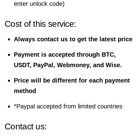
enter unlock code)
Cost of this service:
Always contact us to get the latest price
Payment is accepted through BTC,
USDT, PayPal, Webmoney, and Wise.
Price will be different for each payment
method
*Paypal accepted from limited countries
Contact us: