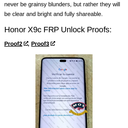
never be grainsy blunders, but rather they will
be clear and bright and fully shareable.
Honor X9c FRP Unlock Proofs:
Proof2
,
Proof3