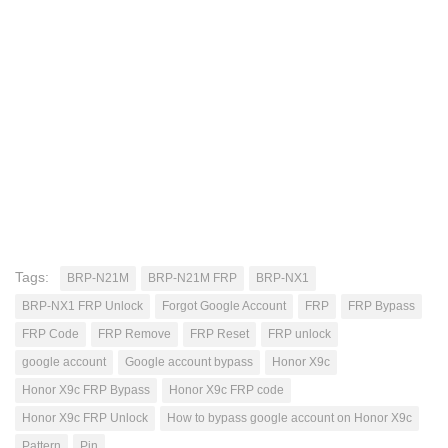
Tags:
BRP-N21M
BRP-N21M FRP
BRP-NX1
BRP-NX1 FRP Unlock
Forgot Google Account
FRP
FRP Bypass
FRP Code
FRP Remove
FRP Reset
FRP unlock
google account
Google account bypass
Honor X9c
Honor X9c FRP Bypass
Honor X9c FRP code
Honor X9c FRP Unlock
How to bypass google account on Honor X9c
Pattern
Pin