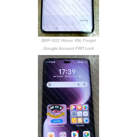
BRP-NX1 Honor X9c Forgot
Google Account FRP Lock