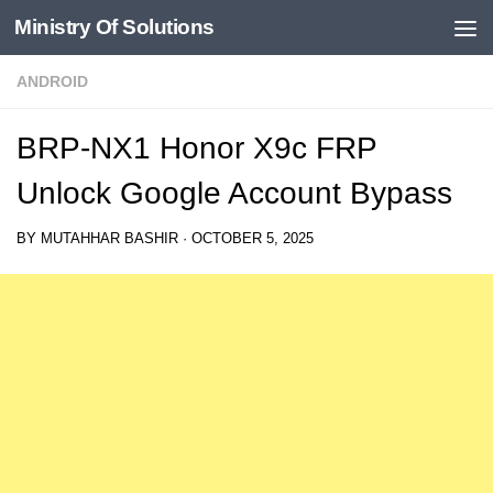
Ministry Of Solutions
Skip to content
ANDROID
BRP-NX1 Honor X9c FRP
Unlock Google Account Bypass
BY
MUTAHHAR BASHIR
·
OCTOBER 5, 2025