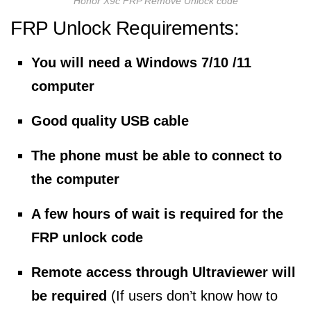
Honor X9c FRP Remove Unlock code
FRP Unlock Requirements:
You will need a Windows 7/10 /11
computer
Good quality USB cable
The phone must be able to connect to
the computer
A few hours of wait is required for the
FRP unlock code
Remote access through Ultraviewer will
be required
(If users don’t know how to