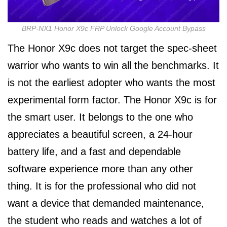
BRP-NX1 Honor X9c FRP Unlock Google Account Bypass
The Honor X9c does not target the spec-sheet
warrior who wants to win all the benchmarks. It
is not the earliest adopter who wants the most
experimental form factor. The Honor X9c is for
the smart user. It belongs to the one who
appreciates a beautiful screen, a 24-hour
battery life, and a fast and dependable
software experience more than any other
thing. It is for the professional who did not
want a device that demanded maintenance,
the student who reads and watches a lot of