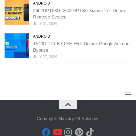
ANDROID
2602DPT53G, 2602DPT53I Xiaomi 17T Demo
Remove Service
JULY 31, 2026
ANDROID
T543D TCL K70 SE FRP Unlock Google Account
Bypass
JULY 27, 2026
Copyright: Ministry Of Solutions