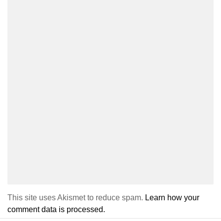
This site uses Akismet to reduce spam.
Learn how your
comment data is processed.