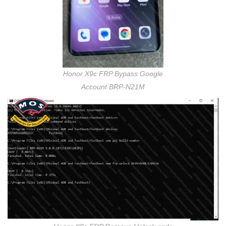
Honor X9c FRP Bypass Google
Account BRP-N21M