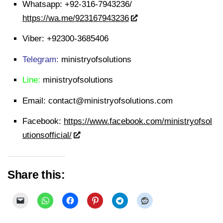
Whatsapp:
+92-316-7943236/
https://wa.me/923167943236
Viber:
+92300-3685406
Telegram:
ministryofsolutions
Line:
ministryofsolutions
Email:
contact@ministryofsolutions.com
Facebook:
https://www.facebook.com/ministryofsol
utionsofficial/
Share this: