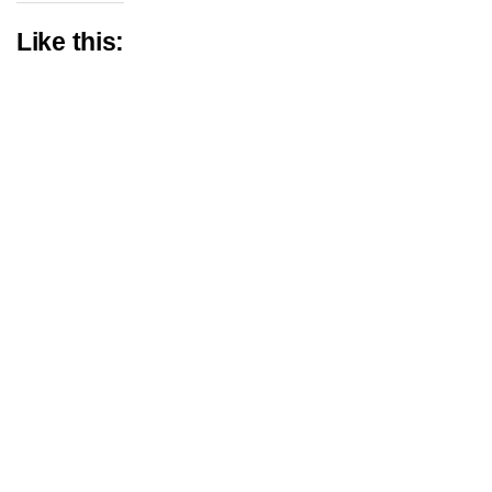
Like this: