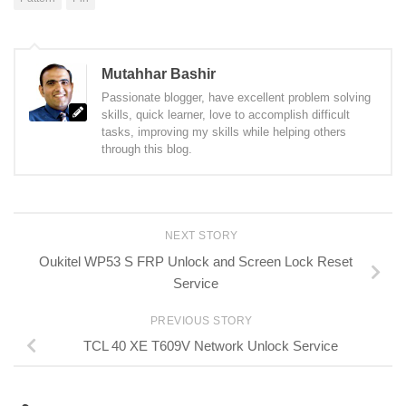
Mutahhar Bashir
Passionate blogger, have excellent problem solving
skills, quick learner, love to accomplish difficult
tasks, improving my skills while helping others
through this blog.
NEXT STORY
Oukitel WP53 S FRP Unlock and Screen Lock Reset
Service
PREVIOUS STORY
TCL 40 XE T609V Network Unlock Service