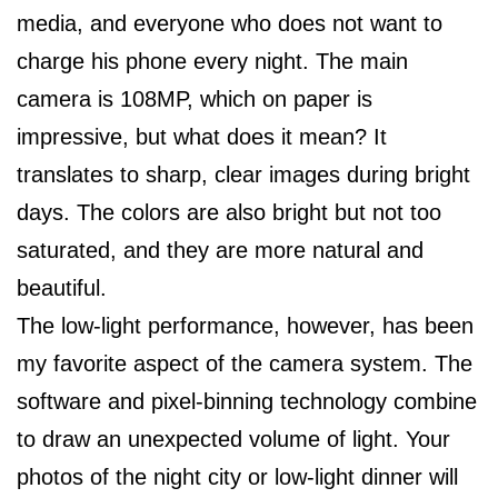
media, and everyone who does not want to
charge his phone every night. The main
camera is 108MP, which on paper is
impressive, but what does it mean? It
translates to sharp, clear images during bright
days. The colors are also bright but not too
saturated, and they are more natural and
beautiful.
The low-light performance, however, has been
my favorite aspect of the camera system. The
software and pixel-binning technology combine
to draw an unexpected volume of light. Your
photos of the night city or low-light dinner will