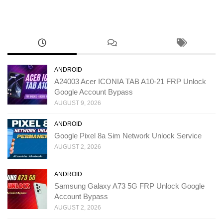
ANDROID
A24003 Acer ICONIA TAB A10-21 FRP Unlock
Google Account Bypass
AUGUST 9, 2026
ANDROID
Google Pixel 8a Sim Network Unlock Service
AUGUST 2, 2026
ANDROID
Samsung Galaxy A73 5G FRP Unlock Google
Account Bypass
AUGUST 2, 2026