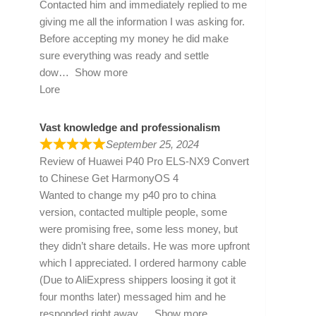
Contacted him and immediately replied to me
giving me all the information I was asking for.
Before accepting my money he did make
sure everything was ready and settle
dow
Show more
Lore
Vast knowledge and professionalism
September 25, 2024
Review of
Huawei P40 Pro ELS-NX9 Convert
to Chinese Get HarmonyOS 4
Wanted to change my p40 pro to china
version, contacted multiple people, some
were promising free, some less money, but
they didn’t share details. He was more upfront
which I appreciated. I ordered harmony cable
(Due to AliExpress shippers loosing it got it
four months later) messaged him and he
responded right away
Show more