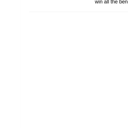
win all the ben