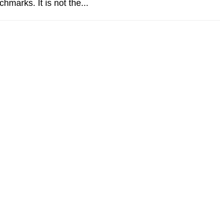
chmarks. It is not the...