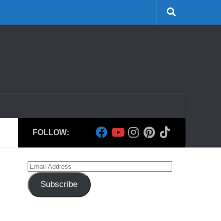
FOLLOW:
Email
Address
Subscribe