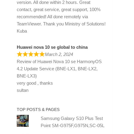
version. All done within 2 hours. Great
contact, great service, great support, 100%
recommended! All done remotely via
TeamViewer. Thank you Ministry of Solutions!
Kuba
Huawei nova 10 se global to china
March 2, 2024
Review of
Huawei Nova 10 se HarmonyOS
4.2 Update Service (BNE-LX1, BNE-LX2,
BNE-LX3)
very good , thanks
sultan
TOP POSTS & PAGES
Samsung Galaxy S10 Plus Test
Point SM-G975F,G975N,SC-05L