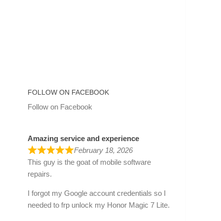
FOLLOW ON FACEBOOK
Follow on Facebook
Amazing service and experience
February 18, 2026
This guy is the goat of mobile software
repairs.
I forgot my Google account credentials so I
needed to frp unlock my Honor Magic 7 Lite.