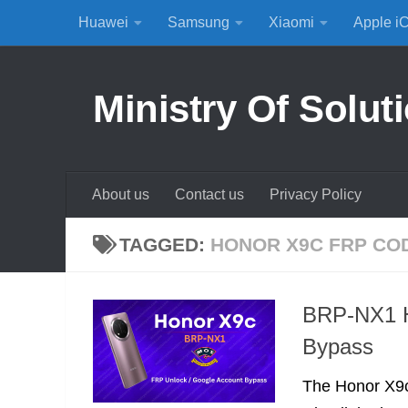
Huawei
Samsung
Xiaomi
Apple i
Skip to content
Ministry Of Solut
About us
Contact us
Privacy Policy
TAGGED:
HONOR X9C FRP CO
BRP-NX1 H
Bypass
The Honor X9c