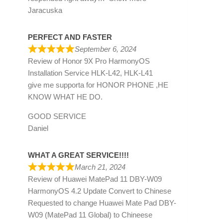
Jaracuska
PERFECT AND FASTER
September 6, 2024
Review of
Honor 9X Pro HarmonyOS
Installation Service HLK-L42, HLK-L41
give me supporta for HONOR PHONE ,HE
KNOW WHAT HE DO.
GOOD SERVICE
Daniel
WHAT A GREAT SERVICE!!!!
March 21, 2024
Review of
Huawei MatePad 11 DBY-W09
HarmonyOS 4.2 Update Convert to Chinese
Requested to change Huawei Mate Pad DBY-
W09 (MatePad 11 Global) to Chineese