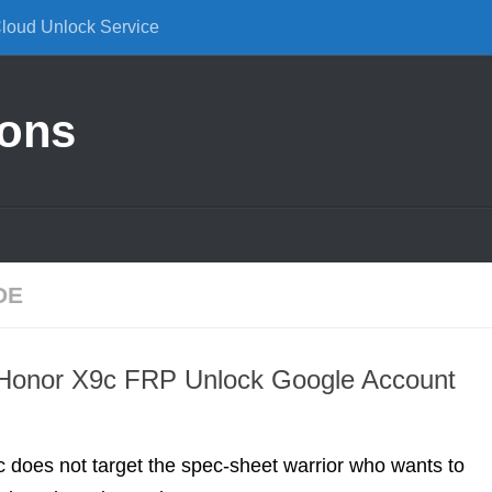
Cloud Unlock Service
ions
DE
onor X9c FRP Unlock Google Account
 does not target the spec-sheet warrior who wants to