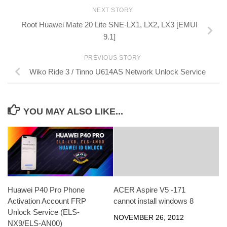
NEXT STORY
Root Huawei Mate 20 Lite SNE-LX1, LX2, LX3 [EMUI
9.1]
PREVIOUS STORY
Wiko Ride 3 / Tinno U614AS Network Unlock Service
YOU MAY ALSO LIKE...
Huawei P40 Pro Phone
ACER Aspire V5 -171
Activation Account FRP
cannot install windows 8
Unlock Service (ELS-
NOVEMBER 26, 2012
NX9/ELS-AN00)