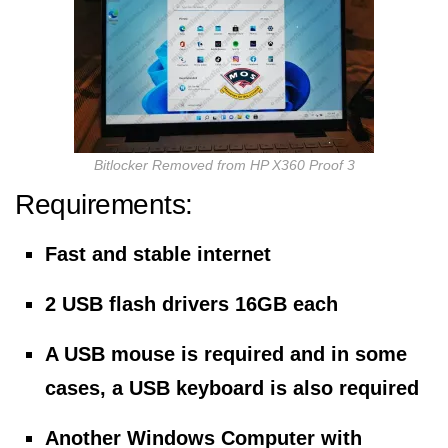
Bitlocker Removed from HP X360 Proof 3
Requirements:
Fast and stable internet
2 USB flash drivers 16GB each
A USB mouse is required and in some
cases, a USB keyboard is also required
Another Windows Computer with