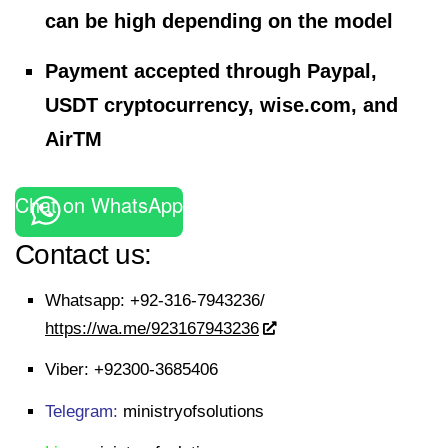
can be high depending on the model
Payment accepted through Paypal,
USDT cryptocurrency, wise.com, and
AirTM
Chat on WhatsApp
Contact us:
Whatsapp:
+92-316-7943236/
https://wa.me/923167943236
Viber:
+92300-3685406
Telegram:
ministryofsolutions