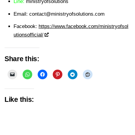
Line:
ministryofsolutions
Email:
contact@ministryofsolutions.com
Facebook:
https://www.facebook.com/ministryofsol
utionsofficial/
Share this:
Like this: