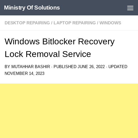
Ministry Of Solutions
Skip to content
DESKTOP REPAIRING
/
LAPTOP REPAIRING
/
WINDOWS
Windows Bitlocker Recovery
Lock Removal Service
BY
MUTAHHAR BASHIR
· PUBLISHED
JUNE 26, 2022
· UPDATED
NOVEMBER 14, 2023