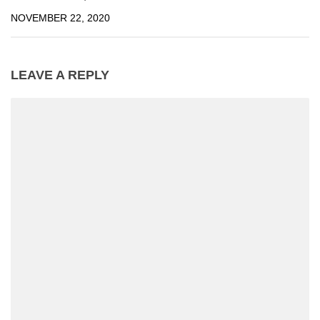
NOVEMBER 22, 2020
LEAVE A REPLY