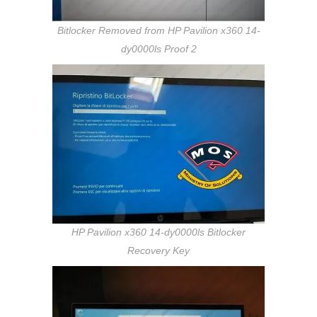
Bitlocker Removed from HP Pavilion x360 14-
dy0000ls Proof 2
HP Pavilion x360 14-dy0000ls Bitlocker
Recovery Key