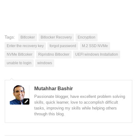
Tags:
Bitlcoker
Bitlocker Recovery
Encryption
Enter the recovery key
forgot password
M.2 SSD NVMe
NVMe Bitlcoker
Ripristino Bitlocker
UEFI windows Installation
unable to login
windows
Mutahhar Bashir
Passionate blogger, have excellent problem solving
skills, quick learner, love to accomplish difficult
tasks, improving my skills while helping others
through this blog.