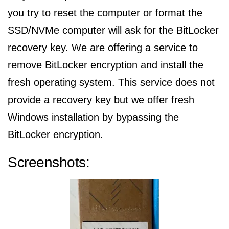
you try to reset the computer or format the
SSD/NVMe computer will ask for the BitLocker
recovery key. We are offering a service to
remove BitLocker encryption and install the
fresh operating system. This service does not
provide a recovery key but we offer fresh
Windows installation by bypassing the
BitLocker encryption.
Screenshots: