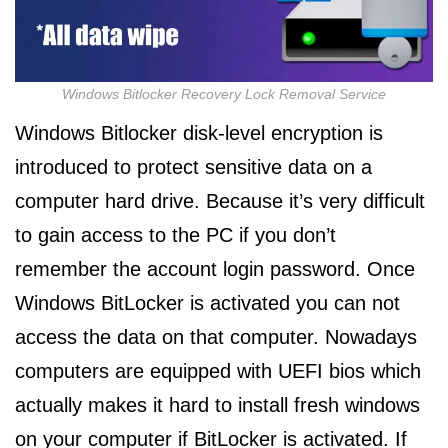
Windows Bitlocker Recovery Lock Removal Service
Windows Bitlocker disk-level encryption is
introduced to protect sensitive data on a
computer hard drive. Because it’s very difficult
to gain access to the PC if you don’t
remember the account login password. Once
Windows BitLocker is activated you can not
access the data on that computer. Nowadays
computers are equipped with UEFI bios which
actually makes it hard to install fresh windows
on your computer if BitLocker is activated. If