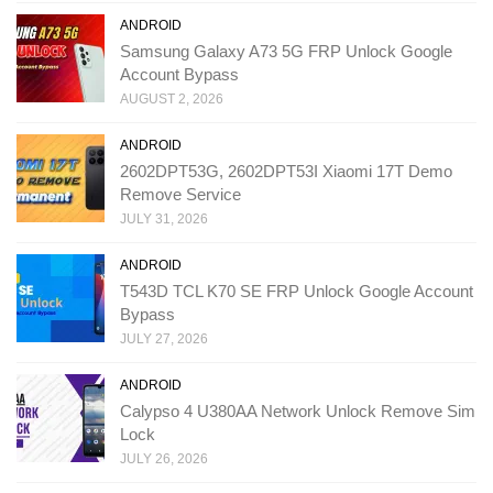
ANDROID
Samsung Galaxy A73 5G FRP Unlock Google
Account Bypass
AUGUST 2, 2026
ANDROID
2602DPT53G, 2602DPT53I Xiaomi 17T Demo
Remove Service
JULY 31, 2026
ANDROID
T543D TCL K70 SE FRP Unlock Google Account
Bypass
JULY 27, 2026
ANDROID
Calypso 4 U380AA Network Unlock Remove Sim
Lock
JULY 26, 2026