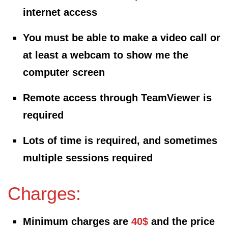
internet access
You must be able to make a video call or
at least a webcam to show me the
computer screen
Remote access through TeamViewer is
required
Lots of time is required, and sometimes
multiple sessions required
Charges:
Minimum charges are
40$
and the price