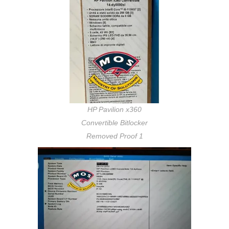
HP Pavilion x360
Convertible Bitlocker
Removed Proof 1