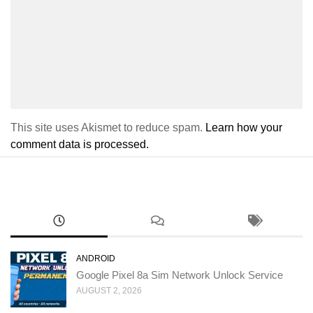
This site uses Akismet to reduce spam.
Learn how your
comment data is processed.
ANDROID
Google Pixel 8a Sim Network Unlock Service
AUGUST 2, 2026