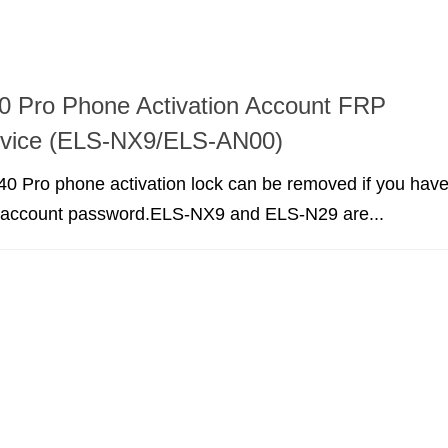
0 Pro Phone Activation Account FRP
rvice (ELS-NX9/ELS-AN00)
0 Pro phone activation lock can be removed if you hav
r account password.ELS-NX9 and ELS-N29 are...