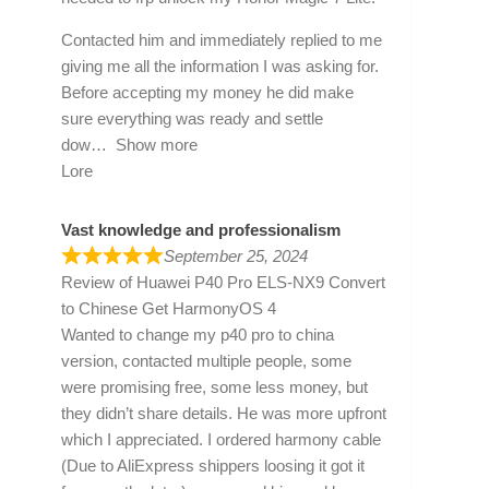
Contacted him and immediately replied to me
giving me all the information I was asking for.
Before accepting my money he did make
sure everything was ready and settle
dow
Show more
Lore
Vast knowledge and professionalism
September 25, 2024
Review of
Huawei P40 Pro ELS-NX9 Convert
to Chinese Get HarmonyOS 4
Wanted to change my p40 pro to china
version, contacted multiple people, some
were promising free, some less money, but
they didn’t share details. He was more upfront
which I appreciated. I ordered harmony cable
(Due to AliExpress shippers loosing it got it