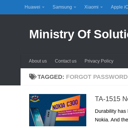
Huawei
Samsung
Xiaomi
Apple i
Skip to content
Ministry Of Solut
About us
Contact us
Privacy Policy
TAGGED:
FORGOT PASSWORD
TA-1515 N
Durability has
Nokia. And the