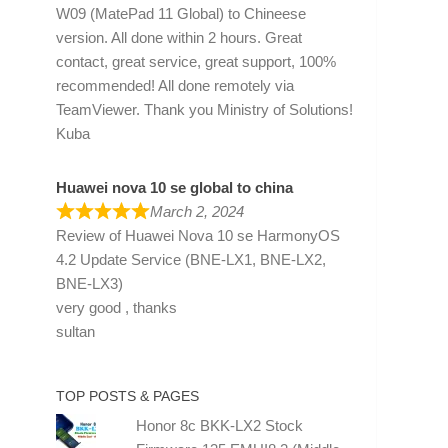
W09 (MatePad 11 Global) to Chineese
version. All done within 2 hours. Great
contact, great service, great support, 100%
recommended! All done remotely via
TeamViewer. Thank you Ministry of Solutions!
Kuba
Huawei nova 10 se global to china
March 2, 2024
Review of
Huawei Nova 10 se HarmonyOS
4.2 Update Service (BNE-LX1, BNE-LX2,
BNE-LX3)
very good , thanks
sultan
TOP POSTS & PAGES
Honor 8c BKK-LX2 Stock