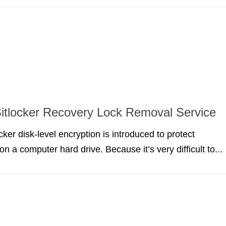
tlocker Recovery Lock Removal Service
ker disk-level encryption is introduced to protect
on a computer hard drive. Because it’s very difficult to...