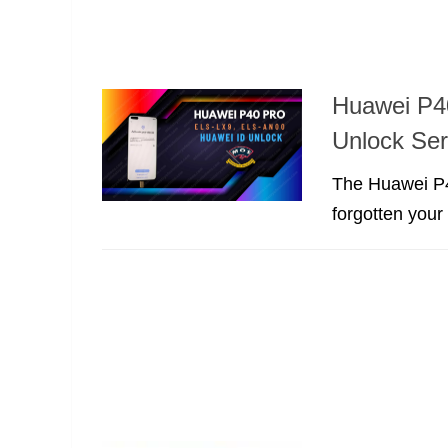
Huawei P4
Unlock Se
The Huawei P4
forgotten you