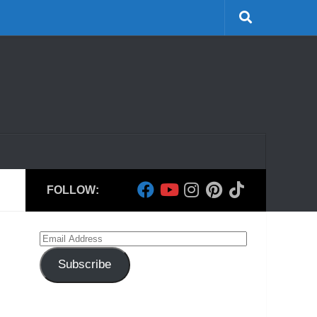
FOLLOW:
Email
Address
Subscribe
h