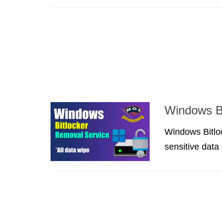
Windows Bi
Windows Bitloc
sensitive data 