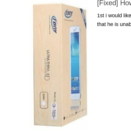
[Fixed] Ho
1st i would li
that he is unab