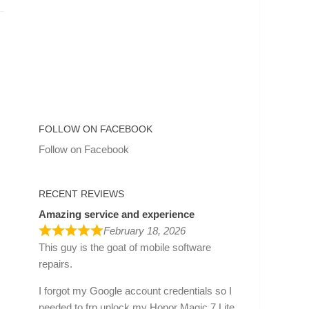
FOLLOW ON FACEBOOK
Follow on Facebook
RECENT REVIEWS
Amazing service and experience
February 18, 2026
This guy is the goat of mobile software
repairs.
I forgot my Google account credentials so I
needed to frp unlock my Honor Magic 7 Lite.