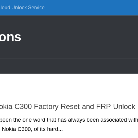
Cloud Unlock Service
ions
okia C300 Factory Reset and FRP Unlock
 been the one word that has always been associated wit
 Nokia C300, of its hard...