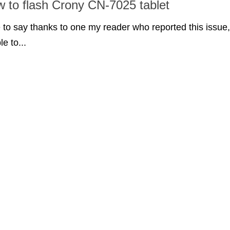
w to flash Crony CN-7025 tablet
ke to say thanks to one my reader who reported this issue,
le to...