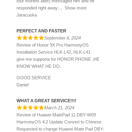
four months later) messaged him and he
responded right away
Show more
Jaracuska
PERFECT AND FASTER
September 6, 2024
Review of
Honor 9X Pro HarmonyOS
Installation Service HLK-L42, HLK-L41
give me supporta for HONOR PHONE ,HE
KNOW WHAT HE DO.
GOOD SERVICE
Daniel
WHAT A GREAT SERVICE!!!!
March 21, 2024
Review of
Huawei MatePad 11 DBY-W09
HarmonyOS 4.2 Update Convert to Chinese
Requested to change Huawei Mate Pad DBY-