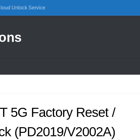
Cloud Unlock Service
ions
T 5G Factory Reset /
ck (PD2019/V2002A)