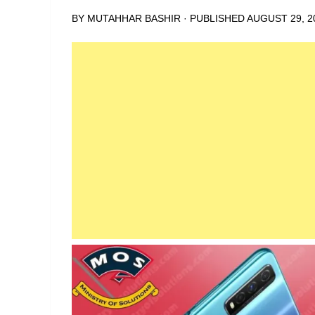
BY
MUTAHHAR BASHIR
· PUBLISHED
AUGUST 29, 2