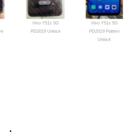
Vivo Y51s 5G
Vivo Y51s 5G
ve
PD2019 Unlock
PD2019 Pattern
Unlock