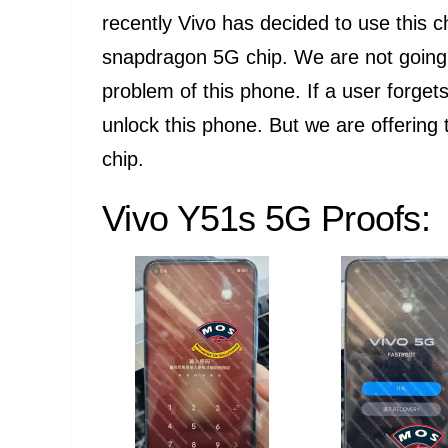
recently Vivo has decided to use this c
snapdragon 5G chip. We are not going t
problem of this phone. If a user forgets
unlock this phone. But we are offering 
chip.
Vivo Y51s 5G Proofs: