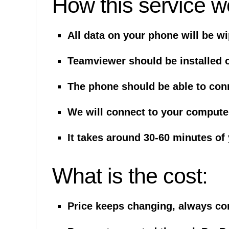
How this service w
All data on your phone will be w
Teamviewer should be installed 
The phone should be able to con
We will connect to your comput
It takes around 30-60 minutes of
What is the cost:
Price keeps changing, always cont