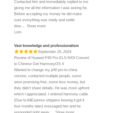
Contacted him and immediately replied to me
giving me all the information I was asking for.
Before accepting my money he did make
sure everything was ready and settle
dow
Show more
Lore
Vast knowledge and professionalism
September 25, 2024
Review of
Huawei P40 Pro ELS-NX9 Convert
to Chinese Get HarmonyOS 4
Wanted to change my p40 pro to china
version, contacted multiple people, some
were promising free, some less money, but
they didn’t share details. He was more upfront
which I appreciated. I ordered harmony cable
(Due to AliExpress shippers loosing it got it
four months later) messaged him and he
responded right away
Show more