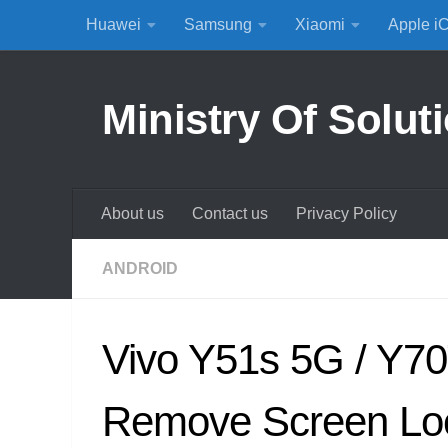
Huawei
Samsung
Xiaomi
Apple i
Skip to content
Ministry Of Solut
About us
Contact us
Privacy Policy
ANDROID
Vivo Y51s 5G / Y70
Remove Screen Lo