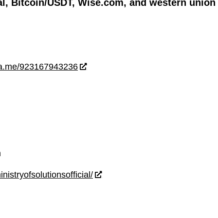
l, Bitcoin/USDT, Wise.com, and western union
wa.me/923167943236
m
istryofsolutionsofficial/