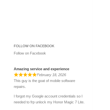
FOLLOW ON FACEBOOK
Follow on Facebook
Amazing service and experience
February 18, 2026
This guy is the goat of mobile software
repairs.
I forgot my Google account credentials so I
needed to frp unlock my Honor Magic 7 Lite.