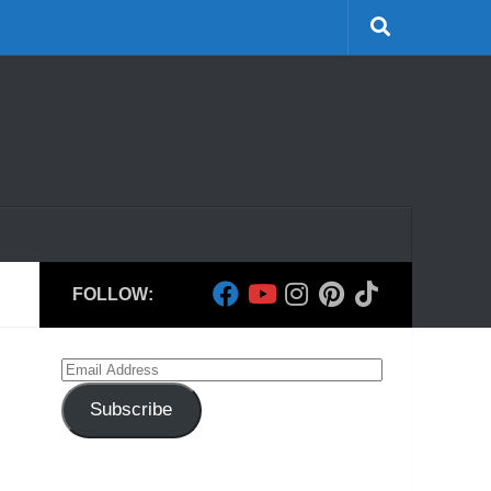
FOLLOW:
Email
Address
Subscribe