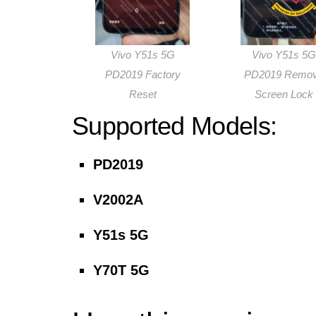
Vivo Y51s 5G
Vivo Y51s 5G
PD2019 Factory
PD2019 Remo
Reset
Screen Lock
Supported Models:
PD2019
V2002A
Y51s 5G
Y70T 5G