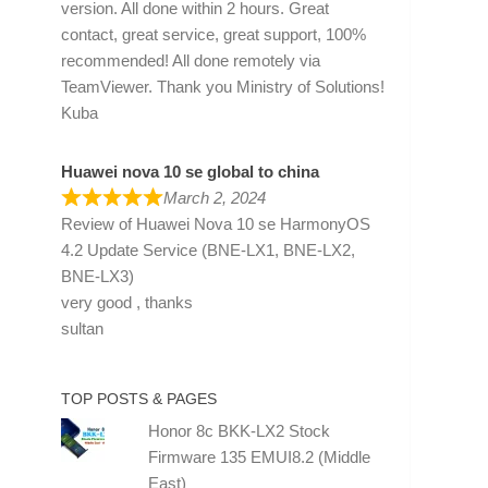
version. All done within 2 hours. Great
contact, great service, great support, 100%
recommended! All done remotely via
TeamViewer. Thank you Ministry of Solutions!
Kuba
Huawei nova 10 se global to china
March 2, 2024
Review of
Huawei Nova 10 se HarmonyOS
4.2 Update Service (BNE-LX1, BNE-LX2,
BNE-LX3)
very good , thanks
sultan
TOP POSTS & PAGES
Honor 8c BKK-LX2 Stock
Firmware 135 EMUI8.2 (Middle
East)