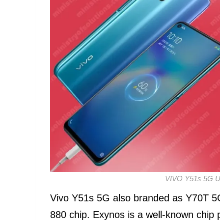
VIVO Y51s 5G Un
Vivo Y51s 5G also branded as Y70T 5G
880 chip. Exynos is a well-known chip