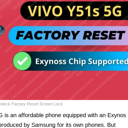
lock Factory Reset Screen Lock
 is an affordable phone equipped with an Exynos
 produced by Samsung for its own phones. But