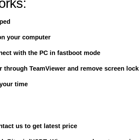
orks:
iped
on your computer
nect with the PC in fastboot mode
er through TeamViewer and remove screen lock
 your time
act us to get latest price