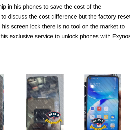
hip in his phones to save the cost of the
o discuss the cost difference but the factory rese
 his screen lock there is no tool on the market to
this exclusive service to unlock phones with Exyno