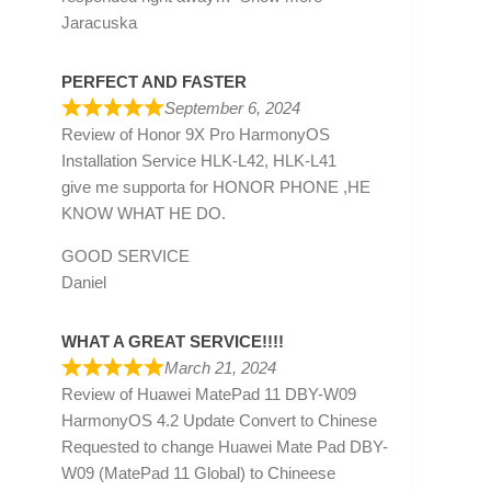
Jaracuska
PERFECT AND FASTER
September 6, 2024
Review of
Honor 9X Pro HarmonyOS
Installation Service HLK-L42, HLK-L41
give me supporta for HONOR PHONE ,HE
KNOW WHAT HE DO.
GOOD SERVICE
Daniel
WHAT A GREAT SERVICE!!!!
March 21, 2024
Review of
Huawei MatePad 11 DBY-W09
HarmonyOS 4.2 Update Convert to Chinese
Requested to change Huawei Mate Pad DBY-
W09 (MatePad 11 Global) to Chineese