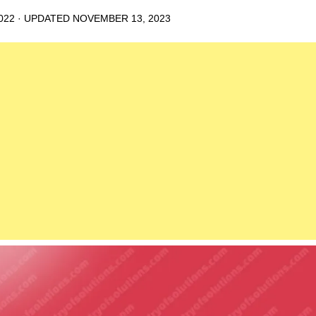
022
· UPDATED
NOVEMBER 13, 2023