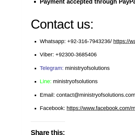
Payment accepted through PayPa
Contact us:
Whatsapp:
+92-316-7943236/
https://
Viber:
+92300-3685406
Telegram:
ministryofsolutions
Line:
ministryofsolutions
Email:
contact@ministryofsolutions.co
Facebook:
https://www.facebook.com/min
Share this: