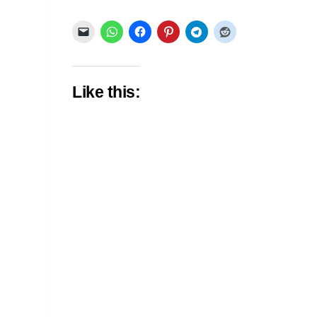
Like this: