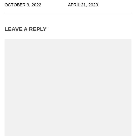
OCTOBER 9, 2022
APRIL 21, 2020
LEAVE A REPLY