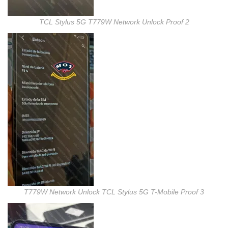
TCL Stylus 5G T779W Network Unlock Proof 2
T779W Network Unlock TCL Stylus 5G T-Mobile Proof 3