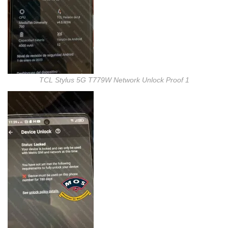
TCL Stylus 5G T779W Network Unlock Proof 1