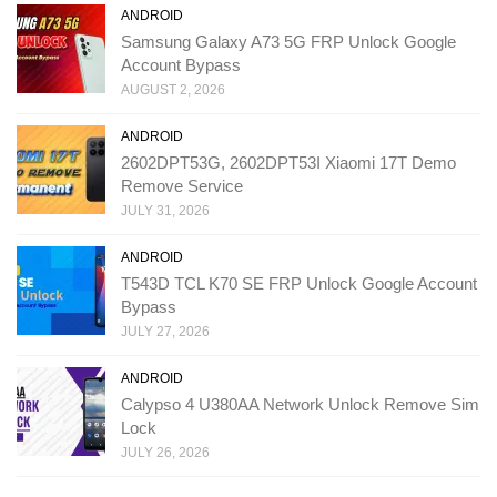
ANDROID
Samsung Galaxy A73 5G FRP Unlock Google
Account Bypass
AUGUST 2, 2026
ANDROID
2602DPT53G, 2602DPT53I Xiaomi 17T Demo
Remove Service
JULY 31, 2026
ANDROID
T543D TCL K70 SE FRP Unlock Google Account
Bypass
JULY 27, 2026
ANDROID
Calypso 4 U380AA Network Unlock Remove Sim
Lock
JULY 26, 2026