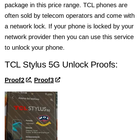
package in this price range. TCL phones are
often sold by telecom operators and come with
a network lock. If your phone is locked by your
network provider then you can use this service
to unlock your phone.
TCL Stylus 5G Unlock Proofs:
Proof2
,
Proof3