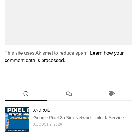
This site uses Akismet to reduce spam.
Learn how your
comment data is processed.
ANDROID
Google Pixel 8a Sim Network Unlock Service
AUGUST 2, 2026