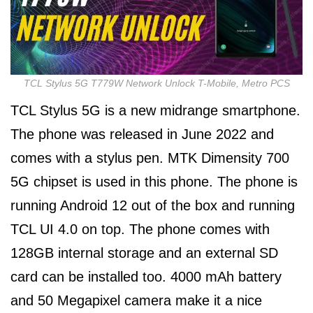
TCL Stylus 5G T779W Network Unlock T-Mobile, Metro PCS
TCL Stylus 5G is a new midrange smartphone.
The phone was released in June 2022 and
comes with a stylus pen. MTK Dimensity 700
5G chipset is used in this phone. The phone is
running Android 12 out of the box and running
TCL UI 4.0 on top. The phone comes with
128GB internal storage and an external SD
card can be installed too. 4000 mAh battery
and 50 Megapixel camera make it a nice