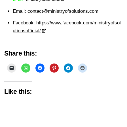
Email:
contact@ministryofsolutions.com
Facebook:
https://www.facebook.com/ministryofsol
utionsofficial/
Share this:
Like this: