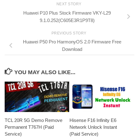
NEXT STORY
Huawei P10 Plus Stock Firmware VKY-L29
9.1.0.252(C605E3R1P9T8)
PREVIOUS STORY
Huawei P50 Pro HarmonyOS 2.0 Firmware Free
Download
YOU MAY ALSO LIKE...
TCL 20R 5G Demo Remove
Hisense F16 Infinity E6
Permanent T767H (Paid
Network Unlock Instant
Service)
(Paid Service)