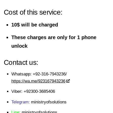
Cost of this service:
10$ will be charged
These charges are only for 1 phone
unlock
Contact us:
Whatsapp:
+92-316-7943236/
https://wa.me/923167943236
Viber:
+92300-3685406
Telegram:
ministryofsolutions
Line:
ministryofsolutions