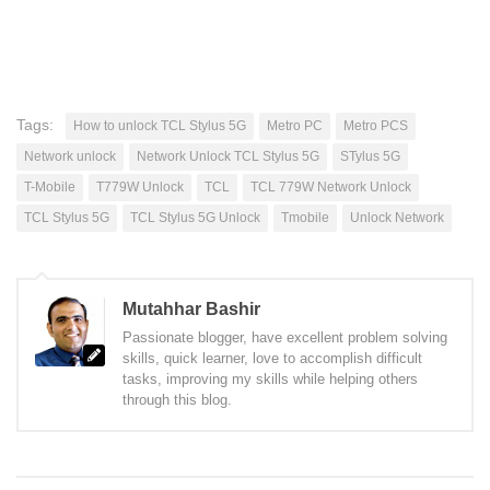
Tags:
How to unlock TCL Stylus 5G
Metro PC
Metro PCS
Network unlock
Network Unlock TCL Stylus 5G
STylus 5G
T-Mobile
T779W Unlock
TCL
TCL 779W Network Unlock
TCL Stylus 5G
TCL Stylus 5G Unlock
Tmobile
Unlock Network
Mutahhar Bashir
Passionate blogger, have excellent problem solving
skills, quick learner, love to accomplish difficult
tasks, improving my skills while helping others
through this blog.