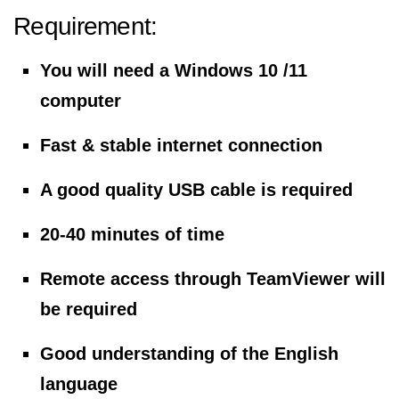
Requirement:
You will need a Windows 10 /11
computer
Fast & stable internet connection
A good quality USB cable is required
20-40 minutes of time
Remote access through TeamViewer will
be required
Good understanding of the English
language