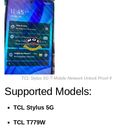
TCL Stylus 5G T-Mobile Network Unlock Proof 4
Supported Models:
TCL Stylus 5G
TCL T779W