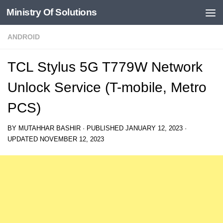
Ministry Of Solutions
Skip to content
ANDROID
TCL Stylus 5G T779W Network
Unlock Service (T-mobile, Metro
PCS)
BY
MUTAHHAR BASHIR
· PUBLISHED
JANUARY 12, 2023
·
UPDATED
NOVEMBER 12, 2023