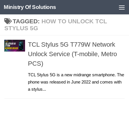
Ministry Of Solutions
Skip to content
TAGGED:
HOW TO UNLOCK TCL
STYLUS 5G
TCL Stylus 5G T779W Network
Unlock Service (T-mobile, Metro
PCS)
TCL Stylus 5G is a new midrange smartphone. The
phone was released in June 2022 and comes with
a stylus...