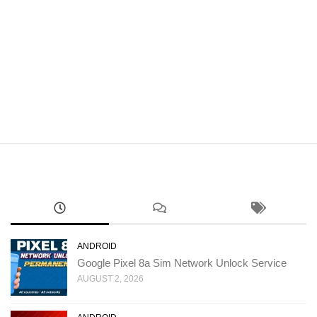
ANDROID
Google Pixel 8a Sim Network Unlock Service
AUGUST 2, 2026