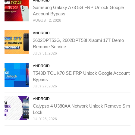
ANDROID
Samsung Galaxy A73 5G FRP Unlock Google
Account Bypass
AUGUST 2, 2026
ANDROID
2602DPT53G, 2602DPT53I Xiaomi 17T Demo
Remove Service
JULY 31, 2026
ANDROID
T543D TCL K70 SE FRP Unlock Google Account
Bypass
JULY 27, 2026
ANDROID
Calypso 4 U380AA Network Unlock Remove Sim
Lock
JULY 26, 2026