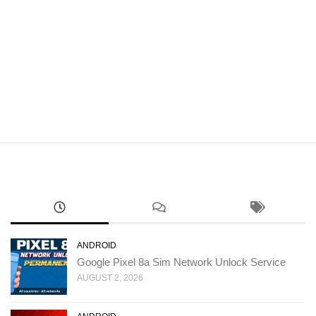
ANDROID
Google Pixel 8a Sim Network Unlock Service
AUGUST 2, 2026