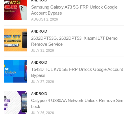
ANDROID
Samsung Galaxy A73 5G FRP Unlock Google
Account Bypass
AUGUST 2, 2026
ANDROID
2602DPT53G, 2602DPT53I Xiaomi 17T Demo
Remove Service
JULY 31, 2026
ANDROID
T543D TCL K70 SE FRP Unlock Google Account
Bypass
JULY 27, 2026
ANDROID
Calypso 4 U380AA Network Unlock Remove Sim
Lock
JULY 26, 2026