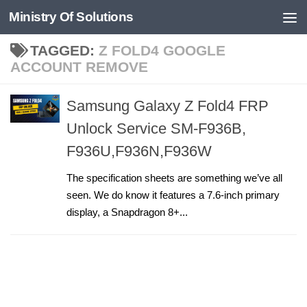
Ministry Of Solutions
Skip to content
TAGGED:
Z FOLD4 GOOGLE
ACCOUNT REMOVE
Samsung Galaxy Z Fold4 FRP
Unlock Service SM-F936B,
F936U,F936N,F936W
The specification sheets are something we’ve all
seen. We do know it features a 7.6-inch primary
display, a Snapdragon 8+...