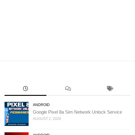
ANDROID
Google Pixel 8a Sim Network Unlock Service
AUGUST 2, 2026