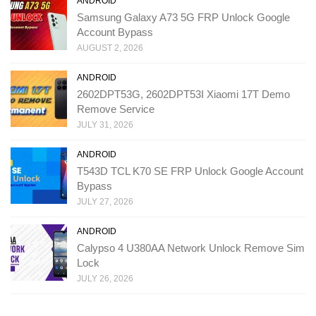
ANDROID
Samsung Galaxy A73 5G FRP Unlock Google
Account Bypass
AUGUST 2, 2026
ANDROID
2602DPT53G, 2602DPT53I Xiaomi 17T Demo
Remove Service
JULY 31, 2026
ANDROID
T543D TCL K70 SE FRP Unlock Google Account
Bypass
JULY 27, 2026
ANDROID
Calypso 4 U380AA Network Unlock Remove Sim
Lock
JULY 26, 2026