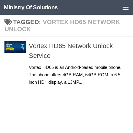
Ministry Of Solutions
Skip to content
TAGGED:
VORTEX HD65 NETWORK
UNLOCK
Vortex HD65 Network Unlock
Service
Vortex HD65 is an Android-based mobile phone.
The phone offers 4GB RAM, 64GB ROM, a 6.5-
inch HD+ display, a 13MP...