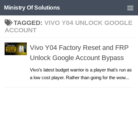
Ministry Of Solutions
Skip to content
TAGGED:
VIVO Y04 UNLOCK GOOGLE
ACCOUNT
Vivo Y04 Factory Reset and FRP
Unlock Google Account Bypass
Vivo’s latest budget warrior is a player that’s run as
a low cost player. Rather than going for the wow...