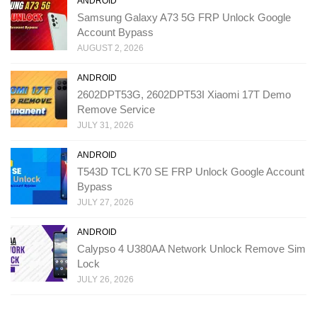
ANDROID
Samsung Galaxy A73 5G FRP Unlock Google
Account Bypass
AUGUST 2, 2026
ANDROID
2602DPT53G, 2602DPT53I Xiaomi 17T Demo
Remove Service
JULY 31, 2026
ANDROID
T543D TCL K70 SE FRP Unlock Google Account
Bypass
JULY 27, 2026
ANDROID
Calypso 4 U380AA Network Unlock Remove Sim
Lock
JULY 26, 2026