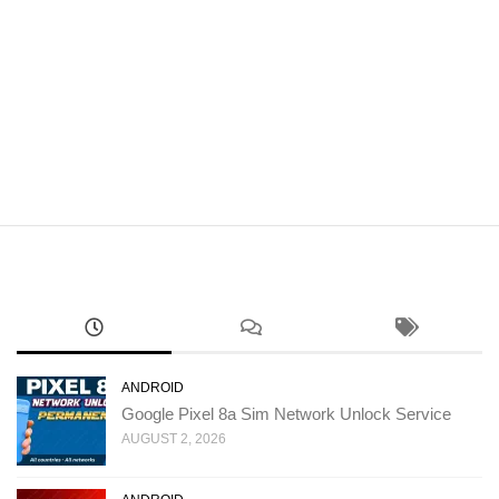
ANDROID
Google Pixel 8a Sim Network Unlock Service
AUGUST 2, 2026