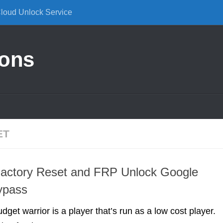
Cloud Unlock Service
ions
ET
Factory Reset and FRP Unlock Google
ypass
udget warrior is a player that’s run as a low cost player.