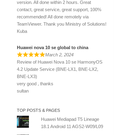
version. All done within 2 hours. Great
contact, great service, great support, 100%
recommended! All done remotely via
TeamViewer. Thank you Ministry of Solutions!
Kuba
Huawei nova 10 se global to china
March 2, 2024
Review of
Huawei Nova 10 se HarmonyOS
4.2 Update Service (BNE-LX1, BNE-LX2,
BNE-LX3)
very good , thanks
sultan
TOP POSTS & PAGES
Huawei Mediapad T5 Lineage
18.1 Android 11 AGS2-W09/L09