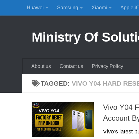
Huawei
Samsung
Xiaomi
Apple i
Skip to content
Ministry Of Solut
About us
Contact us
Privacy Policy
TAGGED:
VIVO Y04 HARD RES
Vivo Y04 
Account B
Vivo’s latest b