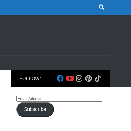
FOLLOW:
Email
Address
Subscribe