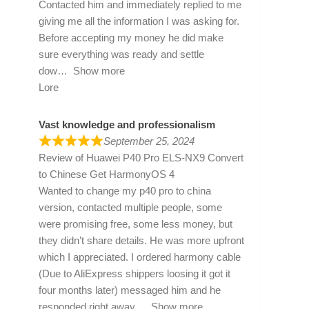
Contacted him and immediately replied to me
giving me all the information I was asking for.
Before accepting my money he did make
sure everything was ready and settle
dow
Show more
Lore
Vast knowledge and professionalism
September 25, 2024
Review of
Huawei P40 Pro ELS-NX9 Convert
to Chinese Get HarmonyOS 4
Wanted to change my p40 pro to china
version, contacted multiple people, some
were promising free, some less money, but
they didn’t share details. He was more upfront
which I appreciated. I ordered harmony cable
(Due to AliExpress shippers loosing it got it
four months later) messaged him and he
responded right away
Show more