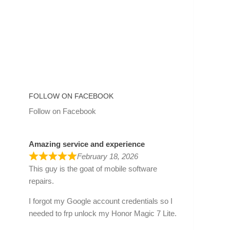
FOLLOW ON FACEBOOK
Follow on Facebook
Amazing service and experience
February 18, 2026
This guy is the goat of mobile software
repairs.
I forgot my Google account credentials so I
needed to frp unlock my Honor Magic 7 Lite.