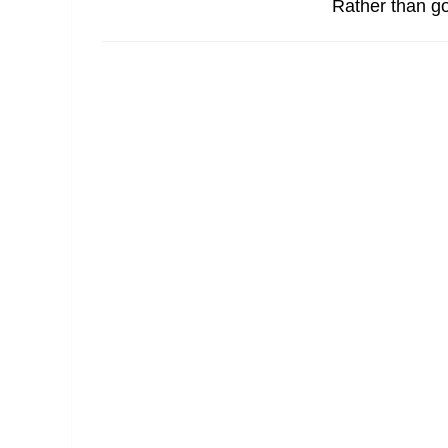
Rather than go