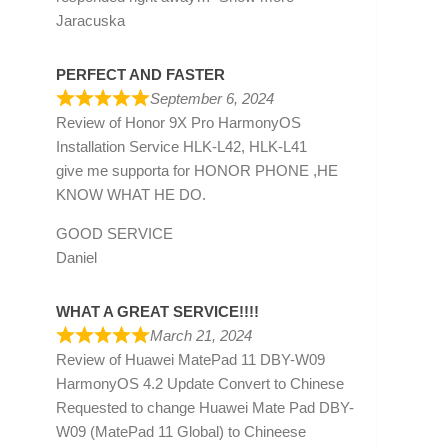
Jaracuska
PERFECT AND FASTER
September 6, 2024
Review of
Honor 9X Pro HarmonyOS
Installation Service HLK-L42, HLK-L41
give me supporta for HONOR PHONE ,HE
KNOW WHAT HE DO.
GOOD SERVICE
Daniel
WHAT A GREAT SERVICE!!!!
March 21, 2024
Review of
Huawei MatePad 11 DBY-W09
HarmonyOS 4.2 Update Convert to Chinese
Requested to change Huawei Mate Pad DBY-
W09 (MatePad 11 Global) to Chineese