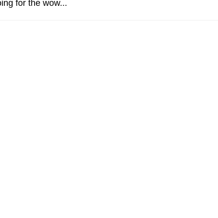
ing for the wow...