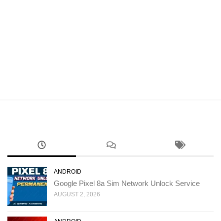
ANDROID
Google Pixel 8a Sim Network Unlock Service
AUGUST 2, 2026