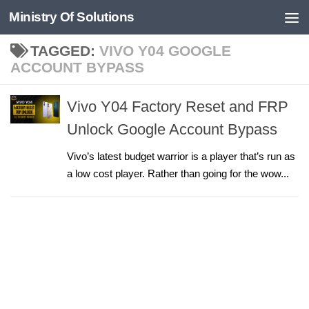
Ministry Of Solutions
Skip to content
TAGGED:
VIVO Y04 GOOGLE
ACCOUNT BYPASS
Vivo Y04 Factory Reset and FRP
Unlock Google Account Bypass
Vivo’s latest budget warrior is a player that’s run as
a low cost player. Rather than going for the wow...