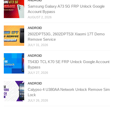
ANDROID
Samsung Galaxy A73 5G FRP Unlock Google
Account Bypass
AUGUST 2, 2026
ANDROID
2602DPT53G, 2602DPT53I Xiaomi 17T Demo
Remove Service
JULY 31, 2026
ANDROID
T543D TCL K70 SE FRP Unlock Google Account
Bypass
JULY 27, 2026
ANDROID
Calypso 4 U380AA Network Unlock Remove Sim
Lock
JULY 26, 2026