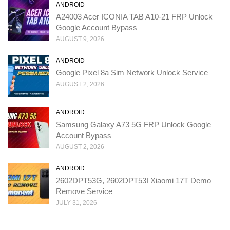
ANDROID
A24003 Acer ICONIA TAB A10-21 FRP Unlock
Google Account Bypass
AUGUST 9, 2026
ANDROID
Google Pixel 8a Sim Network Unlock Service
AUGUST 2, 2026
ANDROID
Samsung Galaxy A73 5G FRP Unlock Google
Account Bypass
AUGUST 2, 2026
ANDROID
2602DPT53G, 2602DPT53I Xiaomi 17T Demo
Remove Service
JULY 31, 2026