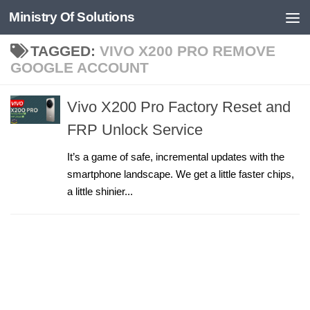
Ministry Of Solutions
Skip to content
TAGGED:
VIVO X200 PRO REMOVE
GOOGLE ACCOUNT
Vivo X200 Pro Factory Reset and
FRP Unlock Service
It’s a game of safe, incremental updates with the
smartphone landscape. We get a little faster chips,
a little shinier...