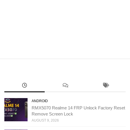
ANDROID
RMX5070 Realme 14 FRP Unlock Factory Reset
Remove Screen Lock
AUGUST 9, 2026