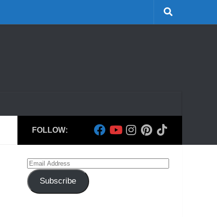
FOLLOW:
Email
Address
Subscribe