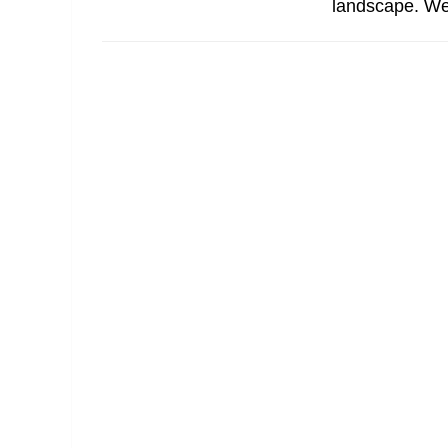
landscape. We ge