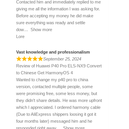
Contacted him and immediately replied to me
giving me all the information I was asking for.
Before accepting my money he did make
sure everything was ready and settle
dow
Show more
Lore
Vast knowledge and professionalism
September 25, 2024
Review of
Huawei P40 Pro ELS-NX9 Convert
to Chinese Get HarmonyOS 4
Wanted to change my p40 pro to china
version, contacted multiple people, some
were promising free, some less money, but
they didn’t share details. He was more upfront
which I appreciated. I ordered harmony cable
(Due to AliExpress shippers loosing it got it
four months later) messaged him and he
responded right away
Show more