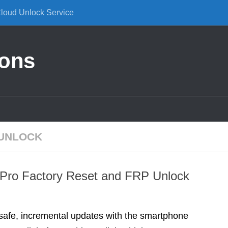
Cloud Unlock Service
ions
 UNLOCK
 Pro Factory Reset and FRP Unlock
 safe, incremental updates with the smartphone