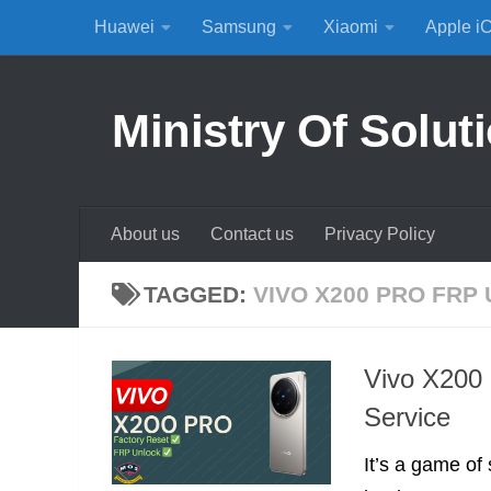
Huawei
Samsung
Xiaomi
Apple i
Skip to content
Ministry Of Solut
About us
Contact us
Privacy Policy
TAGGED:
VIVO X200 PRO FRP
Vivo X200
Service
It’s a game of