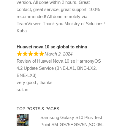
version. All done within 2 hours. Great
contact, great service, great support, 100%
recommended! All done remotely via
TeamViewer. Thank you Ministry of Solutions!
Kuba
Huawei nova 10 se global to china
March 2, 2024
Review of
Huawei Nova 10 se HarmonyOS
4.2 Update Service (BNE-LX1, BNE-LX2,
BNE-LX3)
very good , thanks
sultan
TOP POSTS & PAGES
Samsung Galaxy S10 Plus Test
Point SM-G975F,G975N,SC-05L