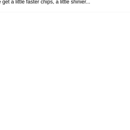
t a little faster chips, a little shinier...