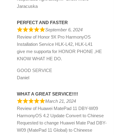
Jaracuska
PERFECT AND FASTER
September 6, 2024
Review of
Honor 9X Pro HarmonyOS
Installation Service HLK-L42, HLK-L41
give me supporta for HONOR PHONE ,HE
KNOW WHAT HE DO.
GOOD SERVICE
Daniel
WHAT A GREAT SERVICE!!!!
March 21, 2024
Review of
Huawei MatePad 11 DBY-W09
HarmonyOS 4.2 Update Convert to Chinese
Requested to change Huawei Mate Pad DBY-
W09 (MatePad 11 Global) to Chineese