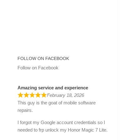
FOLLOW ON FACEBOOK
Follow on Facebook
Amazing service and experience
February 18, 2026
This guy is the goat of mobile software
repairs.
I forgot my Google account credentials so I
needed to frp unlock my Honor Magic 7 Lite.